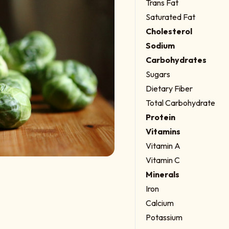
Trans Fat
Saturated Fat
Cholesterol
Sodium
Carbohydrates
Sugars
Dietary Fiber
Total Carbohydrate
Protein
Vitamins
Vitamin A
Vitamin C
Minerals
Iron
Calcium
Potassium