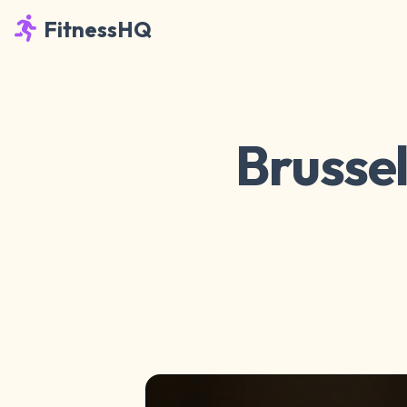
FitnessHQ
Brussel