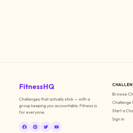
FitnessHQ
CHALLEN
Browse Ch
Challenges that actually stick — with a
Challenge 
group keeping you accountable. Fitness is
Start a Ch
for everyone.
Sign in