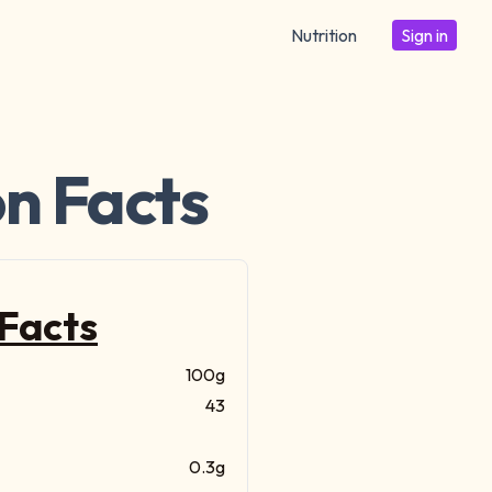
Nutrition
Sign in
on Facts
 Facts
100g
43
0.3g