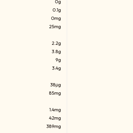
0g
0.1g
0mg
25mg
2.2g
3.8g
9g
3.4g
38μg
85mg
1.4mg
42mg
389mg