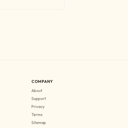
COMPANY
About
Support
Privacy
Terms
Sitemap