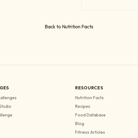
Back to Nutrition Facts
GES
RESOURCES
allenges
Nutrition Facts
Studio
Recipes
allenge
Food Database
Blog
Fitness Articles