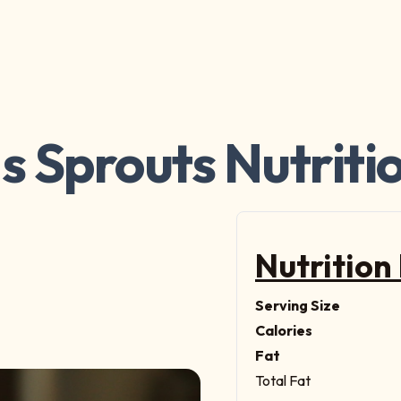
s Sprouts Nutriti
Nutrition
Serving Size
Calories
Fat
Total Fat