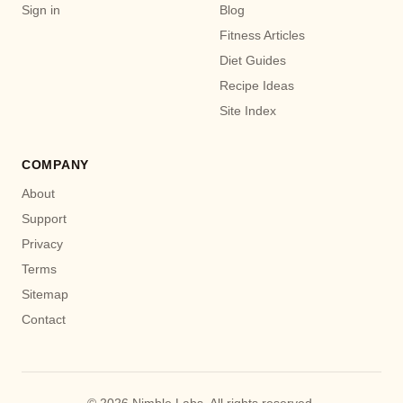
Sign in
Blog
Fitness Articles
Diet Guides
Recipe Ideas
Site Index
COMPANY
About
Support
Privacy
Terms
Sitemap
Contact