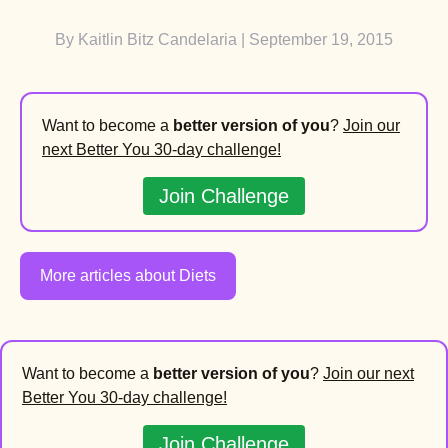
By
Kaitlin Bitz Candelaria
| September 19, 2015
Want to become a
better version of you
?
Join our
next Better You 30-day challenge!
Join Challenge
More articles about Diets
Want to become a
better version of you
?
Join our next
Better You 30-day challenge!
Join Challenge