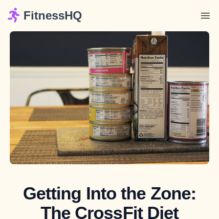
FitnessHQ
Getting Into the Zone:
The CrossFit Diet