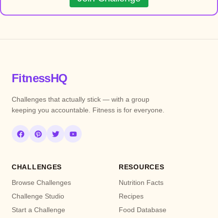
FitnessHQ
Challenges that actually stick — with a group
keeping you accountable. Fitness is for everyone.
CHALLENGES
RESOURCES
Browse Challenges
Nutrition Facts
Challenge Studio
Recipes
Start a Challenge
Food Database