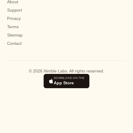
About
Support
Privacy
Terms
Sitemap
Contact
© 2026 Nimble Labs. All rights reserved.
DOWNLOAD ON THE
App Store