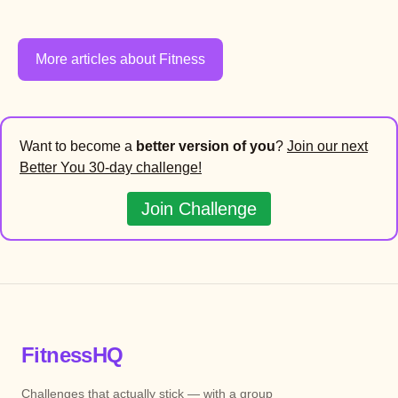
More articles about Fitness
Want to become a
better version of you
?
Join our next
Better You 30-day challenge!
Join Challenge
FitnessHQ
Challenges that actually stick — with a group