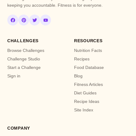
keeping you accountable. Fitness is for everyone.
CHALLENGES
RESOURCES
Browse Challenges
Nutrition Facts
Challenge Studio
Recipes
Start a Challenge
Food Database
Sign in
Blog
Fitness Articles
Diet Guides
Recipe Ideas
Site Index
COMPANY