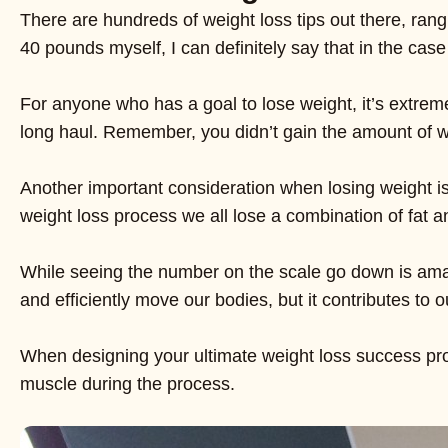
There are hundreds of weight loss tips out there, rang
40 pounds myself, I can definitely say that in the case 
For anyone who has a goal to lose weight, it’s extreme
long haul. Remember, you didn’t gain the amount of weig
Another important consideration when losing weight is l
weight loss process we all lose a combination of fat 
While seeing the number on the scale go down is amaz
and efficiently move our bodies, but it contributes to 
When designing your ultimate weight loss success progr
muscle during the process.