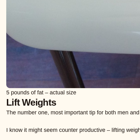
5 pounds of fat – actual size
Lift Weights
The number one, most important tip for both men and wome
I know it might seem counter productive – lifting wei