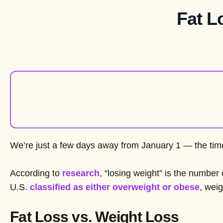
Fat L
We’re just a few days away from January 1 — the time
According to
research
, “losing weight” is the number
U.S.
classified as either overweight or obese
, weig
Fat Loss vs. Weight Loss