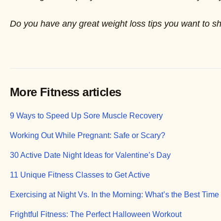
Do you have any great weight loss tips you want to s
More Fitness articles
9 Ways to Speed Up Sore Muscle Recovery
Working Out While Pregnant: Safe or Scary?
30 Active Date Night Ideas for Valentine’s Day
11 Unique Fitness Classes to Get Active
Exercising at Night Vs. In the Morning: What’s the Best Time
Frightful Fitness: The Perfect Halloween Workout