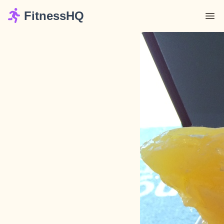
FitnessHQ