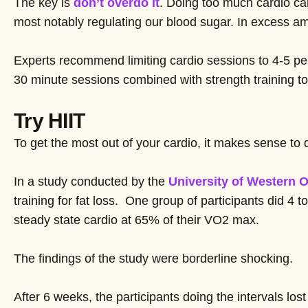
The key is
don’t overdo it
. Doing too much cardio ca
most notably regulating our blood sugar. In excess amo
Experts recommend limiting cardio sessions to 4-5 per 
30 minute sessions combined with strength training t
Try HIIT
To get the most out of your cardio, it makes sense to d
In a study conducted by the
University of Western O
training for fat loss. One group of participants did 4
steady state cardio at 65% of their VO2 max.
The findings of the study were borderline shocking.
After 6 weeks, the participants doing the intervals los