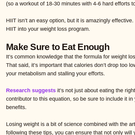
(so a workout of 18-30 minutes with 4-6 hard efforts 
HIIT isn’t an easy option, but it is amazingly effectiv
HIIT into your weight loss program.
Make Sure to Eat Enough
It’s common knowledge that the formula for weight loss
That said, it’s important that calories don’t drop too
your metabolism and stalling your efforts.
Research suggests
it’s not just about eating the rig
contributor to this equation, so be sure to include it 
benefits.
Losing weight is a bit of science combined with the ar
following these tips, you can ensure that not only wil