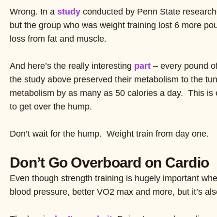
Wrong. In a
study
conducted by Penn State researchers
but the group who was weight training lost 6 more pou
loss from fat and muscle.
And here’s the really interesting
part
– every pound of 
the study above preserved their metabolism to the tun
metabolism by as many as 50 calories a day. This is 
to get over the hump.
Don’t wait for the hump. Weight train from day one.
Don’t Go Overboard on Cardio
Even though strength training is hugely important when
blood pressure, better VO2 max and more, but it’s also