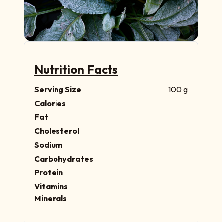
Nutrition Facts
Serving Size
100 g
Calories
Fat
Cholesterol
Sodium
Carbohydrates
Protein
Vitamins
Minerals