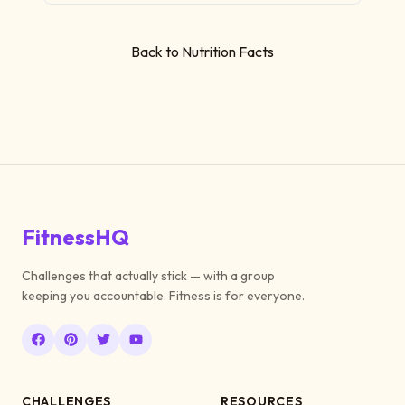
Back to Nutrition Facts
FitnessHQ
Challenges that actually stick — with a group
keeping you accountable. Fitness is for everyone.
CHALLENGES
RESOURCES