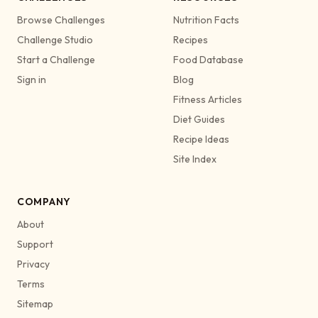
Browse Challenges
Nutrition Facts
Challenge Studio
Recipes
Start a Challenge
Food Database
Sign in
Blog
Fitness Articles
Diet Guides
Recipe Ideas
Site Index
COMPANY
About
Support
Privacy
Terms
Sitemap