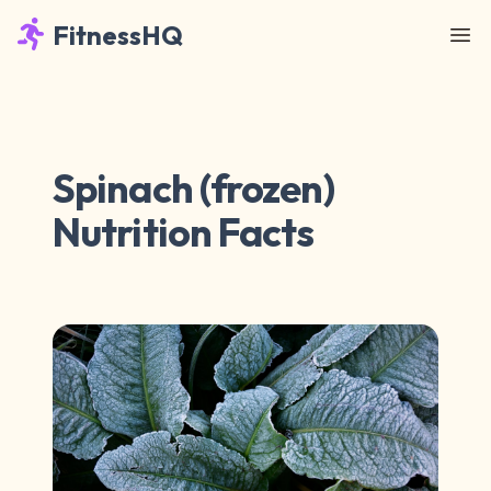
FitnessHQ
Spinach (frozen)
Nutrition Facts