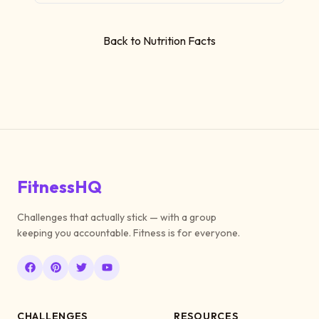
Back to Nutrition Facts
FitnessHQ
Challenges that actually stick — with a group
keeping you accountable. Fitness is for everyone.
CHALLENGES
RESOURCES