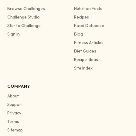
Browse Challenges
Nutrition Facts
Challenge Studio
Recipes
Start a Challenge
Food Database
Sign in
Blog
Fitness Articles
Diet Guides
Recipe Ideas
Site Index
COMPANY
About
Support
Privacy
Terms
Sitemap