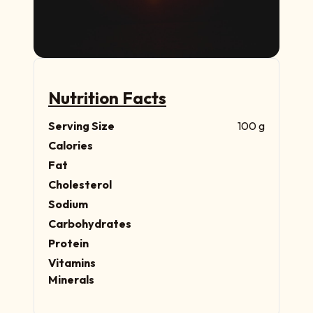
Nutrition Facts
Serving Size
100 g
Calories
Fat
Cholesterol
Sodium
Carbohydrates
Protein
Vitamins
Minerals