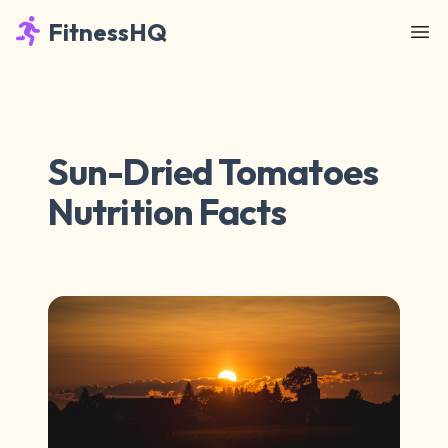
FitnessHQ
Sun-Dried Tomatoes
Nutrition Facts