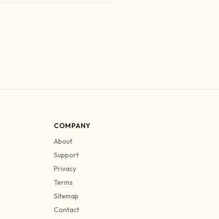
COMPANY
About
Support
Privacy
Terms
Sitemap
Contact