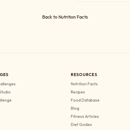
Back to Nutrition Facts
GES
RESOURCES
allenges
Nutrition Facts
Studio
Recipes
allenge
Food Database
Blog
Fitness Articles
Diet Guides