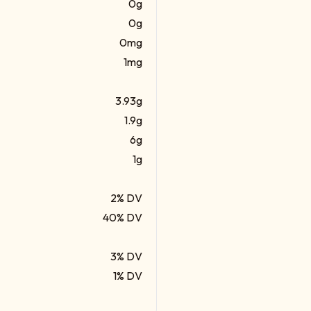
0g
0g
0mg
1mg
3.93g
1.9g
6g
1g
2% DV
40% DV
3% DV
1% DV