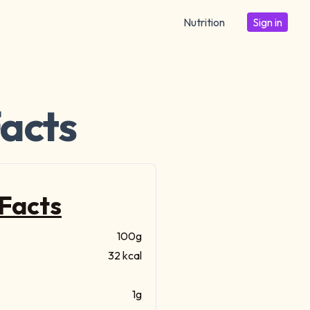
Nutrition
Sign in
Facts
 Facts
100g
32 kcal
1g