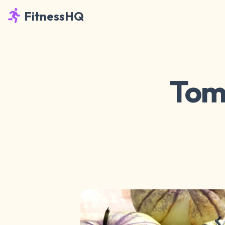
FitnessHQ
Toma