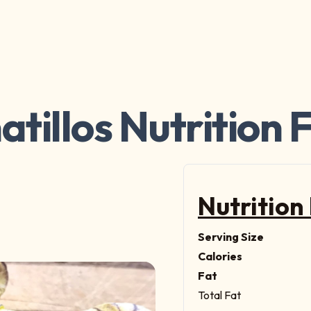
tillos Nutrition 
Nutrition
Serving Size
Calories
Fat
Total Fat