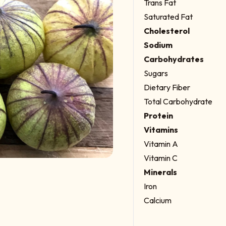
Trans Fat
Saturated Fat
Cholesterol
Sodium
Carbohydrates
Sugars
Dietary Fiber
Total Carbohydrate
Protein
Vitamins
Vitamin A
Vitamin C
Minerals
Iron
Calcium