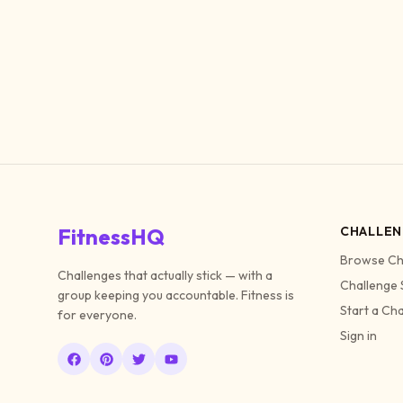
FitnessHQ
CHALLEN
Browse Ch
Challenges that actually stick — with a
Challenge 
group keeping you accountable. Fitness is
Start a Ch
for everyone.
Sign in