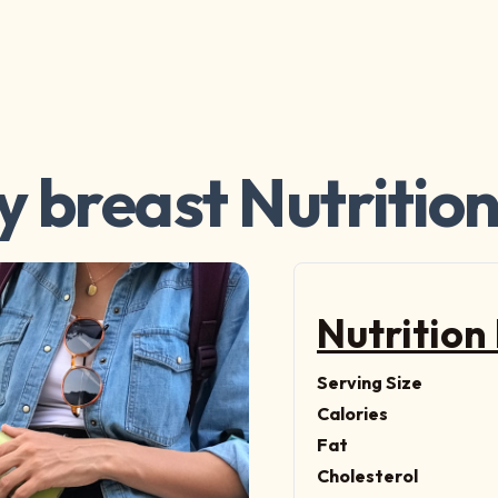
y breast Nutrition
Nutrition
Serving Size
Calories
Fat
Cholesterol