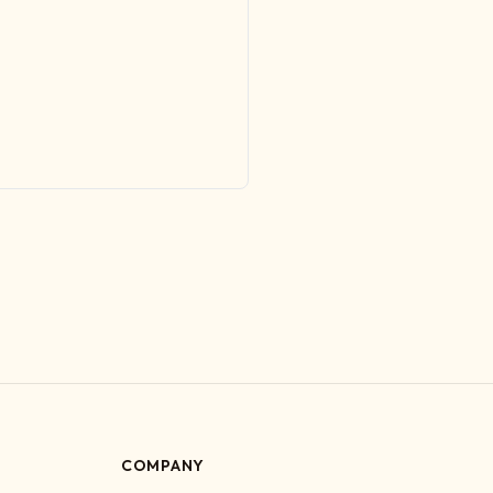
COMPANY