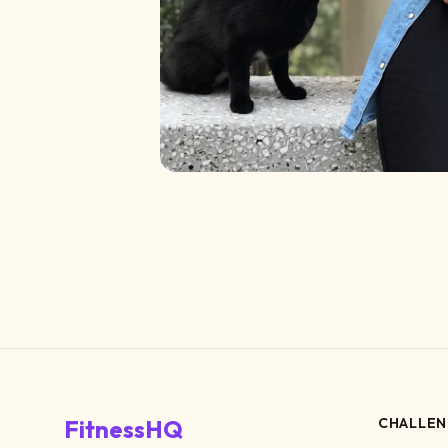
FitnessHQ
CHALLEN