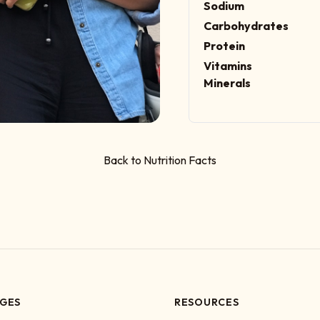
Sodium
Carbohydrates
Protein
Vitamins
Minerals
Back to Nutrition Facts
GES
RESOURCES