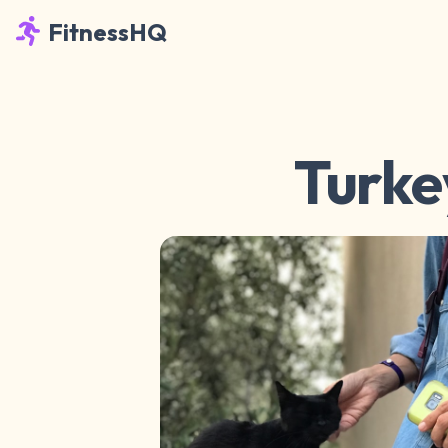
FitnessHQ
Turke