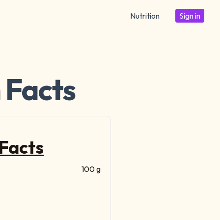
Nutrition
Sign in
 Facts
 Facts
100 g