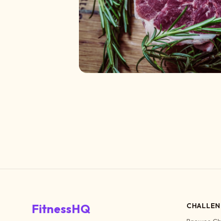
FitnessHQ
CHALLEN