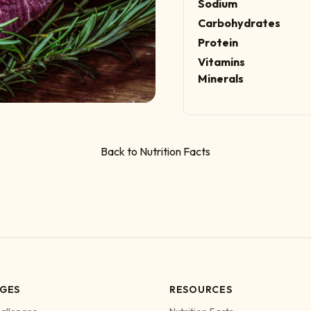
Sodium
Carbohydrates
Protein
Vitamins
Minerals
Back to Nutrition Facts
GES
RESOURCES