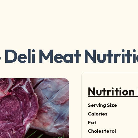
 Deli Meat Nutrit
Nutrition
Serving Size
Calories
Fat
Cholesterol