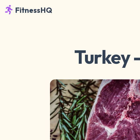
FitnessHQ
Turkey -