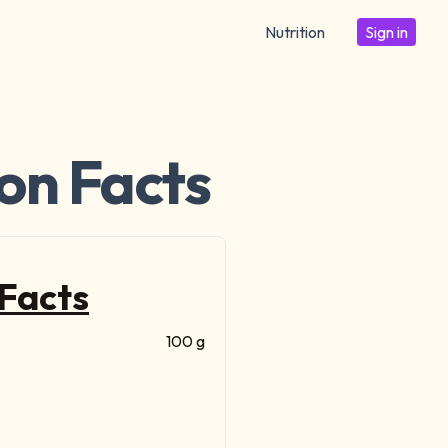
Nutrition
Sign in
ion Facts
 Facts
100 g