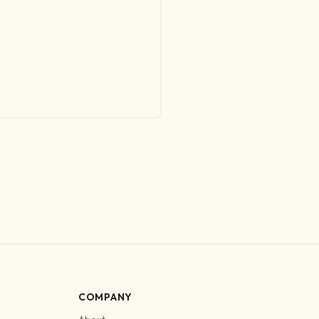
COMPANY