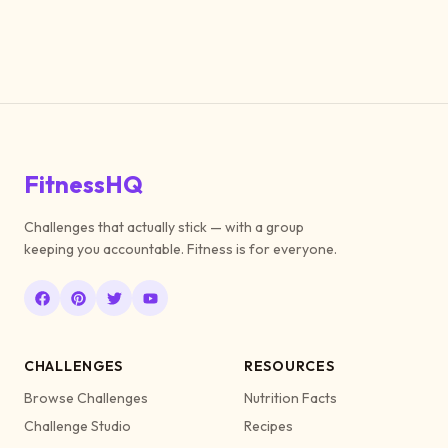
FitnessHQ
Challenges that actually stick — with a group
keeping you accountable. Fitness is for everyone.
CHALLENGES
RESOURCES
Browse Challenges
Nutrition Facts
Challenge Studio
Recipes