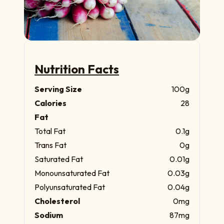
Nutrition Facts
Serving Size
100g
Calories
28
Fat
Total Fat
0.1g
Trans Fat
0g
Saturated Fat
0.01g
Monounsaturated Fat
0.03g
Polyunsaturated Fat
0.04g
Cholesterol
0mg
Sodium
87mg