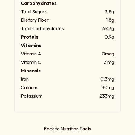
Carbohydrates
Total Sugars
3.8g
Dietary Fiber
1.8g
Total Carbohydrates
6.43g
Protein
0.9g
Vitamins
Vitamin A
0mcg
Vitamin C
21mg
Minerals
Iron
0.3mg
Calcium
30mg
Potassium
233mg
Back to Nutrition Facts