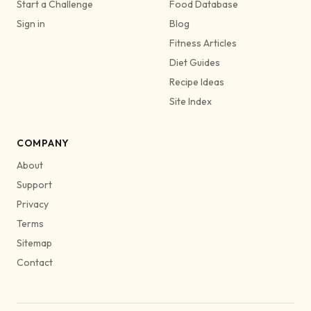
Start a Challenge
Food Database
Sign in
Blog
Fitness Articles
Diet Guides
Recipe Ideas
Site Index
COMPANY
About
Support
Privacy
Terms
Sitemap
Contact