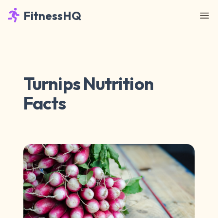
FitnessHQ
Turnips Nutrition
Facts