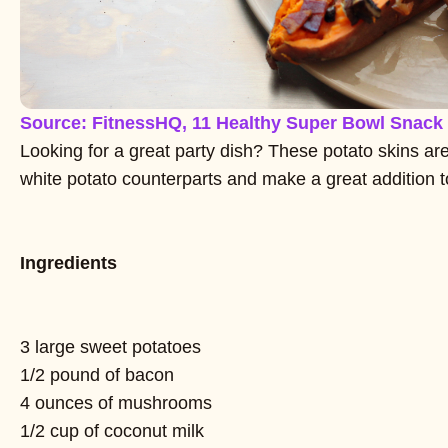
Source: FitnessHQ, 11 Healthy Super Bowl Snack
Looking for a great party dish? These potato skins are 
white potato counterparts and make a great addition t
Ingredients
3 large sweet potatoes
1/2 pound of bacon
4 ounces of mushrooms
1/2 cup of coconut milk