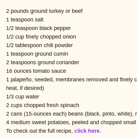
2 pounds ground turkey or beef
1 teaspoon salt
1/2 teaspoon black pepper
1/2 cup finely chopped onion
1/2 tablespoon chili powder
1 teaspoon ground cumin
2 teaspoons ground coriander
16 ounces tomato sauce
1 jalapeño, seeded, membranes removed and finely 
heat, if desired)
1/3 cup water
2 cups chopped fresh spinach
2 cans (15-ounces each) beans (black, pinto, white), 
4 medium sweet potatoes, peeled and chopped small 
To check out the full recipe,
click here
.