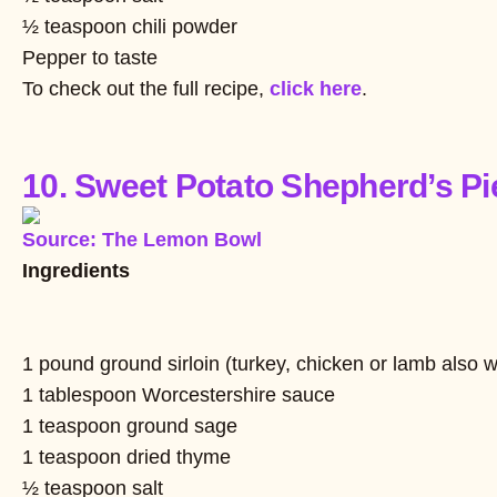
½ teaspoon chili powder
Pepper to taste
To check out the full recipe,
click here
.
10. Sweet Potato Shepherd’s Pi
Source: The Lemon Bowl
Ingredients
1 pound ground sirloin (turkey, chicken or lamb also 
1 tablespoon Worcestershire sauce
1 teaspoon ground sage
1 teaspoon dried thyme
½ teaspoon salt