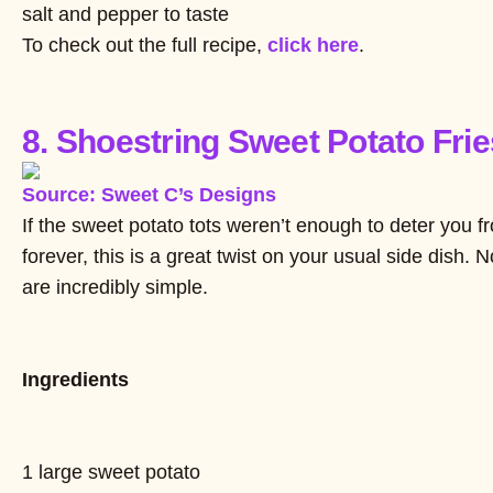
salt and pepper to taste
To check out the full recipe,
click here
.
8. Shoestring Sweet Potato Frie
Source: Sweet C’s Designs
If the sweet potato tots weren’t enough to deter you fr
forever, this is a great twist on your usual side dish. N
are incredibly simple.
Ingredients
1 large sweet potato