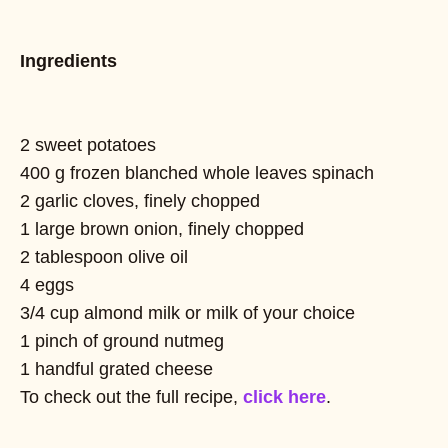
Ingredients
2 sweet potatoes
400 g frozen blanched whole leaves spinach
2 garlic cloves, finely chopped
1 large brown onion, finely chopped
2 tablespoon olive oil
4 eggs
3/4 cup almond milk or milk of your choice
1 pinch of ground nutmeg
1 handful grated cheese
To check out the full recipe,
click here
.