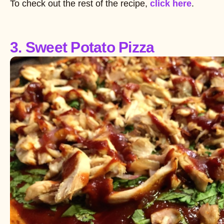
To check out the rest of the recipe,
click here
.
3. Sweet Potato Pizza