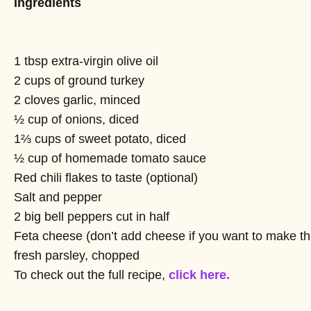
Ingredients
1 tbsp extra-virgin olive oil
2 cups of ground turkey
2 cloves garlic, minced
½ cup of onions, diced
1⅔ cups of sweet potato, diced
½ cup of homemade tomato sauce
Red chili flakes to taste (optional)
Salt and pepper
2 big bell peppers cut in half
Feta cheese (don’t add cheese if you want to make thi
fresh parsley, chopped
To check out the full recipe,
click here.