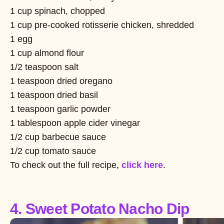
1 cup spinach, chopped
1 cup pre-cooked rotisserie chicken, shredded
1 egg
1 cup almond flour
1/2 teaspoon salt
1 teaspoon dried oregano
1 teaspoon dried basil
1 teaspoon garlic powder
1 tablespoon apple cider vinegar
1/2 cup barbecue sauce
1/2 cup tomato sauce
To check out the full recipe,
click here
.
4. Sweet Potato Nacho Dip