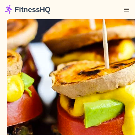
FitnessHQ