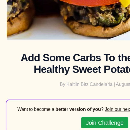
Add Some Carbs To the
Healthy Sweet Potat
By
Kaitlin Bitz Candelaria
| August
Want to become a
better version of you
?
Join our nex
Join Challenge