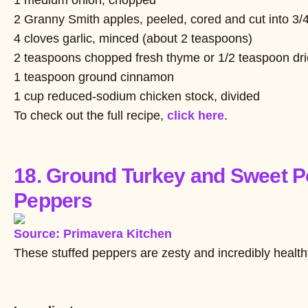
2 Granny Smith apples, peeled, cored and cut into 3/
4 cloves garlic, minced (about 2 teaspoons)
2 teaspoons chopped fresh thyme or 1/2 teaspoon dr
1 teaspoon ground cinnamon
1 cup reduced-sodium chicken stock, divided
To check out the full recipe,
click here
.
18. Ground Turkey and Sweet Po
Peppers
Source: Primavera Kitchen
These stuffed peppers are zesty and incredibly health