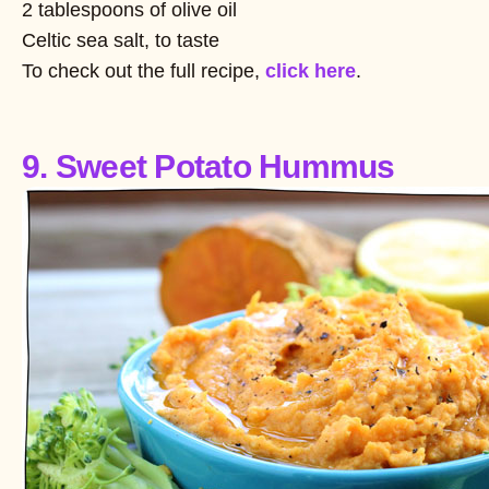
2 tablespoons of olive oil
Celtic sea salt, to taste
To check out the full recipe,
click here
.
9. Sweet Potato Hummus