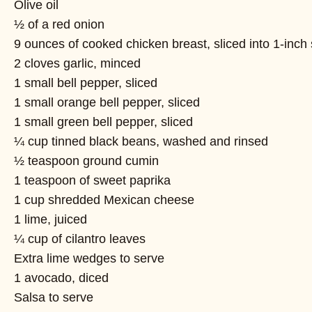
Olive oil
½ of a red onion
9 ounces of cooked chicken breast, sliced into 1-inch 
2 cloves garlic, minced
1 small bell pepper, sliced
1 small orange bell pepper, sliced
1 small green bell pepper, sliced
¼ cup tinned black beans, washed and rinsed
½ teaspoon ground cumin
1 teaspoon of sweet paprika
1 cup shredded Mexican cheese
1 lime, juiced
¼ cup of cilantro leaves
Extra lime wedges to serve
1 avocado, diced
Salsa to serve