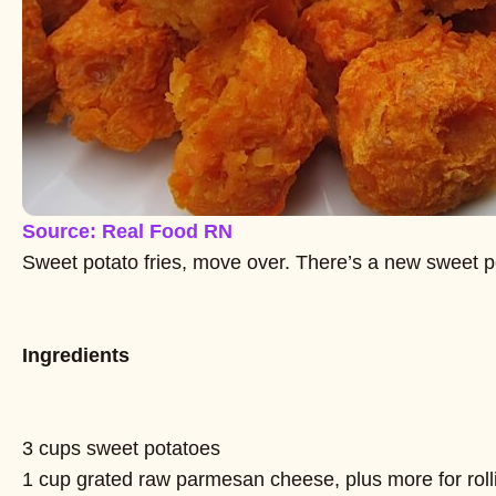
Source: Real Food RN
Sweet potato fries, move over. There’s a new sweet p
Ingredients
3 cups sweet potatoes
1 cup grated raw parmesan cheese, plus more for rolli