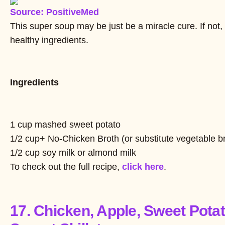
Source: PositiveMed
This super soup may be just be a miracle cure. If not,
healthy ingredients.
Ingredients
1 cup mashed sweet potato
1/2 cup+ No-Chicken Broth (or substitute vegetable b
1/2 cup soy milk or almond milk
To check out the full recipe,
click here
.
17. Chicken, Apple, Sweet Pota