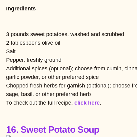
Ingredients
3 pounds sweet potatoes, washed and scrubbed
2 tablespoons olive oil
Salt
Pepper, freshly ground
Additional spices (optional); choose from cumin, cinn
garlic powder, or other preferred spice
Chopped fresh herbs for garnish (optional); choose fro
sage, basil, or other preferred herb
To check out the full recipe,
click here
.
16. Sweet Potato Soup