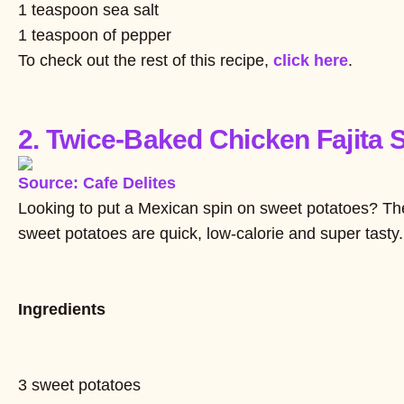
1 teaspoon sea salt
1 teaspoon of pepper
To check out the rest of this recipe,
click here
.
2. Twice-Baked Chicken Fajita 
Source: Cafe Delites
Looking to put a Mexican spin on sweet potatoes? The
sweet potatoes are quick, low-calorie and super tasty.
Ingredients
3 sweet potatoes