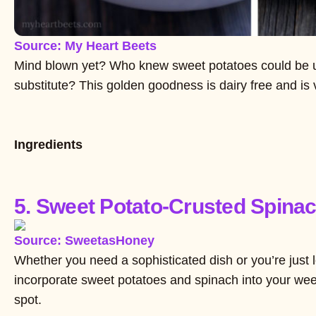
Source: My Heart Beets
Mind blown yet? Who knew sweet potatoes could be 
substitute? This golden goodness is dairy free and is
Ingredients
5. Sweet Potato-Crusted Spina
Source: SweetasHoney
Whether you need a sophisticated dish or you’re just
incorporate sweet potatoes and spinach into your weekl
spot.