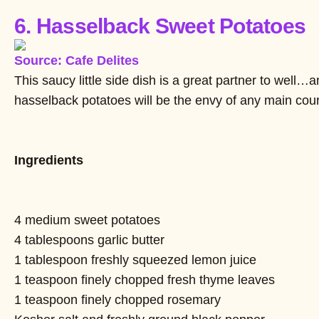
6. Hasselback Sweet Potatoes
Source: Cafe Delites
This saucy little side dish is a great partner to well
hasselback potatoes will be the envy of any main cou
Ingredients
4 medium sweet potatoes
4 tablespoons garlic butter
1 tablespoon freshly squeezed lemon juice
1 teaspoon finely chopped fresh thyme leaves
1 teaspoon finely chopped rosemary