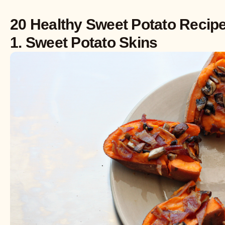
20 Healthy Sweet Potato Recip
1. Sweet Potato Skins