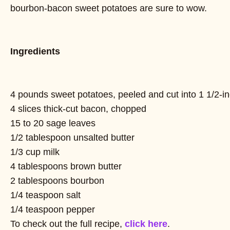
bourbon-bacon sweet potatoes are sure to wow.
Ingredients
4 pounds sweet potatoes, peeled and cut into 1 1/2-i
4 slices thick-cut bacon, chopped
15 to 20 sage leaves
1/2 tablespoon unsalted butter
1/3 cup milk
4 tablespoons brown butter
2 tablespoons bourbon
1/4 teaspoon salt
1/4 teaspoon pepper
To check out the full recipe,
click here
.