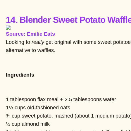
14. Blender Sweet Potato Waffl
Source: Emilie Eats
Looking to
really
get original with some sweet potatoe
alternative to waffles.
Ingredients
1 tablespoon flax meal + 2.5 tablespoons water
1½ cups old-fashioned oats
¾ cup sweet potato, mashed (about 1 medium potato
½ cup almond milk