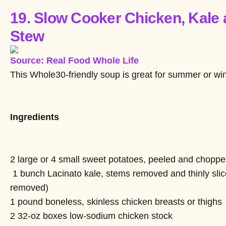
19. Slow Cooker Chicken, Kale
Stew
Source: Real Food Whole Life
This Whole30-friendly soup is great for summer or win
Ingredients
2 large or 4 small sweet potatoes, peeled and choppe
1 bunch Lacinato kale, stems removed and thinly slic
removed)
1 pound boneless, skinless chicken breasts or thighs
2 32-oz boxes low-sodium chicken stock