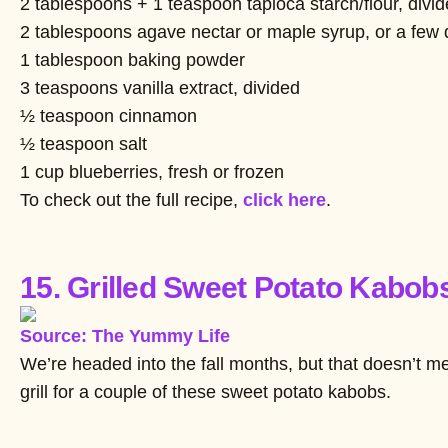
2 tablespoons + 1 teaspoon tapioca starch/flour, divi
2 tablespoons agave nectar or maple syrup, or a few d
1 tablespoon baking powder
3 teaspoons vanilla extract, divided
½ teaspoon cinnamon
½ teaspoon salt
1 cup blueberries, fresh or frozen
To check out the full recipe,
click here
.
15. Grilled Sweet Potato Kabob
Source: The Yummy Life
We’re headed into the fall months, but that doesn’t mean
grill for a couple of these sweet potato kabobs.