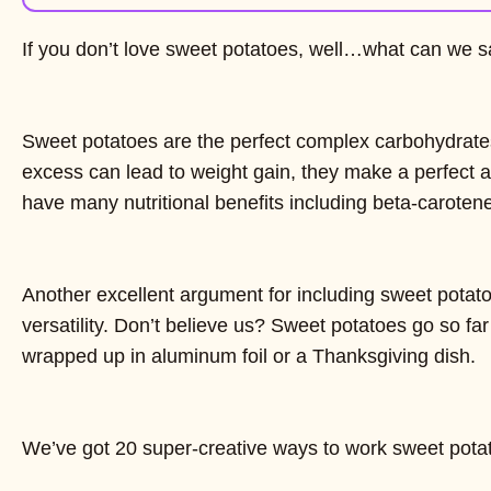
If you don’t love sweet potatoes, well…what can we s
Sweet potatoes are the perfect complex carbohydrate
excess can lead to weight gain, they make a perfect 
have many nutritional benefits including beta-carote
Another excellent argument for including sweet potatoes
versatility. Don’t believe us? Sweet potatoes go so fa
wrapped up in aluminum foil or a Thanksgiving dish.
We’ve got 20 super-creative ways to work sweet potato