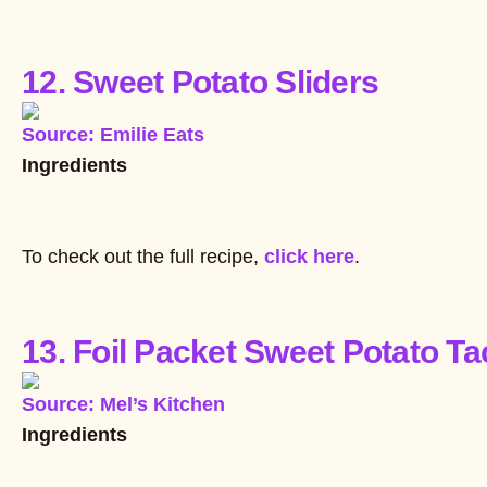
12. Sweet Potato Sliders
Source: Emilie Eats
Ingredients
To check out the full recipe,
click here
.
13. Foil Packet Sweet Potato T
Source: Mel’s Kitchen
Ingredients