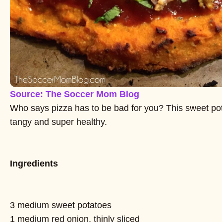
Source: The Soccer Mom Blog
Who says pizza has to be bad for you? This sweet pota
tangy and super healthy.
Ingredients
3 medium sweet potatoes
1 medium red onion, thinly sliced