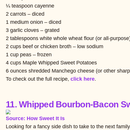
¼ teaspoon cayenne
2 carrots – diced
1 medium onion – diced
3 garlic cloves – grated
2 tablespoons white whole wheat flour (or all-purpose
2 cups beef or chicken broth – low sodium
1 cup peas – frozen
4 cups Maple Whipped Sweet Potatoes
6 ounces shredded Manchego cheese (or other sharp
To check out the full recipe,
click here
.
11. Whipped Bourbon-Bacon Sw
Source: How Sweet It Is
Looking for a fancy side dish to take to the next fam