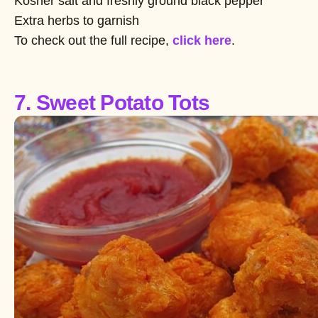
Kosher salt and freshly ground black pepper
Extra herbs to garnish
To check out the full recipe,
click here
.
7. Sweet Potato Tots