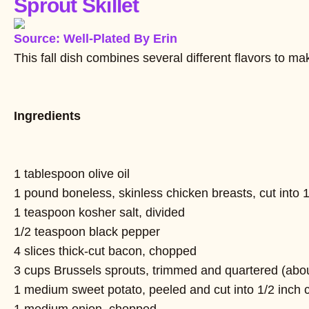
Sprout Skillet
Source: Well-Plated By Erin
This fall dish combines several different flavors to m
Ingredients
1 tablespoon olive oil
1 pound boneless, skinless chicken breasts, cut into 
1 teaspoon kosher salt, divided
1/2 teaspoon black pepper
4 slices thick-cut bacon, chopped
3 cups Brussels sprouts, trimmed and quartered (abo
1 medium sweet potato, peeled and cut into 1/2 inch 
1 medium onion, chopped