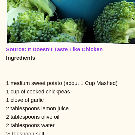
Source: It Doesn’t Taste Like Chicken
Ingredients
1 medium sweet potato (about 1 Cup Mashed)
1 cup of cooked chickpeas
1 clove of garlic
2 tablespoons lemon juice
2 tablespoons olive oil
2 tablespoons water
½ teaspoon salt