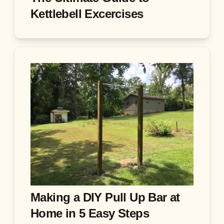
Kettlebell Excercises
Making a DIY Pull Up Bar at
Home in 5 Easy Steps