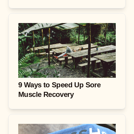
9 Ways to Speed Up Sore
Muscle Recovery