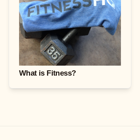
What is Fitness?