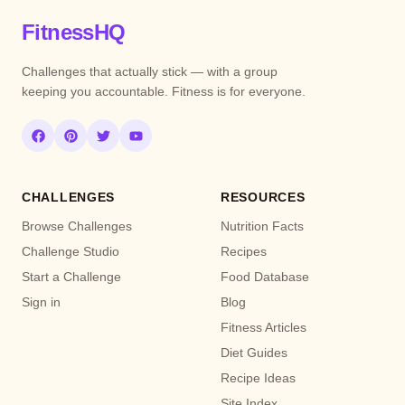
FitnessHQ
Challenges that actually stick — with a group
keeping you accountable. Fitness is for everyone.
CHALLENGES
RESOURCES
Browse Challenges
Nutrition Facts
Challenge Studio
Recipes
Start a Challenge
Food Database
Sign in
Blog
Fitness Articles
Diet Guides
Recipe Ideas
Site Index