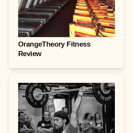
OrangeTheory Fitness
Review