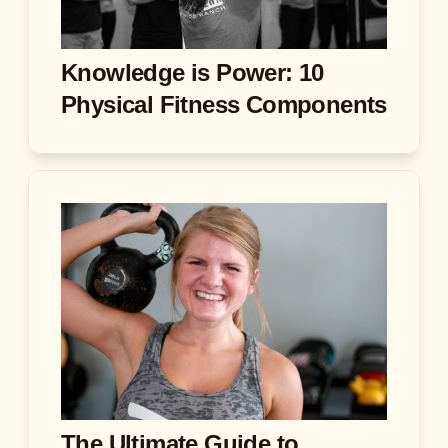
Knowledge is Power: 10
Physical Fitness Components
The Ultimate Guide to