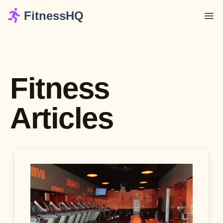
FitnessHQ
Fitness
Articles