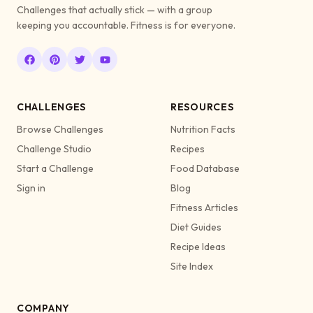
Challenges that actually stick — with a group
keeping you accountable. Fitness is for everyone.
CHALLENGES
RESOURCES
Browse Challenges
Nutrition Facts
Challenge Studio
Recipes
Start a Challenge
Food Database
Sign in
Blog
Fitness Articles
Diet Guides
Recipe Ideas
Site Index
COMPANY