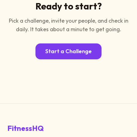
Ready to start?
Pick a challenge, invite your people, and check in
daily. It takes about a minute to get going.
Start a Challenge
FitnessHQ