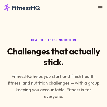
FitnessHQ
HEALTH · FITNESS · NUTRITION
Challenges that actually
stick.
FitnessHQ helps you start and finish health,
fitness, and nutrition challenges — with a group
keeping you accountable. Fitness is for
everyone.