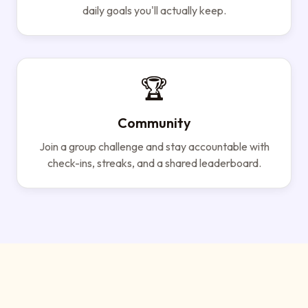
daily goals you'll actually keep.
🏆
Community
Join a group challenge and stay accountable with
check-ins, streaks, and a shared leaderboard.