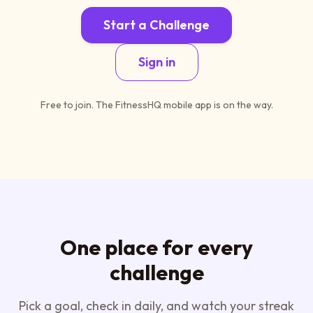
Start a Challenge
Sign in
Free to join. The FitnessHQ mobile app is on the way.
One place for every
challenge
Pick a goal, check in daily, and watch your streak