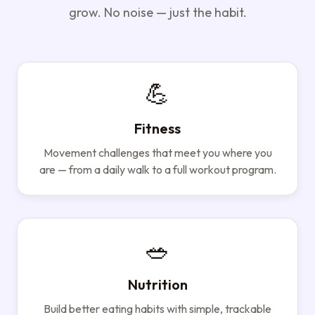
grow. No noise — just the habit.
💪
Fitness
Movement challenges that meet you where you
are — from a daily walk to a full workout program.
🥗
Nutrition
Build better eating habits with simple, trackable