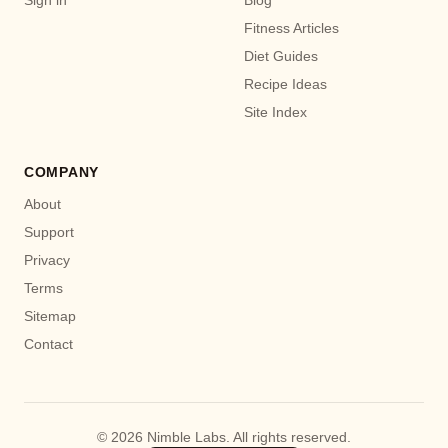
Fitness Articles
Diet Guides
Recipe Ideas
Site Index
COMPANY
About
Support
Privacy
Terms
Sitemap
Contact
© 2026 Nimble Labs. All rights reserved.