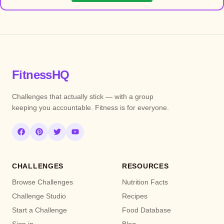
FitnessHQ
Challenges that actually stick — with a group
keeping you accountable. Fitness is for everyone.
CHALLENGES
RESOURCES
Browse Challenges
Nutrition Facts
Challenge Studio
Recipes
Start a Challenge
Food Database
Sign in
Blog