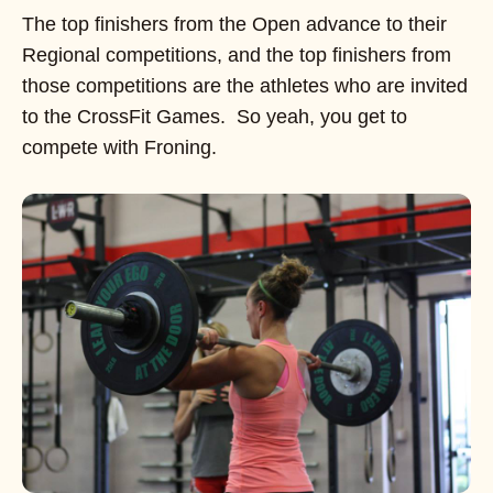
The top finishers from the Open advance to their
Regional competitions, and the top finishers from
those competitions are the athletes who are invited
to the CrossFit Games. So yeah, you get to
compete with Froning.