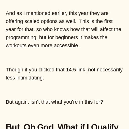
And as I mentioned earlier, this year they are
offering scaled options as well. This is the first
year for that, so who knows how that will affect the
programming, but for beginners it makes the
workouts even more accessible.
Though if you clicked that 14.5 link, not necessarily
less intimidating.
But again, isn’t that what you’re in this for?
But, Oh God, What if I Qualify