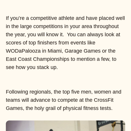
If you’re a competitive athlete and have placed well
in the large competitions in your area throughout
the year, you will know it. You can always look at
scores of top finishers from events like
WODaPalooza in Miami, Garage Games or the
East Coast Championships to mention a few, to
see how you stack up.
Following regionals, the top five men, women and
teams will advance to compete at the CrossFit
Games, the holy grail of physical fitness tests.