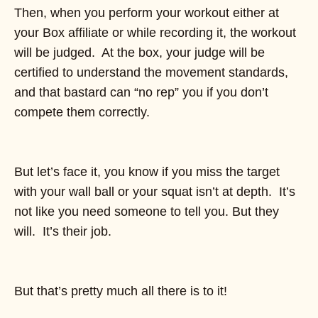
Then, when you perform your workout either at
your Box affiliate or while recording it, the workout
will be judged. At the box, your judge will be
certified to understand the movement standards,
and that bastard can “no rep” you if you don’t
compete them correctly.
But let’s face it, you know if you miss the target
with your wall ball or your squat isn’t at depth. It’s
not like you need someone to tell you. But they
will. It’s their job.
But that’s pretty much all there is to it!