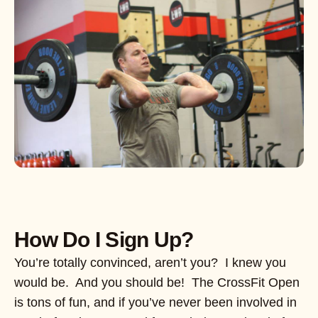
How Do I Sign Up?
You’re totally convinced, aren’t you? I knew you
would be. And you should be! The CrossFit Open
is tons of fun, and if you’ve never been involved in