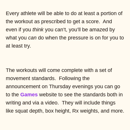
Every athlete will be able to do at least a portion of
the workout as prescribed to get a score. And
even if you
think
you can’t, you’ll be amazed by
what you
can
do when the pressure is on for you to
at least try.
The workouts will come complete with a set of
movement standards. Following the
announcement on Thursday evenings you can go
to the
Games
website to see the standards both in
writing and via a video. They will include things
like squat depth, box height, Rx weights, and more.