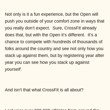
Not only is it a fun experience, but the Open will
push you outside of your comfort zone in ways that
you really don’t expect. Sure, CrossFit already
does that, but with the Open it’s different. It’s a
chance to compete with hundreds of thousands of
folks around the country and see not only how you
stack up against them, but by registering year after
year you can see how you stack up against
yourself
.
And isn’t that what CrossFit is all about?