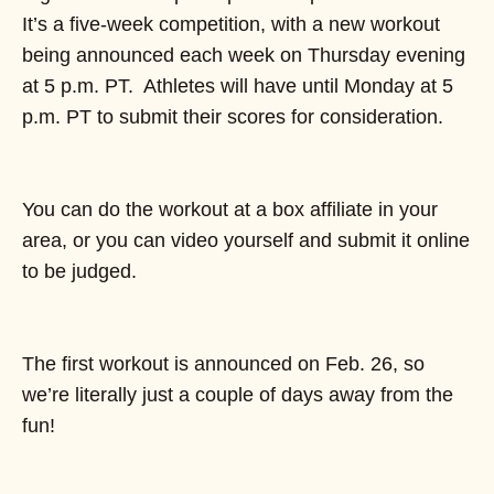
It’s a five-week competition, with a new workout
being announced each week on Thursday evening
at 5 p.m. PT. Athletes will have until Monday at 5
p.m. PT to submit their scores for consideration.
You can do the workout at a box affiliate in your
area, or you can video yourself and submit it online
to be judged.
The first workout is announced on Feb. 26, so
we’re literally just a couple of days away from the
fun!