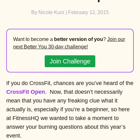
By
Nicole Kurz
| February 12, 2015
Want to become a
better version of you
?
Join our
next Better You 30-day challenge!
Join Challenge
If you do CrossFit, chances are you’ve heard of the
CrossFit Open
. Now, that doesn’t necessarily
mean that you have any freaking clue what it
actually is, especially if you’re a beginner, so here
at FitnessHQ we wanted to take a moment to
answer your burning questions about this year’s
event.