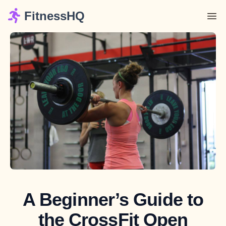
FitnessHQ
A Beginner’s Guide to
the CrossFit Open