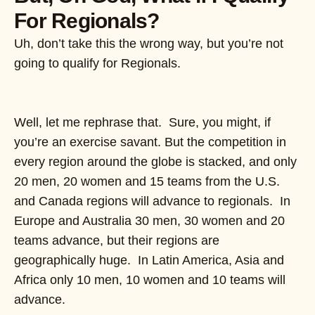
For Regionals?
Uh, don’t take this the wrong way, but you’re not
going to qualify for Regionals.
Well, let me rephrase that. Sure, you might, if
you’re an exercise savant. But the competition in
every region around the globe is stacked, and only
20 men, 20 women and 15 teams from the U.S.
and Canada regions will advance to regionals. In
Europe and Australia 30 men, 30 women and 20
teams advance, but their regions are
geographically huge. In Latin America, Asia and
Africa only 10 men, 10 women and 10 teams will
advance.