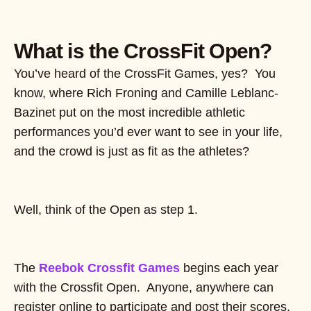
What is the CrossFit Open?
You’ve heard of the CrossFit Games, yes? You
know, where Rich Froning and Camille Leblanc-
Bazinet put on the most incredible athletic
performances you’d ever want to see in your life,
and the crowd is just as fit as the athletes?
Well, think of the Open as step 1.
The
Reebok Crossfit Games
begins each year
with the Crossfit Open. Anyone, anywhere can
register online to participate and post their scores.