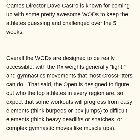
Games Director Dave Castro is known for coming
up with some pretty awesome WODs to keep the
athletes guessing and challenged over the 5
weeks.
Overall the WODs are designed to be really
accessible, with the Rx weights generally “light,”
and gymnastics movements that most CrossFitters
can do. That said, the Open is designed to figure
out who the top athletes in every region are, so
expect that some workouts will progress from easy
elements (think burpees or box jumps) to difficult
elements (think heavy deadlifts or snatches, or
complex gymnastic moves like muscle ups).