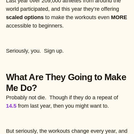
Last year over 209,000 athletes from around the
world participated, and this year they’re offering
scaled options
to make the workouts even
MORE
accessible to beginners.
Seriously, you. Sign up.
What Are They Going to Make
Me Do?
Probably not die. Though if they do a repeat of
14.5
from last year, then you might want to.
But seriously, the workouts change every year, and