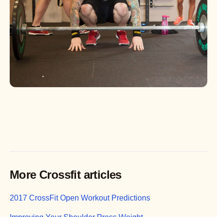
More Crossfit articles
2017 CrossFit Open Workout Predictions