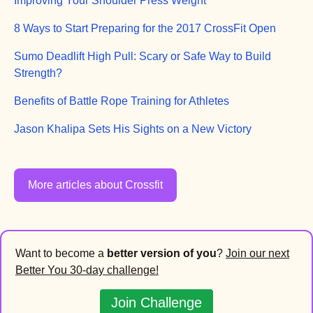
Improving Your Shoulder Press Weight
8 Ways to Start Preparing for the 2017 CrossFit Open
Sumo Deadlift High Pull: Scary or Safe Way to Build
Strength?
Benefits of Battle Rope Training for Athletes
Jason Khalipa Sets His Sights on a New Victory
More articles about Crossfit
Want to become a
better version of you
?
Join our next
Better You 30-day challenge!
Join Challenge