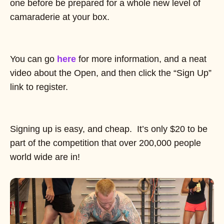
one before be prepared for a whole new level of
camaraderie at your box.
You can go
here
for more information, and a neat
video about the Open, and then click the “Sign Up”
link to register.
Signing up is easy, and cheap. It’s only $20 to be
part of the competition that over 200,000 people
world wide are in!