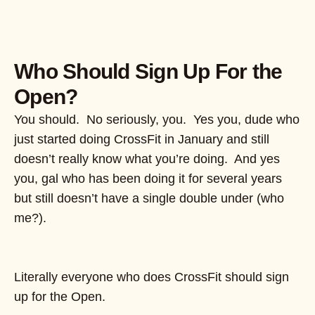
Who Should Sign Up For the
Open?
You should. No seriously, you. Yes you, dude who
just started doing CrossFit in January and still
doesn’t really know what you’re doing. And yes
you, gal who has been doing it for several years
but still doesn’t have a single double under (who
me?).
Literally everyone who does CrossFit should sign
up for the Open.