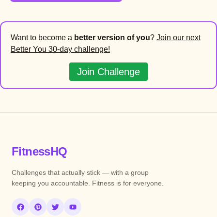
Want to become a
better version of you
?
Join our next
Better You 30-day challenge!
Join Challenge
FitnessHQ
Challenges that actually stick — with a group
keeping you accountable. Fitness is for everyone.