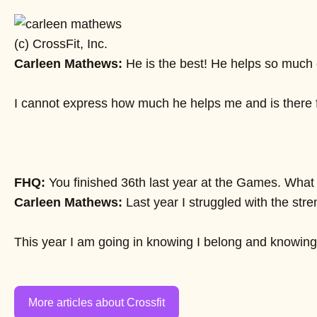
(c) CrossFit, Inc.
Carleen Mathews:
He is the best! He helps so much c
I cannot express how much he helps me and is there fo
FHQ:
You finished 36th last year at the Games. Wha
Carleen Mathews:
Last year I struggled with the str
This year I am going in knowing I belong and knowing I
More articles about Crossfit