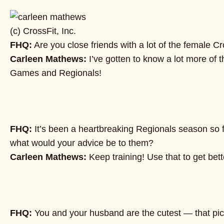
(c) CrossFit, Inc.
FHQ:
Are you close friends with a lot of the female C
Carleen Mathews:
I’ve gotten to know a lot more of t
Games and Regionals!
FHQ:
It’s been a heartbreaking Regionals season so f
what would your advice be to them?
Carleen Mathews:
Keep training! Use that to get be
FHQ:
You and your husband are the cutest — that pictur