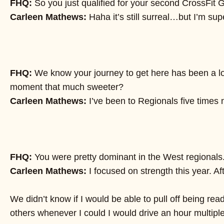
FHQ:
So you just qualified for your second CrossFit
Carleen Mathews:
Haha it’s still surreal…but I’m su
FHQ:
We know your journey to get here has been a lon
moment that much sweeter?
Carleen Mathews:
I’ve been to Regionals five times n
FHQ:
You were pretty dominant in the West regionals. W
Carleen Mathews:
I focused on strength this year. A
We didn’t know if I would be able to pull off being ready
others whenever I could I would drive an hour multipl