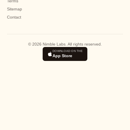
Terms
Sitemap
Contact
© 2026 Nimble Labs. All rights reserved.
DOWNLOAD ON THE
App Store