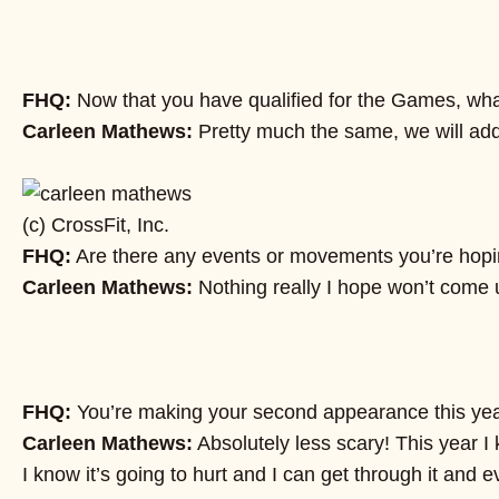
FHQ:
Now that you have qualified for the Games, what i
Carleen Mathews:
Pretty much the same, we will add
(c) CrossFit, Inc.
FHQ:
Are there any events or movements you’re hopin
Carleen Mathews:
Nothing really I hope won’t come up
FHQ:
You’re making your second appearance this year. 
Carleen Mathews:
Absolutely less scary! This year I
I know it’s going to hurt and I can get through it and e