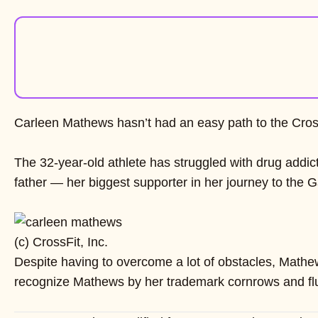
Carleen Mathews hasn’t had an easy path to the Cro
The 32-year-old athlete has struggled with drug addict
father — her biggest supporter in her journey to the 
(c) CrossFit, Inc.
Despite having to overcome a lot of obstacles, Mathew
recognize Mathews by her trademark cornrows and fluffy 