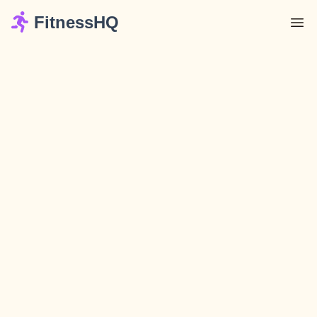
FitnessHQ