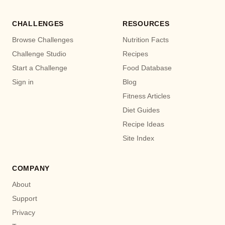
CHALLENGES
RESOURCES
Browse Challenges
Nutrition Facts
Challenge Studio
Recipes
Start a Challenge
Food Database
Sign in
Blog
Fitness Articles
Diet Guides
Recipe Ideas
Site Index
COMPANY
About
Support
Privacy