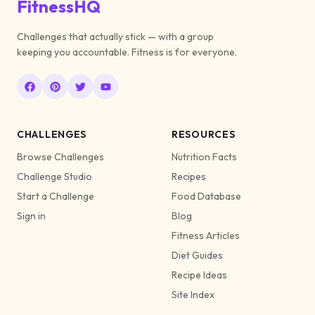
FitnessHQ
Challenges that actually stick — with a group
keeping you accountable. Fitness is for everyone.
CHALLENGES
RESOURCES
Browse Challenges
Nutrition Facts
Challenge Studio
Recipes
Start a Challenge
Food Database
Sign in
Blog
Fitness Articles
Diet Guides
Recipe Ideas
Site Index