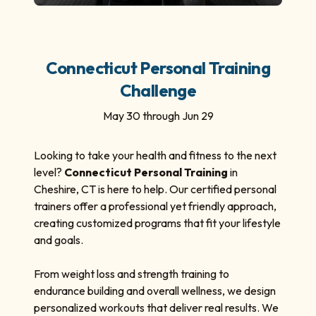
Connecticut Personal Training
Challenge
May 30 through Jun 29
Looking to take your health and fitness to the next
level?
Connecticut Personal Training
in
Cheshire, CT is here to help. Our certified personal
trainers offer a professional yet friendly approach,
creating customized programs that fit your lifestyle
and goals.
From weight loss and strength training to
endurance building and overall wellness, we design
personalized workouts that deliver real results. We