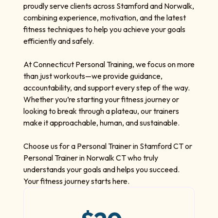
proudly serve clients across Stamford and Norwalk,
combining experience, motivation, and the latest
fitness techniques to help you achieve your goals
efficiently and safely.
At Connecticut Personal Training, we focus on more
than just workouts—we provide guidance,
accountability, and support every step of the way.
Whether you’re starting your fitness journey or
looking to break through a plateau, our trainers
make it approachable, human, and sustainable.
Choose us for a Personal Trainer in Stamford CT or
Personal Trainer in Norwalk CT who truly
understands your goals and helps you succeed.
Your fitness journey starts here.