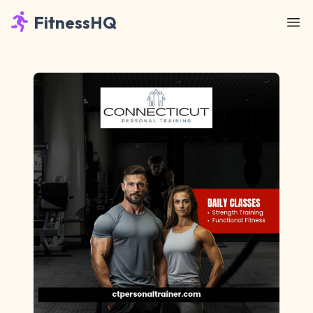
FitnessHQ