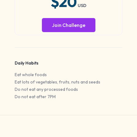
$20
USD
Join Challenge
Daily Habits
Eat whole foods
Eat lots of vegetables, fruits, nuts and seeds
Do not eat any processed foods
Do not eat after 7PM