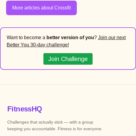
More articles about Crossfit
Want to become a
better version of you
?
Join our next
Better You 30-day challenge!
Join Challenge
FitnessHQ
Challenges that actually stick — with a group
keeping you accountable. Fitness is for everyone.