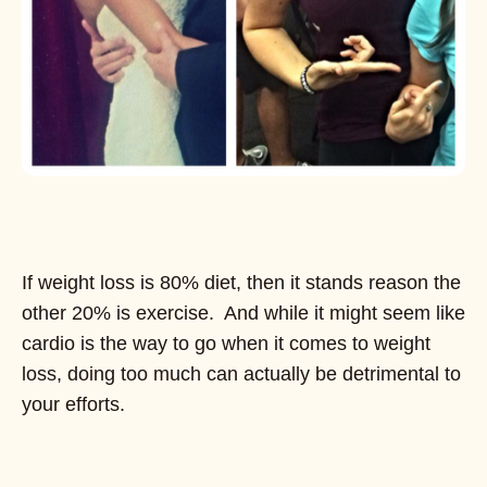
If weight loss is 80% diet, then it stands reason the
other 20% is exercise. And while it might seem like
cardio is the way to go when it comes to weight
loss, doing too much can actually be detrimental to
your efforts.