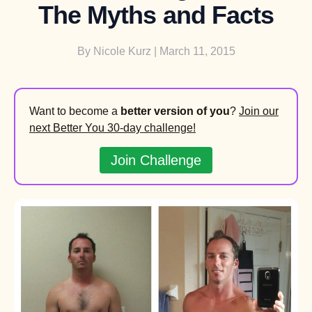
The Myths and Facts
By
Nicole Kurz
| March 11, 2015
Want to become a
better version of you
?
Join our
next Better You 30-day challenge!
Join Challenge