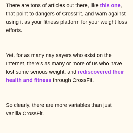
There are tons of articles out there, like
this one
,
that point to dangers of CrossFit, and warn against
using it as your fitness platform for your weight loss
efforts.
Yet, for as many nay sayers who exist on the
Internet, there’s as many or more of us who have
lost some serious weight, and
rediscovered their
health and fitness
through CrossFit.
So clearly, there are more variables than just
vanilla CrossFit.