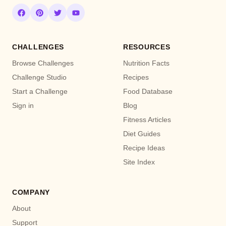
CHALLENGES
RESOURCES
Browse Challenges
Nutrition Facts
Challenge Studio
Recipes
Start a Challenge
Food Database
Sign in
Blog
Fitness Articles
Diet Guides
Recipe Ideas
Site Index
COMPANY
About
Support