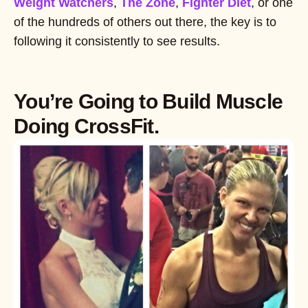
Weight Watchers
,
The Zone
,
Fighter Diet
, or one
of the hundreds of others out there, the key is to
following it consistently to see results.
You’re Going to Build Muscle
Doing CrossFit.