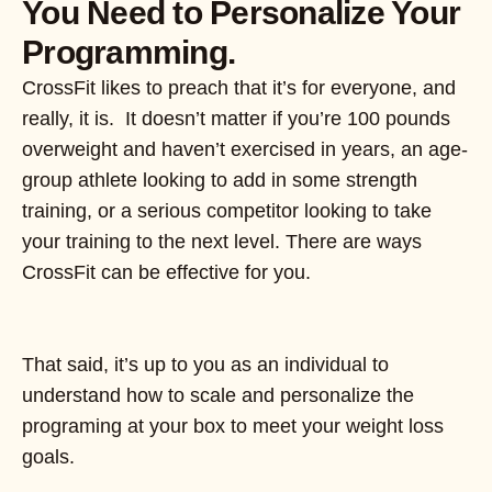
You Need to Personalize Your
Programming.
CrossFit likes to preach that it’s for everyone, and
really, it is. It doesn’t matter if you’re 100 pounds
overweight and haven’t exercised in years, an age-
group athlete looking to add in some strength
training, or a serious competitor looking to take
your training to the next level. There are ways
CrossFit can be effective for you.
That said, it’s up to you as an individual to
understand how to scale and personalize the
programing at your box to meet your weight loss
goals.