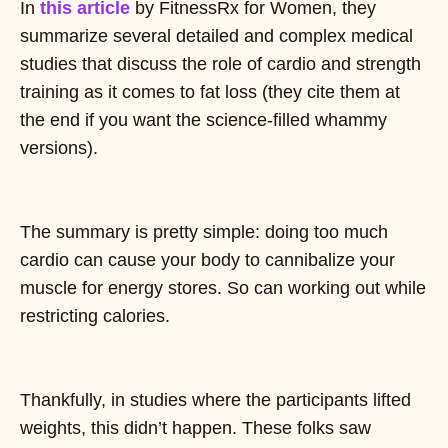
In
this article
by FitnessRx for Women, they
summarize several detailed and complex medical
studies that discuss the role of cardio and strength
training as it comes to fat loss (they cite them at
the end if you want the science-filled whammy
versions).
The summary is pretty simple: doing too much
cardio can cause your body to cannibalize your
muscle for energy stores. So can working out while
restricting calories.
Thankfully, in studies where the participants lifted
weights, this didn’t happen. These folks saw