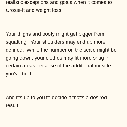
realistic exceptions and goals when it comes to
CrossFit and weight loss.
Your thighs and booty might get bigger from
squatting. Your shoulders may end up more
defined. While the number on the scale might be
going down, your clothes may fit more snug in
certain areas because of the additional muscle
you’ve built.
And it’s up to you to decide if that’s a desired
result.