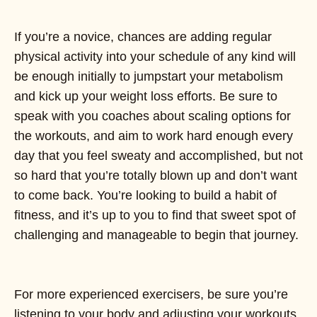
If you’re a novice, chances are adding regular
physical activity into your schedule of any kind will
be enough initially to jumpstart your metabolism
and kick up your weight loss efforts. Be sure to
speak with you coaches about scaling options for
the workouts, and aim to work hard enough every
day that you feel sweaty and accomplished, but not
so hard that you’re totally blown up and don’t want
to come back. You’re looking to build a habit of
fitness, and it’s up to you to find that sweet spot of
challenging and manageable to begin that journey.
For more experienced exercisers, be sure you’re
listening to your body and adjusting your workouts