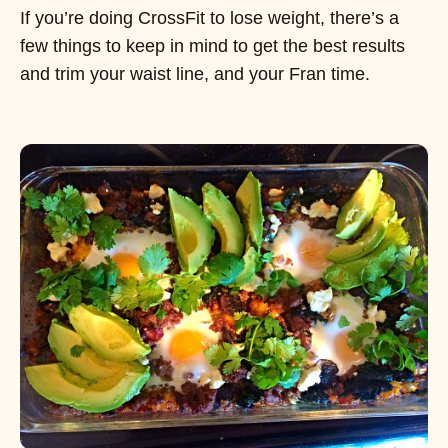
If you’re doing CrossFit to lose weight, there’s a
few things to keep in mind to get the best results
and trim your waist line, and your Fran time.