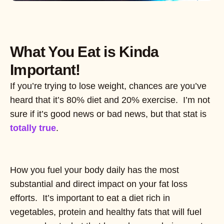
What You Eat is Kinda
Important!
If you’re trying to lose weight, chances are you’ve
heard that it’s 80% diet and 20% exercise. I’m not
sure if it’s good news or bad news, but that stat is
totally true
.
How you fuel your body daily has the most
substantial and direct impact on your fat loss
efforts. It’s important to eat a diet rich in
vegetables, protein and healthy fats that will fuel