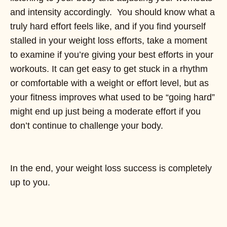
and intensity accordingly. You should know what a
truly hard effort feels like, and if you find yourself
stalled in your weight loss efforts, take a moment
to examine if you’re giving your best efforts in your
workouts. It can get easy to get stuck in a rhythm
or comfortable with a weight or effort level, but as
your fitness improves what used to be “going hard”
might end up just being a moderate effort if you
don’t continue to challenge your body.
In the end, your weight loss success is completely
up to you.