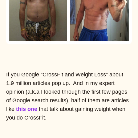
If you Google “CrossFit and Weight Loss” about
1.9 million articles pop up. And in my expert
opinion (a.k.a I looked through the first few pages
of Google search results), half of them are articles
like
this one
that talk about gaining weight when
you do CrossFit.