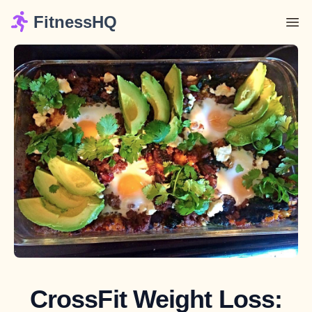
FitnessHQ
CrossFit Weight Loss: