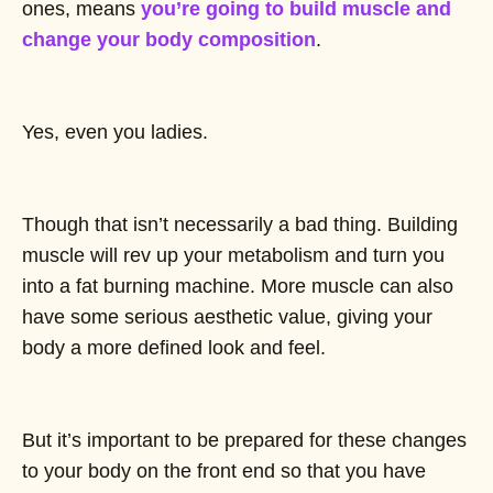
ones, means
you’re going to build muscle and
change your body composition
.
Yes, even you ladies.
Though that isn’t necessarily a bad thing. Building
muscle will rev up your metabolism and turn you
into a fat burning machine. More muscle can also
have some serious aesthetic value, giving your
body a more defined look and feel.
But it’s important to be prepared for these changes
to your body on the front end so that you have