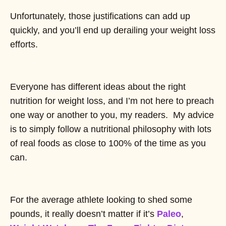
Unfortunately, those justifications can add up
quickly, and you’ll end up derailing your weight loss
efforts.
Everyone has different ideas about the right
nutrition for weight loss, and I’m not here to preach
one way or another to you, my readers. My advice
is to simply follow a nutritional philosophy with lots
of real foods as close to 100% of the time as you
can.
For the average athlete looking to shed some
pounds, it really doesn’t matter if it’s
Paleo
,