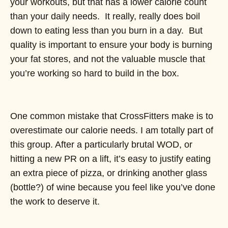
your workouts, but that has a lower calorie count
than your daily needs. It really, really does boil
down to eating less than you burn in a day. But
quality is important to ensure your body is burning
your fat stores, and not the valuable muscle that
you’re working so hard to build in the box.
One common mistake that CrossFitters make is to
overestimate our calorie needs. I am totally part of
this group. After a particularly brutal WOD, or
hitting a new PR on a lift, it’s easy to justify eating
an extra piece of pizza, or drinking another glass
(bottle?) of wine because you feel like you’ve done
the work to deserve it.