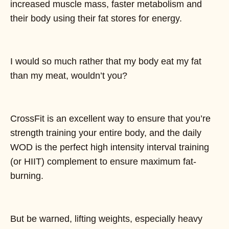
increased muscle mass, faster metabolism and
their body using their fat stores for energy.
I would so much rather that my body eat my fat
than my meat, wouldn’t you?
CrossFit is an excellent way to ensure that you’re
strength training your entire body, and the daily
WOD is the perfect high intensity interval training
(or HIIT) complement to ensure maximum fat-
burning.
But be warned, lifting weights, especially heavy