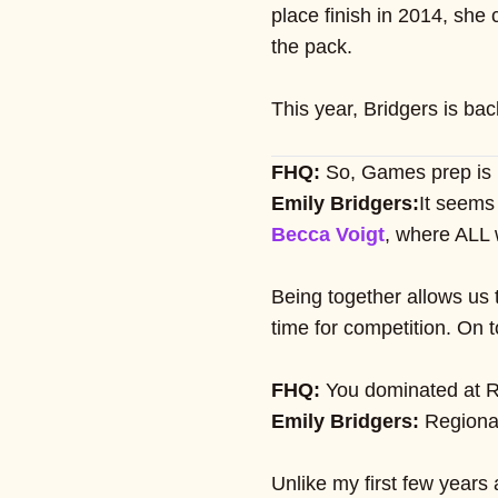
place finish in 2014, she
the pack.
This year, Bridgers is ba
FHQ:
So, Games prep is i
Emily Bridgers:
It seems
Becca Voigt
, where ALL 
Being together allows us 
time for competition. On t
FHQ:
You dominated at Reg
Emily Bridgers:
Regional
Unlike my first few years