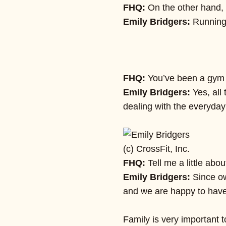
FHQ:
On the other hand, 
Emily Bridgers:
Running
FHQ:
You’ve been a gym o
Emily Bridgers:
Yes, all
dealing with the everyday
(c) CrossFit, Inc.
FHQ:
Tell me a little abo
Emily Bridgers:
Since ow
and we are happy to have 
Family is very important 