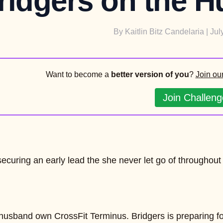
ridgers on the H
By
Kaitlin Bitz Candelaria
| Jul
Want to become a
better version of you
?
Join ou
Join Challeng
securing an early lead the she never let go of throughout
usband own CrossFit Terminus. Bridgers is preparing for h