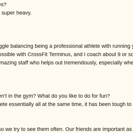
es?
 super heavy.
ggle balancing being a professional athlete with running
s possible with CrossFit Terminus, and I coach about 9 or
 amazing staff who helps out tremendously, especially w
n’t in the gym? What do you like to do for fun?
e essentially all at the same time, it has been tough to
nta, so we try to see them often. Our friends are import