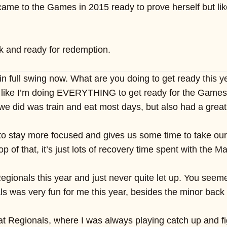
 came to the Games in 2015 ready to prove herself but li
ck and ready for redemption.
n full swing now. What are you doing to get ready this y
 like I’m doing EVERYTHING to get ready for the Games thi
we did was train and eat most days, but also had a great
to stay more focused and gives us some time to take our
op of that, it’s just lots of recovery time spent with the
ionals this year and just never quite let up. You seemed
s was very fun for me this year, besides the minor back i
 at Regionals, where I was always playing catch up and fi