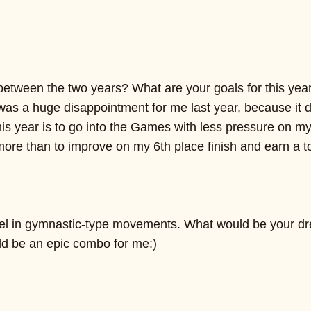
between the two years? What are your goals for this yea
s a huge disappointment for me last year, because it di
 this year is to go into the Games with less pressure on
more than to improve on my 6th place finish and earn a to
xcel in gymnastic-type movements. What would be your
ld be an epic combo for me:)