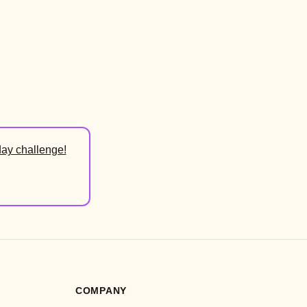
day challenge!
COMPANY