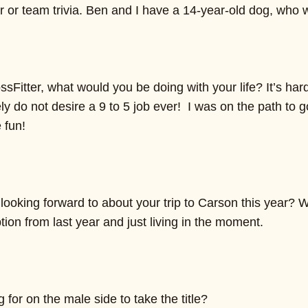
er or team trivia. Ben and I have a 14-year-old dog, who
ssFitter, what would you be doing with your life? It’s har
tely do not desire a 9 to 5 job ever! I was on the path to
 fun!
ooking forward to about your trip to Carson this year? W
on from last year and just living in the moment.
for on the male side to take the title?