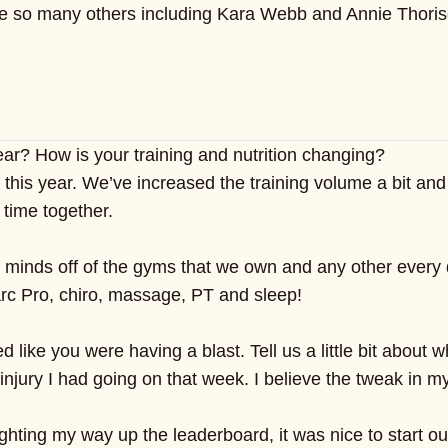
ke so many others including Kara Webb and Annie Thorisdo
ear? How is your training and nutrition changing?
s year. We’ve increased the training volume a bit and be
 time together.
 minds off of the gyms that we own and any other every 
 Marc Pro, chiro, massage, PT and sleep!
 like you were having a blast. Tell us a little bit abou
njury I had going on that week. I believe the tweak in m
ghting my way up the leaderboard, it was nice to start o