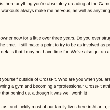
is there anything you’re absolutely dreading at the Gam
 workouts always make me nervous, as well as anything
wner now for a little over three years. Do you ever stru
 the time. I still make a point to try to be as involved a
 details that I may not have time for. We’ve also got an
ut yourself outside of CrossFit. Who are you when you are
ning a gym and becoming a “professional” CrossFit athlet
that behind us, although it was well worth it!
to us, and luckily most of our family lives here in Atla