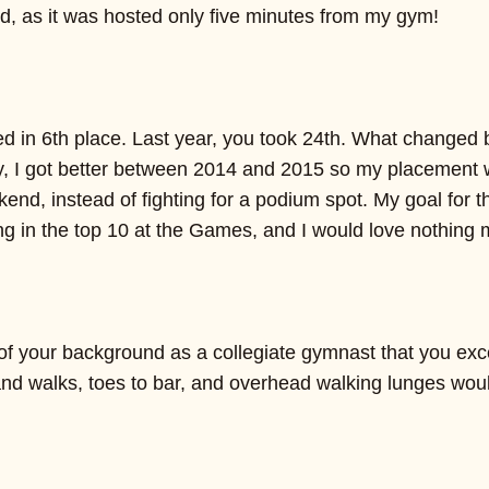
 as it was hosted only five minutes from my gym!
d in 6th place. Last year, you took 24th. What changed 
, I got better between 2014 and 2015 so my placement wa
kend, instead of fighting for a podium spot. My goal for
ng in the top 10 at the Games, and I would love nothing 
 your background as a collegiate gymnast that you e
nd walks, toes to bar, and overhead walking lunges wou