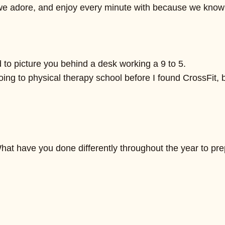
 we adore, and enjoy every minute with because we know i
d to picture you behind a desk working a 9 to 5.
 going to physical therapy school before I found CrossFit,
hat have you done differently throughout the year to pr