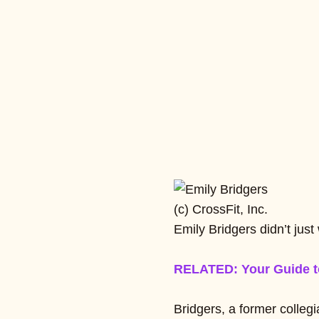
(c) CrossFit, Inc.
Emily Bridgers didn’t jus
RELATED: Your Guide t
Bridgers, a former collegi