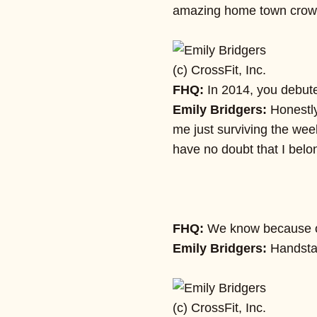
amazing home town crowd,
(c) CrossFit, Inc.
FHQ:
In 2014, you debute
Emily Bridgers:
Honestly
me just surviving the wee
have no doubt that I belo
FHQ:
We know because of
Emily Bridgers:
Handsta
(c) CrossFit, Inc.