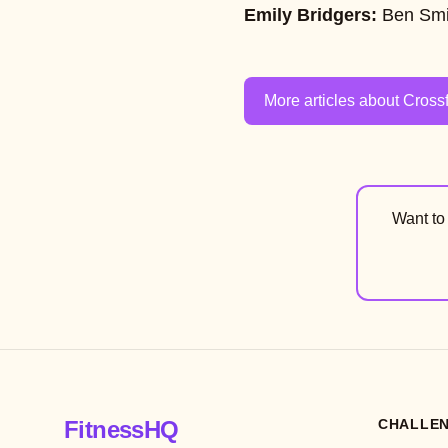
Emily Bridgers:
Ben Smi
More articles about Crossf
Want t
FitnessHQ
CHALLE