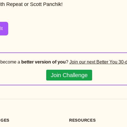
th Repeat or Scott Panchik!
it
o become a
better version of you
?
Join our next Better You 30-
Join Challenge
NGES
RESOURCES