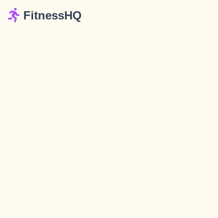
FitnessHQ