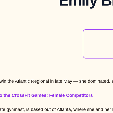
Emily B
t win the Atlantic Regional in late May — she dominated, 
o the CrossFit Games: Female Competitors
ate gymnast, is based out of Atlanta, where she and her h