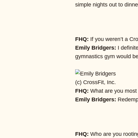
simple nights out to dinn
FHQ:
If you weren’t a Cro
Emily Bridgers:
I defini
gymnastics gym would be
(c) CrossFit, Inc.
FHQ:
What are you most l
Emily Bridgers:
Redempti
FHQ:
Who are you rooting 