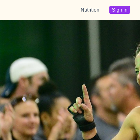
Nutrition
Sign in