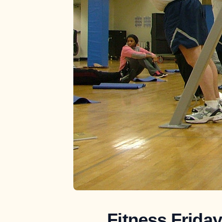
Fitness Frida