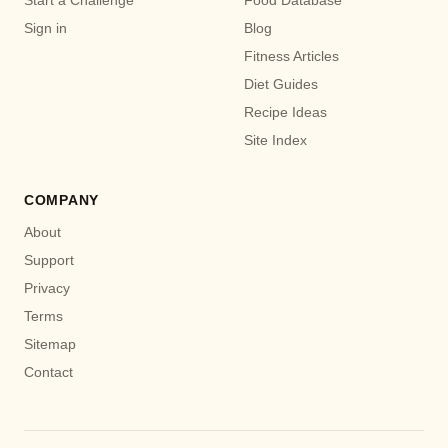
Start a Challenge
Food Database
Sign in
Blog
Fitness Articles
Diet Guides
Recipe Ideas
Site Index
COMPANY
About
Support
Privacy
Terms
Sitemap
Contact