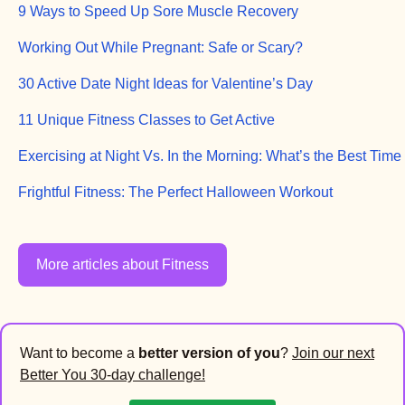
9 Ways to Speed Up Sore Muscle Recovery
Working Out While Pregnant: Safe or Scary?
30 Active Date Night Ideas for Valentine’s Day
11 Unique Fitness Classes to Get Active
Exercising at Night Vs. In the Morning: What’s the Best Time
Frightful Fitness: The Perfect Halloween Workout
More articles about Fitness
Want to become a
better version of you
?
Join our next
Better You 30-day challenge!