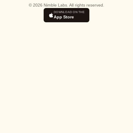
© 2026 Nimble Labs. All rights reserved.
DOWNLOAD ON THE
App Store