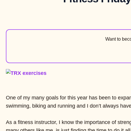
Want to be
One of my many goals for this year has been to expand
swimming, biking and running and I don’t always have 
As a fitness instructor, I know the importance of stre
many others like me, is just finding the time to do it all