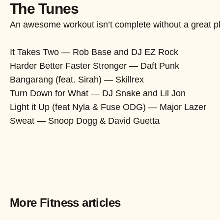
The Tunes
An awesome workout isn’t complete without a great pla
It Takes Two — Rob Base and DJ EZ Rock
Harder Better Faster Stronger — Daft Punk
Bangarang (feat. Sirah) — Skillrex
Turn Down for What — DJ Snake and Lil Jon
Light it Up (feat Nyla & Fuse ODG) — Major Lazer
Sweat — Snoop Dogg & David Guetta
More Fitness articles