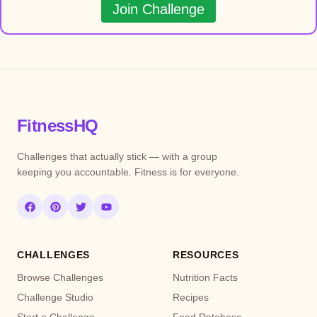
Join Challenge
FitnessHQ
Challenges that actually stick — with a group
keeping you accountable. Fitness is for everyone.
CHALLENGES
RESOURCES
Browse Challenges
Nutrition Facts
Challenge Studio
Recipes