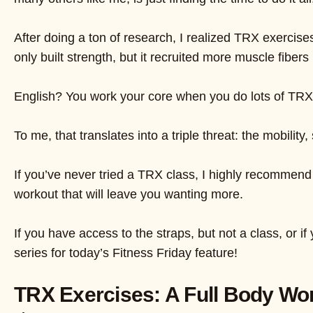
After doing a ton of research, I realized TRX exercise
only built strength, but it recruited more muscle fiber
English? You work your core when you do lots of TRX 
To me, that translates into a triple threat: the mobilit
If you’ve never tried a TRX class, I highly recommend
workout that will leave you wanting more.
If you have access to the straps, but not a class, or 
series for today’s Fitness Friday feature!
TRX Exercises: A Full Body Wo