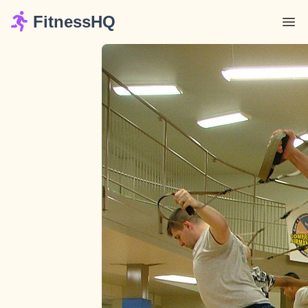
FitnessHQ