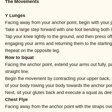
The Movements
Y Lunges
Facing away from your anchor point, begin with your p
Take a large step forward with one foot bending both 
Tap your knee lightly to the ground, and then press of
engaging your arms and returning them to the starting
Repeat on the opposite leg.
Row to Squat
Facing the anchor point, extend your arms out fully, p
straight line.
Begin the movement by contracting your upper back, 
of your body rowing your body towards the anchor poi
Next, sit your glutes back and execute a squat as deep
Chest Flye
Facing away from the anchor point with the straps ove