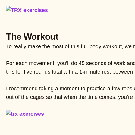
The Workout
To really make the most of this full-body workout, we
For each movement, you’ll do 45 seconds of work and t
this for five rounds total with a 1-minute rest between
I recommend taking a moment to practice a few reps o
out of the cages so that when the time comes, you’re 