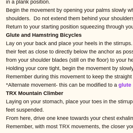
in a plank position.
Begin the movement by opening your palms slowly while
shoulders. Do not extend them behind your shoulders 
Return to your starting position squeezing through yo
Glute and Hamstring Bicycles
Lay on your back and place your heels in the stirrups
their feet as close to directly below the anchor as pos
from your shoulder blades (still on the floor) to your h
Holding your core tight, begin the movement by slowly
Remember during this movement to keep the straight 
*Alternate movement- this can be modified to a
glute
TRX Mountain Climber
Laying on your stomach, place your toes in the stirru
feet suspended.
From here, drive one knee towards your chest exhalin
Remember, with most TRX movements, the closer your f