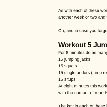
As with each of these wor
another week or two and 
Oh, and in case you forg
Workout 5 Ju
For 8 minutes do as many
15 jumping jacks
15 squats
15 single unders (jump r
15 situps
At eight minutes this wor
with the number of rounds
The key in each of these 