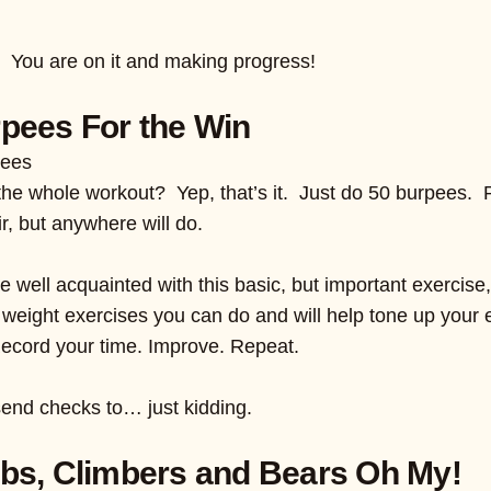
s! You are on it and making progress!
pees For the Win
pees
he whole workout? Yep, that’s it. Just do 50 burpees. 
r, but anywhere will do.
 well acquainted with this basic, but important exercise
 weight exercises you can do and will help tone up your e
Record your time. Improve. Repeat.
end checks to… just kidding.
bs, Climbers and Bears Oh My!