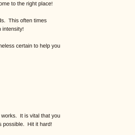
ome to the right place!
ds. This often times
 intensity!
heless certain to help you
works. It is vital that you
 possible. Hit it hard!