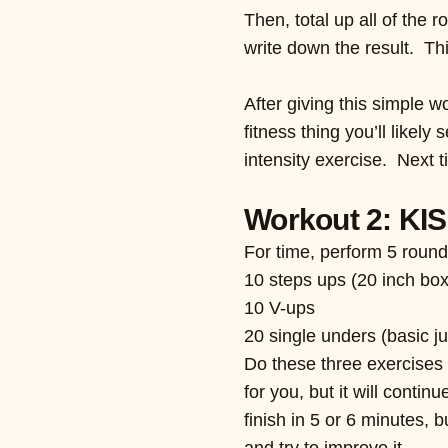
Then, total up all of the 
write down the result. Th
After giving this simple w
fitness thing you’ll likel
intensity exercise. Next t
Workout 2: KIS
For time, perform 5 round
10 steps ups (20 inch box
10 V-ups
20 single unders (basic j
Do these three exercises 
for you, but it will conti
finish in 5 or 6 minutes, 
and try to improve it.