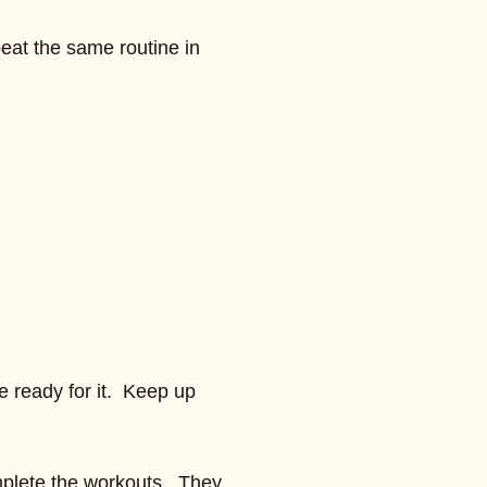
eat the same routine in
e ready for it. Keep up
omplete the workouts. They