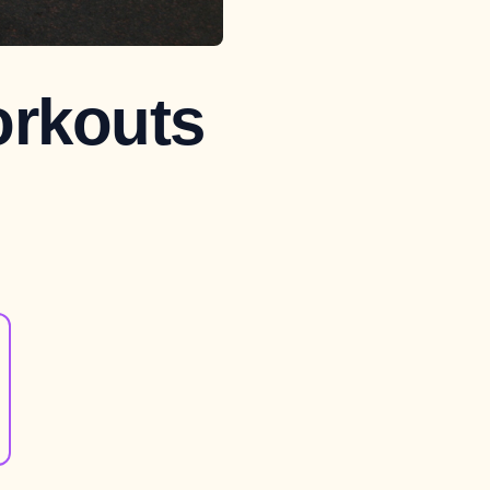
orkouts