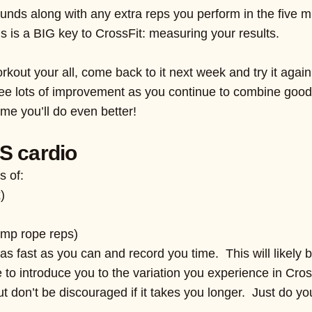
rounds along with any extra reps you perform in the five 
is is a BIG key to CrossFit: measuring your results.
orkout your all, come back to it next week and try it again
y see lots of improvement as you continue to combine good 
ime you’ll do even better!
S cardio
s of:
)
ump rope reps)
as fast as you can and record you time. This will likely 
nue to introduce you to the variation you experience in Cro
but don’t be discouraged if it takes you longer. Just do yo