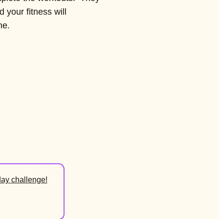
d your fitness will
ne.
day challenge!