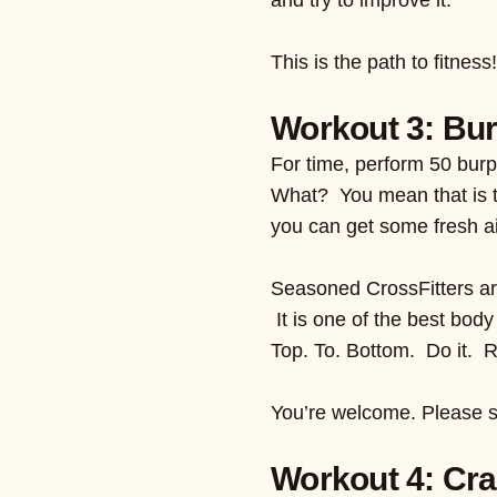
This is the path to fitnes
Workout 3: Bur
For time, perform 50 bur
What? You mean that is t
you can get some fresh ai
Seasoned CrossFitters are
It is one of the best body
Top. To. Bottom. Do it. 
You’re welcome. Please s
Workout 4: Cra