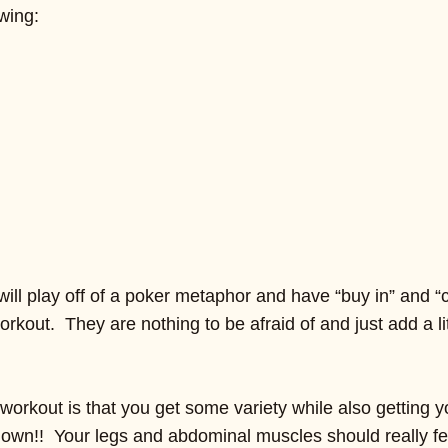
wing:
ll play off of a poker metaphor and have “buy in” and “c
rkout. They are nothing to be afraid of and just add a lit
workout is that you get some variety while also getting y
down!! Your legs and abdominal muscles should really feel