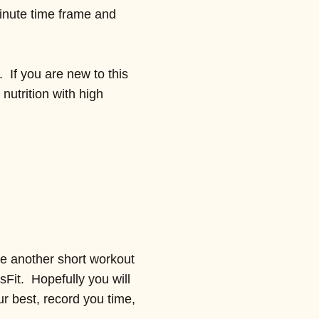
minute time frame and
. If you are new to this
nutrition with high
be another short workout
ssFit. Hopefully you will
ur best, record you time,