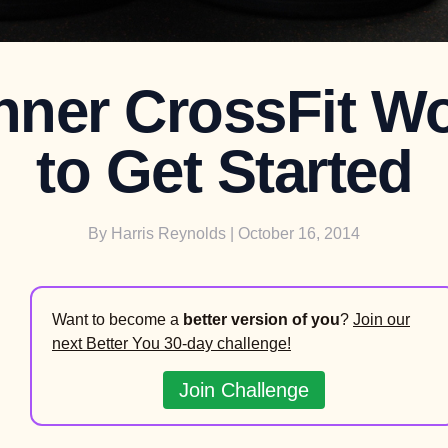
nner CrossFit W
to Get Started
By
Harris Reynolds
| October 16, 2014
Want to become a
better version of you
?
Join our
next Better You 30-day challenge!
Join Challenge