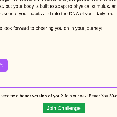
rst, but your body is built to adapt to physical stimulus, an
ise into your habits and into the DNA of your daily routi
 look forward to cheering you on in your journey!
it
o become a
better version of you
?
Join our next Better You 30-
Join Challenge