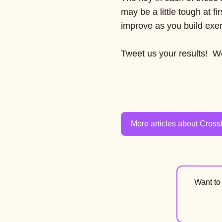
may be a little tough at fi
improve as you build exerc
Tweet us your results! We
More articles about Crossf
Want t