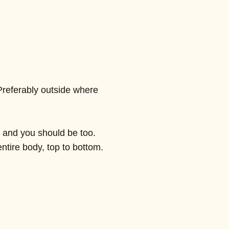
Preferably outside where
, and you should be too.
ntire body, top to bottom.