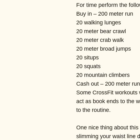
For time perform the follo
Buy in – 200 meter run
20 walking lunges
20 meter bear crawl
20 meter crab walk
20 meter broad jumps
20 situps
20 squats
20 mountain climbers
Cash out – 200 meter run
Some CrossFit workouts wi
act as book ends to the wo
to the routine.
One nice thing about this 
slimming your waist line 