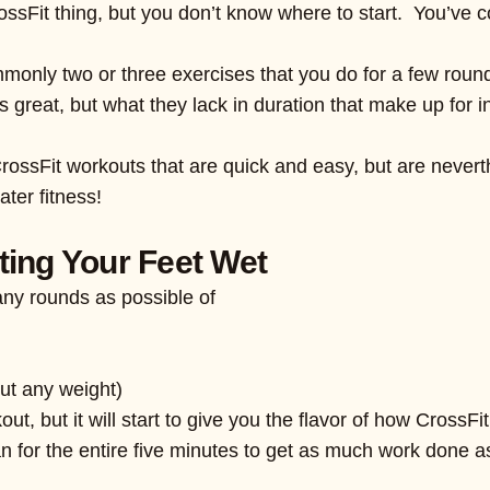
ossFit thing, but you don’t know where to start. You’ve c
monly two or three exercises that you do for a few roun
great, but what they lack in duration that make up for in
rossFit workouts that are quick and easy, but are nevert
ater fitness!
ting Your Feet Wet
any rounds as possible of
out any weight)
ut, but it will start to give you the flavor of how CrossFit 
n for the entire five minutes to get as much work done as