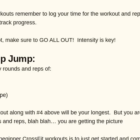
kouts remember to log your time for the workout and rep
track progress.
ot, make sure to GO ALL OUT! Intensity is key!
mp Jump:
 rounds and reps of:
ope)
kout along with #4 above will be your longest. But you ar
 and reps, blah blah… you are getting the picture
beginner CrossFit workouts is to just get started and c