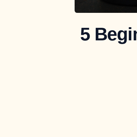
5 Begi