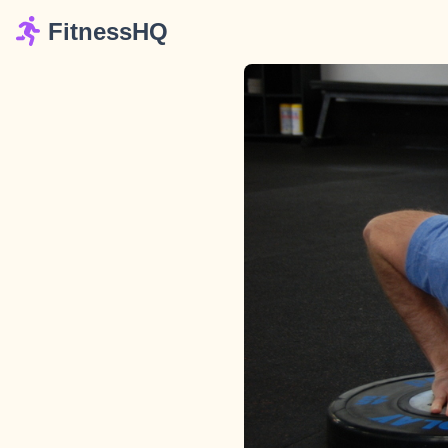
FitnessHQ