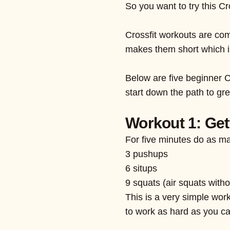
So you want to try this Cr
Crossfit workouts are com
makes them short which is 
Below are five beginner C
start down the path to gre
Workout 1: Get
For five minutes do as m
3 pushups
6 situps
9 squats (air squats with
This is a very simple worko
to work as hard as you ca