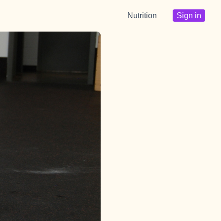
Nutrition
Sign in