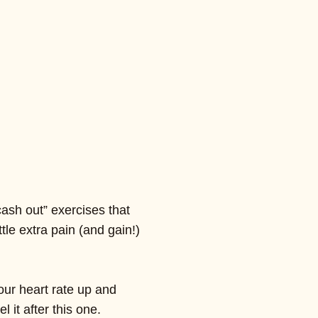
ash out” exercises that
tle extra pain (and gain!)
our heart rate up and
 it after this one.