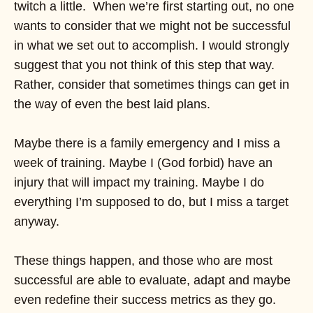
twitch a little. When we’re first starting out, no one
wants to consider that we might not be successful
in what we set out to accomplish. I would strongly
suggest that you not think of this step that way.
Rather, consider that sometimes things can get in
the way of even the best laid plans.
Maybe there is a family emergency and I miss a
week of training. Maybe I (God forbid) have an
injury that will impact my training. Maybe I do
everything I’m supposed to do, but I miss a target
anyway.
These things happen, and those who are most
successful are able to evaluate, adapt and maybe
even redefine their success metrics as they go.