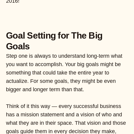
2016!
Goal Setting for The Big
Goals
Step one is always to understand long-term what
you want to accomplish. Your big goals might be
something that could take the entire year to
actualize. For some goals, they might be even
bigger and longer term than that.
Think of it this way — every successful business
has a mission statement and a vision of who and
what they are in their space. That vision and those
goals guide them in every decision they make,