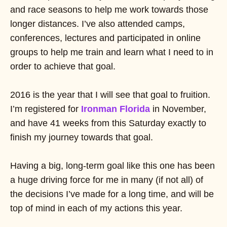
and race seasons to help me work towards those
longer distances. I’ve also attended camps,
conferences, lectures and participated in online
groups to help me train and learn what I need to in
order to achieve that goal.
2016 is the year that I will see that goal to fruition.
I’m registered for
Ironman Florida
in November,
and have 41 weeks from this Saturday exactly to
finish my journey towards that goal.
Having a big, long-term goal like this one has been
a huge driving force for me in many (if not all) of
the decisions I’ve made for a long time, and will be
top of mind in each of my actions this year.