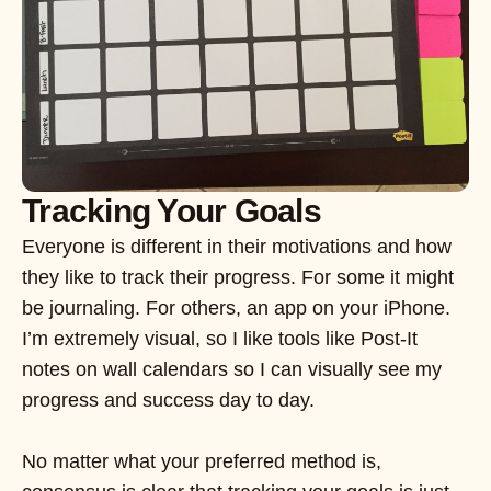
Tracking Your Goals
Everyone is different in their motivations and how
they like to track their progress. For some it might
be journaling. For others, an app on your iPhone.
I’m extremely visual, so I like tools like Post-It
notes on wall calendars so I can visually see my
progress and success day to day.
No matter what your preferred method is,