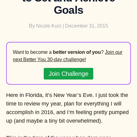
Goals
By
Nicole Kurz
| December 31, 2015
Want to become a
better version of you
?
Join our
next Better You 30-day challenge!
Join Challenge
Here in Florida, it’s New Year’s Eve. I just took the
time to review my year, plan for everything I will
accomplish in 2016, and I’m feeling pretty pumped
up (and maybe a tiny bit overwhelmed).