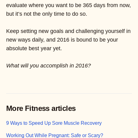
evaluate where you want to be 365 days from now,
but it’s not the only time to do so.
Keep setting new goals and challenging yourself in
new ways daily, and 2016 is bound to be your
absolute best year yet.
What will you accomplish in 2016?
More Fitness articles
9 Ways to Speed Up Sore Muscle Recovery
Working Out While Pregnant: Safe or Scary?