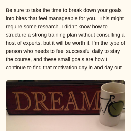
Be sure to take the time to break down your goals
into bites that feel manageable for you. This might
require some research. I didn’t know how to
structure a strong training plan without consulting a
host of experts, but it will be worth it. I’m the type of
person who needs to feel successful daily to stay
the course, and these small goals are how I
continue to find that motivation day in and day out.