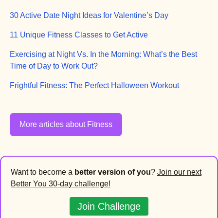
30 Active Date Night Ideas for Valentine’s Day
11 Unique Fitness Classes to Get Active
Exercising at Night Vs. In the Morning: What’s the Best
Time of Day to Work Out?
Frightful Fitness: The Perfect Halloween Workout
More articles about Fitness
Want to become a
better version of you
?
Join our next
Better You 30-day challenge!
Join Challenge