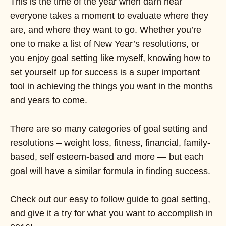
This is the time of the year when darn near
everyone takes a moment to evaluate where they
are, and where they want to go. Whether you’re
one to make a list of New Year’s resolutions, or
you enjoy goal setting like myself, knowing how to
set yourself up for success is a super important
tool in achieving the things you want in the months
and years to come.
There are so many categories of goal setting and
resolutions – weight loss, fitness, financial, family-
based, self esteem-based and more — but each
goal will have a similar formula in finding success.
Check out our easy to follow guide to goal setting,
and give it a try for what you want to accomplish in