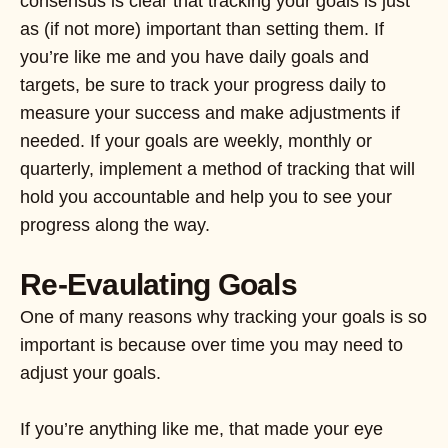
consensus is clear that tracking your goals is just
as (if not more) important than setting them. If
you’re like me and you have daily goals and
targets, be sure to track your progress daily to
measure your success and make adjustments if
needed. If your goals are weekly, monthly or
quarterly, implement a method of tracking that will
hold you accountable and help you to see your
progress along the way.
Re-Evaulating Goals
One of many reasons why tracking your goals is so
important is because over time you may need to
adjust your goals.
If you’re anything like me, that made your eye