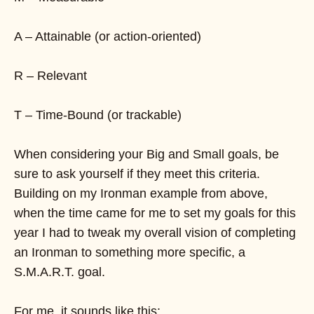
A – Attainable (or action-oriented)
R – Relevant
T – Time-Bound (or trackable)
When considering your Big and Small goals, be
sure to ask yourself if they meet this criteria.
Building on my Ironman example from above,
when the time came for me to set my goals for this
year I had to tweak my overall vision of completing
an Ironman to something more specific, a
S.M.A.R.T. goal.
For me, it sounds like this: