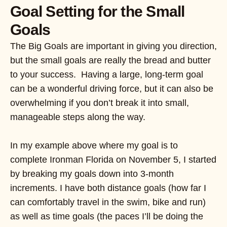
Goal Setting for the Small
Goals
The Big Goals are important in giving you direction,
but the small goals are really the bread and butter
to your success. Having a large, long-term goal
can be a wonderful driving force, but it can also be
overwhelming if you don’t break it into small,
manageable steps along the way.
In my example above where my goal is to
complete Ironman Florida on November 5, I started
by breaking my goals down into 3-month
increments. I have both distance goals (how far I
can comfortably travel in the swim, bike and run)
as well as time goals (the paces I’ll be doing the