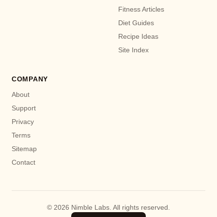
Fitness Articles
Diet Guides
Recipe Ideas
Site Index
COMPANY
About
Support
Privacy
Terms
Sitemap
Contact
© 2026 Nimble Labs. All rights reserved.