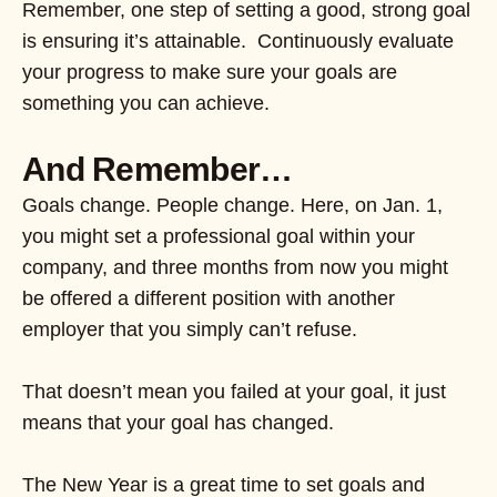
Remember, one step of setting a good, strong goal
is ensuring it’s attainable. Continuously evaluate
your progress to make sure your goals are
something you can achieve.
And Remember…
Goals change. People change. Here, on Jan. 1,
you might set a professional goal within your
company, and three months from now you might
be offered a different position with another
employer that you simply can’t refuse.
That doesn’t mean you failed at your goal, it just
means that your goal has changed.
The New Year is a great time to set goals and