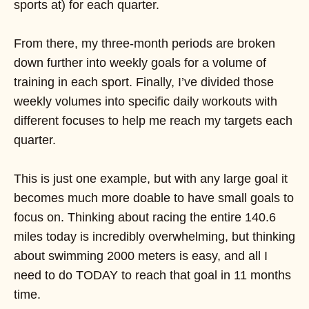
sports at) for each quarter.
From there, my three-month periods are broken
down further into weekly goals for a volume of
training in each sport. Finally, I’ve divided those
weekly volumes into specific daily workouts with
different focuses to help me reach my targets each
quarter.
This is just one example, but with any large goal it
becomes much more doable to have small goals to
focus on. Thinking about racing the entire 140.6
miles today is incredibly overwhelming, but thinking
about swimming 2000 meters is easy, and all I
need to do TODAY to reach that goal in 11 months
time.