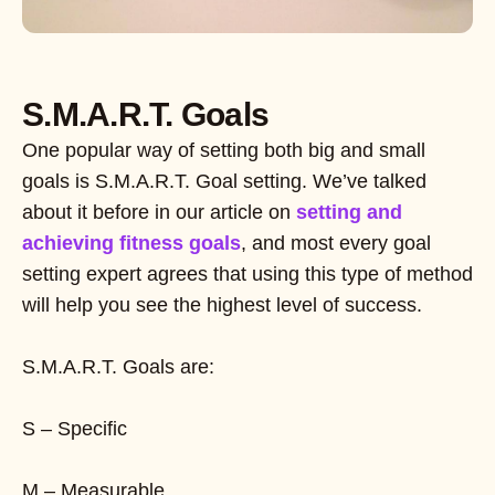
S.M.A.R.T. Goals
One popular way of setting both big and small
goals is S.M.A.R.T. Goal setting. We’ve talked
about it before in our article on
setting and
achieving fitness goals
, and most every goal
setting expert agrees that using this type of method
will help you see the highest level of success.
S.M.A.R.T. Goals are:
S – Specific
M – Measurable