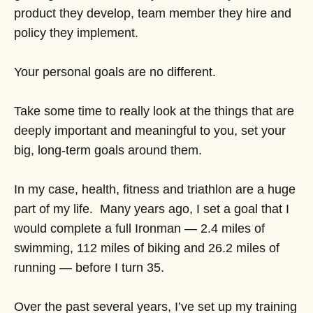
product they develop, team member they hire and
policy they implement.
Your personal goals are no different.
Take some time to really look at the things that are
deeply important and meaningful to you, set your
big, long-term goals around them.
In my case, health, fitness and triathlon are a huge
part of my life. Many years ago, I set a goal that I
would complete a full Ironman — 2.4 miles of
swimming, 112 miles of biking and 26.2 miles of
running — before I turn 35.
Over the past several years, I’ve set up my training