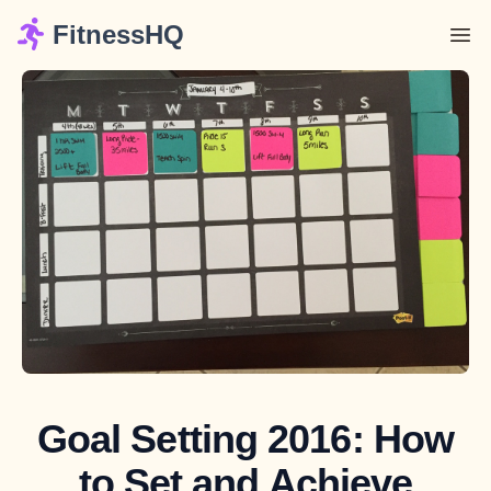
FitnessHQ
Goal Setting 2016: How
to Set and Achieve