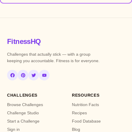
FitnessHQ
Challenges that actually stick — with a group
keeping you accountable. Fitness is for everyone.
CHALLENGES
RESOURCES
Browse Challenges
Nutrition Facts
Challenge Studio
Recipes
Start a Challenge
Food Database
Sign in
Blog