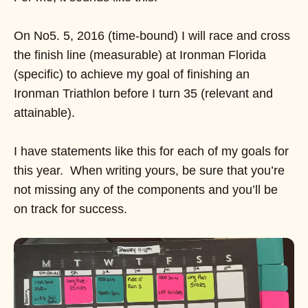
On No5. 5, 2016 (time-bound) I will race and cross
the finish line (measurable) at Ironman Florida
(specific) to achieve my goal of finishing an
Ironman Triathlon before I turn 35 (relevant and
attainable).
I have statements like this for each of my goals for
this year. When writing yours, be sure that you’re
not missing any of the components and you’ll be
on track for success.