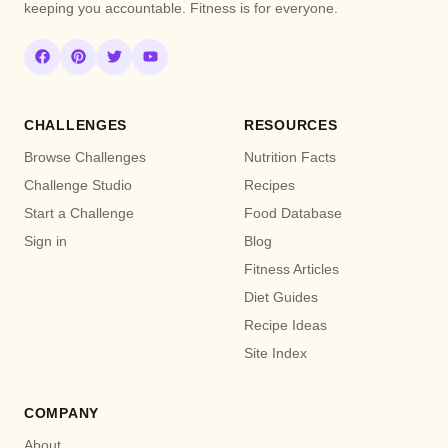
keeping you accountable. Fitness is for everyone.
CHALLENGES
RESOURCES
Browse Challenges
Nutrition Facts
Challenge Studio
Recipes
Start a Challenge
Food Database
Sign in
Blog
Fitness Articles
Diet Guides
Recipe Ideas
Site Index
COMPANY
About