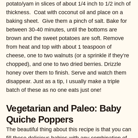
potato/yam in slices of about 1/4 inch to 1/2 inch of
thickness. Coat with coconut oil and place on a
baking sheet. Give them a pinch of salt. Bake for
between 30-40 minutes, until the bottoms are
brown and the sweet potatoes are soft. Remove
from heat and top with about 1 teaspoon of
cheese, one to two walnuts (or a sprinkle if they’re
chopped), and one to two dried berries. Drizzle
honey over them to finish. Serve and watch them
disappear. Just as a tip, I usually make a triple
batch of these as no one eats just one!
Vegetarian and Paleo: Baby
Quiche Poppers
The beautiful thing about this recipe is that you can
fill these delicious babies with any combination of