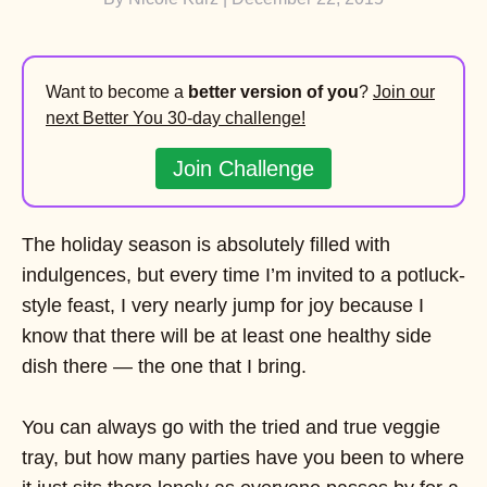
Want to become a
better version of you
?
Join our
next Better You 30-day challenge!
Join Challenge
The holiday season is absolutely filled with
indulgences, but every time I’m invited to a potluck-
style feast, I very nearly jump for joy because I
know that there will be at least one healthy side
dish there — the one that I bring.
You can always go with the tried and true veggie
tray, but how many parties have you been to where