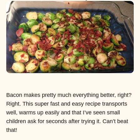
Bacon makes pretty much everything better, right?
Right. This super fast and easy recipe transports
well, warms up easily and that I’ve seen small
children ask for seconds after trying it. Can’t beat
that!