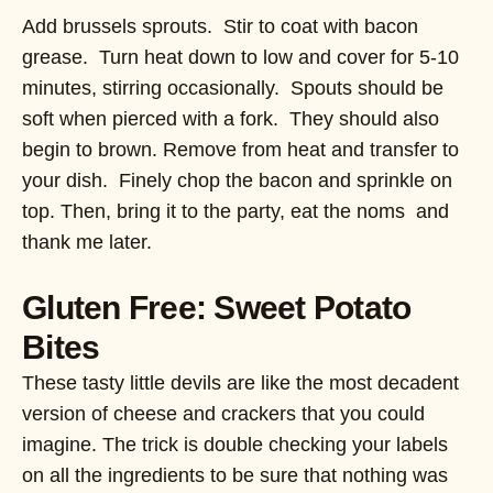
Add brussels sprouts. Stir to coat with bacon
grease. Turn heat down to low and cover for 5-10
minutes, stirring occasionally. Spouts should be
soft when pierced with a fork. They should also
begin to brown. Remove from heat and transfer to
your dish. Finely chop the bacon and sprinkle on
top. Then, bring it to the party, eat the noms and
thank me later.
Gluten Free: Sweet Potato
Bites
These tasty little devils are like the most decadent
version of cheese and crackers that you could
imagine. The trick is double checking your labels
on all the ingredients to be sure that nothing was