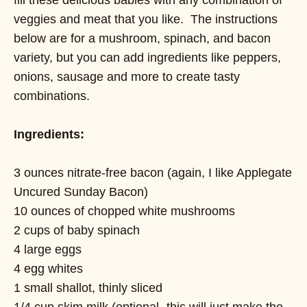
veggies and meat that you like. The instructions
below are for a mushroom, spinach, and bacon
variety, but you can add ingredients like peppers,
onions, sausage and more to create tasty
combinations.
Ingredients:
3 ounces nitrate-free bacon (again, I like Applegate
Uncured Sunday Bacon)
10 ounces of chopped white mushrooms
2 cups of baby spinach
4 large eggs
4 egg whites
1 small shallot, thinly sliced
1/4 cup skim milk (optional- this will just make the