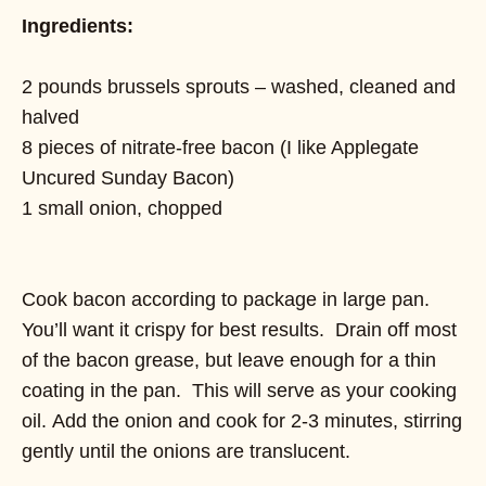
Ingredients:
2 pounds brussels sprouts – washed, cleaned and
halved
8 pieces of nitrate-free bacon (I like Applegate
Uncured Sunday Bacon)
1 small onion, chopped
Cook bacon according to package in large pan.
You’ll want it crispy for best results. Drain off most
of the bacon grease, but leave enough for a thin
coating in the pan. This will serve as your cooking
oil. Add the onion and cook for 2-3 minutes, stirring
gently until the onions are translucent.