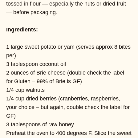
tossed in flour — especially the nuts or dried fruit
— before packaging.
Ingredients:
1 large sweet potato or yam (serves approx 8 bites
per)
3 tablespoon coconut oil
2 ounces of Brie cheese (double check the label
for Gluten – 99% of Brie is GF)
1/4 cup walnuts
1/4 cup dried berries (cranberries, raspberries,
your choice – but again, double check the label for
GF)
3 tablespoons of raw honey
Preheat the oven to 400 degrees F. Slice the sweet