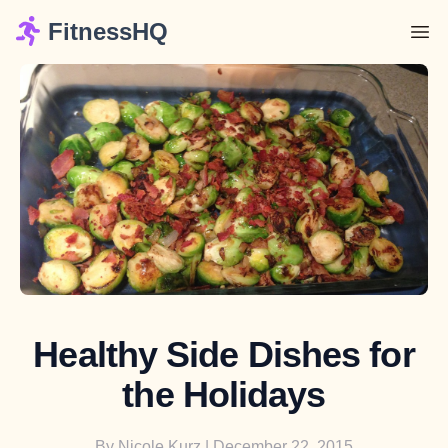
FitnessHQ
Healthy Side Dishes for
the Holidays
By
Nicole Kurz
| December 22, 2015