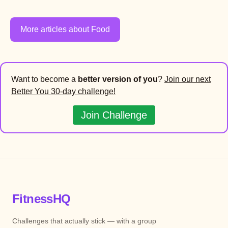
More articles about Food
Want to become a
better version of you
?
Join our next
Better You 30-day challenge!
Join Challenge
FitnessHQ
Challenges that actually stick — with a group