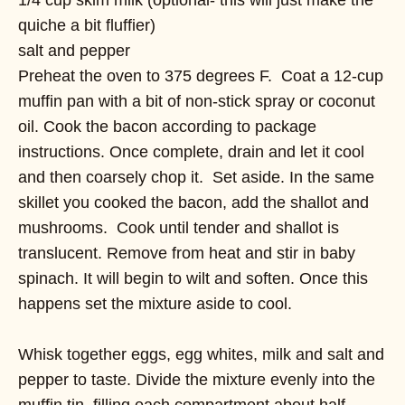
quiche a bit fluffier)
salt and pepper
Preheat the oven to 375 degrees F. Coat a 12-cup
muffin pan with a bit of non-stick spray or coconut
oil. Cook the bacon according to package
instructions. Once complete, drain and let it cool
and then coarsely chop it. Set aside. In the same
skillet you cooked the bacon, add the shallot and
mushrooms. Cook until tender and shallot is
translucent. Remove from heat and stir in baby
spinach. It will begin to wilt and soften. Once this
happens set the mixture aside to cool.
Whisk together eggs, egg whites, milk and salt and
pepper to taste. Divide the mixture evenly into the
muffin tin, filling each compartment about half