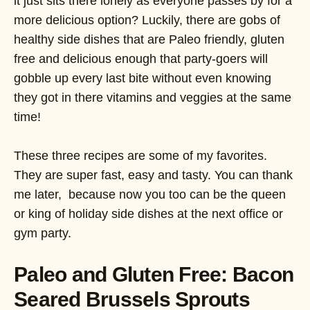
it just sits there lonely as everyone passes by for a
more delicious option? Luckily, there are gobs of
healthy side dishes that are Paleo friendly, gluten
free and delicious enough that party-goers will
gobble up every last bite without even knowing
they got in there vitamins and veggies at the same
time!
These three recipes are some of my favorites.
They are super fast, easy and tasty. You can thank
me later, because now you too can be the queen
or king of holiday side dishes at the next office or
gym party.
Paleo and Gluten Free: Bacon
Seared Brussels Sprouts