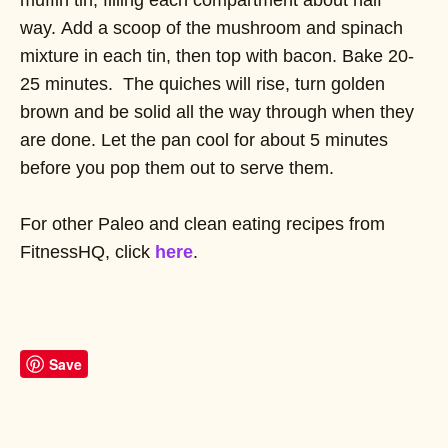
way. Add a scoop of the mushroom and spinach
mixture in each tin, then top with bacon. Bake 20-
25 minutes. The quiches will rise, turn golden
brown and be solid all the way through when they
are done. Let the pan cool for about 5 minutes
before you pop them out to serve them.
For other Paleo and clean eating recipes from
FitnessHQ, click
here
.
Save