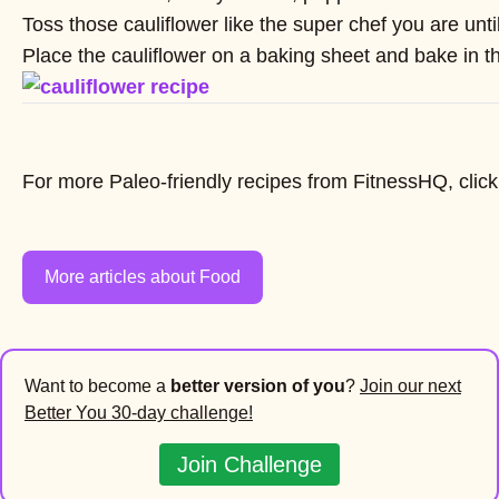
Toss those cauliflower like the super chef you are unti
Place the cauliflower on a baking sheet and bake in the
For more Paleo-friendly recipes from FitnessHQ, clic
More articles about Food
Want to become a
better version of you
?
Join our next
Better You 30-day challenge!
Join Challenge