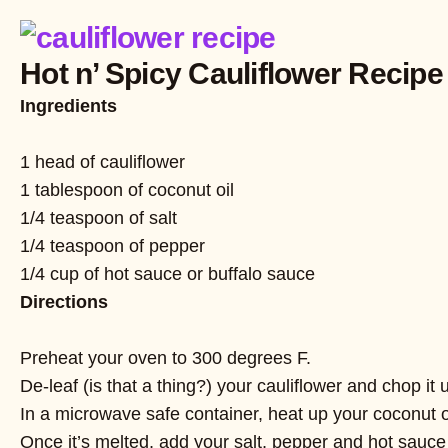
Hot n’ Spicy Cauliflower Recipe
Ingredients
1 head of cauliflower
1 tablespoon of coconut oil
1/4 teaspoon of salt
1/4 teaspoon of pepper
1/4 cup of hot sauce or buffalo sauce
Directions
Preheat your oven to 300 degrees F.
De-leaf (is that a thing?) your cauliflower and chop it u
In a microwave safe container, heat up your coconut o
Once it’s melted, add your salt, pepper and hot sauce 