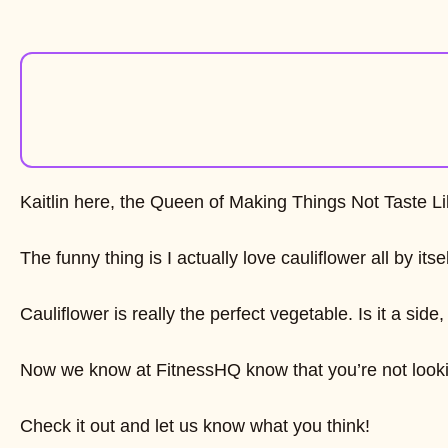
Kaitlin here, the Queen of Making Things Not Taste L
The funny thing is I actually love cauliflower all by its
Cauliflower is really the perfect vegetable. Is it a s
Now we know at FitnessHQ know that you’re not looking 
Check it out and let us know what you think!