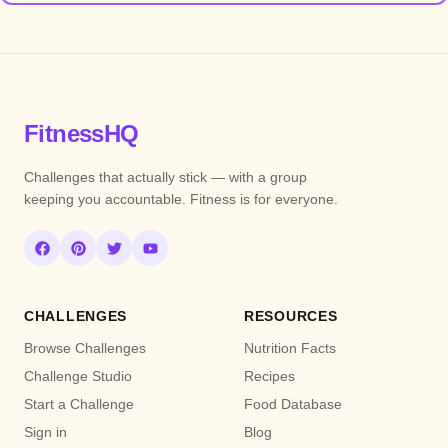
FitnessHQ
Challenges that actually stick — with a group
keeping you accountable. Fitness is for everyone.
CHALLENGES
RESOURCES
Browse Challenges
Nutrition Facts
Challenge Studio
Recipes
Start a Challenge
Food Database
Sign in
Blog