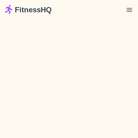
FitnessHQ