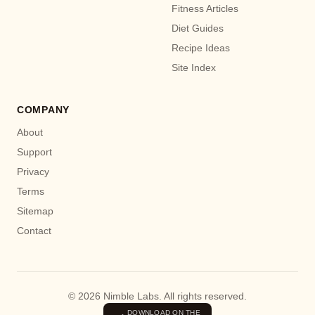
Fitness Articles
Diet Guides
Recipe Ideas
Site Index
COMPANY
About
Support
Privacy
Terms
Sitemap
Contact
© 2026 Nimble Labs. All rights reserved.
DOWNLOAD ON THE