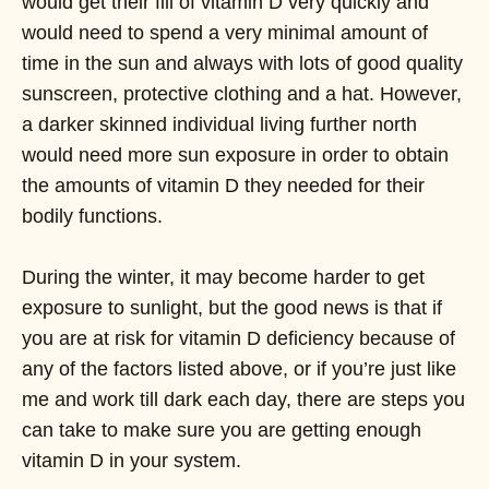
would get their fill of vitamin D very quickly and
would need to spend a very minimal amount of
time in the sun and always with lots of good quality
sunscreen, protective clothing and a hat. However,
a darker skinned individual living further north
would need more sun exposure in order to obtain
the amounts of vitamin D they needed for their
bodily functions.
During the winter, it may become harder to get
exposure to sunlight, but the good news is that if
you are at risk for vitamin D deficiency because of
any of the factors listed above, or if you’re just like
me and work till dark each day, there are steps you
can take to make sure you are getting enough
vitamin D in your system.