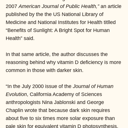
2007
American Journal of Public Health,”
an article
published by the the US National Library of
Medicine and National Institutes for Health titlled
“Benefits of Sunlight: A Bright Spot for Human
Health” said.
In that same article, the author discusses the
reasoning behind why vitamin D deficiency is more
common in those with darker skin.
“In the July 2000 issue of the
Journal of Human
Evolution
, California Academy of Sciences
anthropologists Nina Jablonski and George
Chaplin wrote that because dark skin requires
about five to six times more solar exposure than
pale skin for equivalent vitamin D photosynthesis,