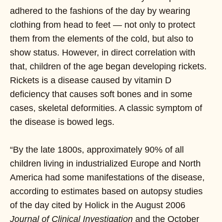
adhered to the fashions of the day by wearing
clothing from head to feet — not only to protect
them from the elements of the cold, but also to
show status. However, in direct correlation with
that, children of the age began developing rickets.
Rickets is a disease caused by vitamin D
deficiency that causes soft bones and in some
cases, skeletal deformities. A classic symptom of
the disease is bowed legs.
“By the late 1800s, approximately 90% of all
children living in industrialized Europe and North
America had some manifestations of the disease,
according to estimates based on autopsy studies
of the day cited by Holick in the August 2006
Journal of Clinical Investigation
and the October