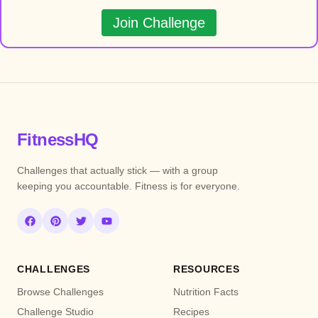
Join Challenge
FitnessHQ
Challenges that actually stick — with a group
keeping you accountable. Fitness is for everyone.
CHALLENGES
RESOURCES
Browse Challenges
Nutrition Facts
Challenge Studio
Recipes