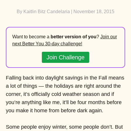
By
Kaitlin Bitz Candelaria
| November 18, 2015
Want to become a
better version of you
?
Join our
next Better You 30-day challenge!
Join Challenge
Falling back into daylight savings in the Fall means
a lot of things — the holidays are right around the
corner, it’s officially cold weather season and if
you’re anything like me, it’ll be four months before
you make it home from before dark again.
Some people enjoy winter, some people don’t. But