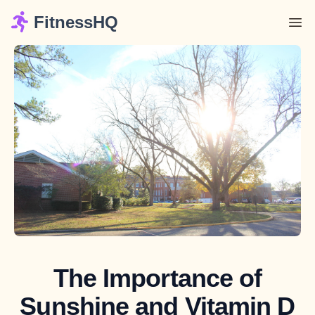
FitnessHQ
The Importance of
Sunshine and Vitamin D