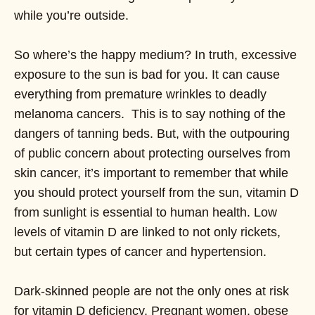
while you’re outside.
So where’s the happy medium? In truth, excessive
exposure to the sun is bad for you. It can cause
everything from premature wrinkles to deadly
melanoma cancers. This is to say nothing of the
dangers of tanning beds. But, with the outpouring
of public concern about protecting ourselves from
skin cancer, it’s important to remember that while
you should protect yourself from the sun, vitamin D
from sunlight is essential to human health. Low
levels of vitamin D are linked to not only rickets,
but certain types of cancer and hypertension.
Dark-skinned people are not the only ones at risk
for vitamin D deficiency. Pregnant women, obese