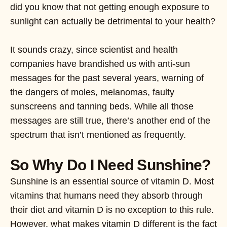
did you know that not getting enough exposure to
sunlight can actually be detrimental to your health?
It sounds crazy, since scientist and health
companies have brandished us with anti-sun
messages for the past several years, warning of
the dangers of moles, melanomas, faulty
sunscreens and tanning beds. While all those
messages are still true, there’s another end of the
spectrum that isn’t mentioned as frequently.
So Why Do I Need Sunshine?
Sunshine is an essential source of vitamin D. Most
vitamins that humans need they absorb through
their diet and vitamin D is no exception to this rule.
However, what makes vitamin D different is the fact