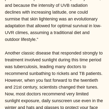
and because the intensity of UVB radiation
declines with increasing latitude, one could
surmise that skin lightening was an evolutionary
adaptation that allowed for optimal survival in low-
UVR climes, assuming a traditional diet and
outdoor lifestyle.”
Another classic disease that responded strongly to
treatment involved sunlight during this time period
was tuberculosis, leading many doctors to
recommend sunbathing to rickets and TB patients.
However, when you fast forward to the twentieth
and 21st century, scientists changed their tunes.
Now, most doctors recommend very limited
sunlight exposure, daily sunscreen use even in the
winter and hats and glasses to protect your face