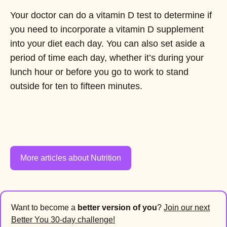
Your doctor can do a vitamin D test to determine if
you need to incorporate a vitamin D supplement
into your diet each day. You can also set aside a
period of time each day, whether it’s during your
lunch hour or before you go to work to stand
outside for ten to fifteen minutes.
More articles about Nutrition
Want to become a
better version of you
?
Join our next
Better You 30-day challenge!