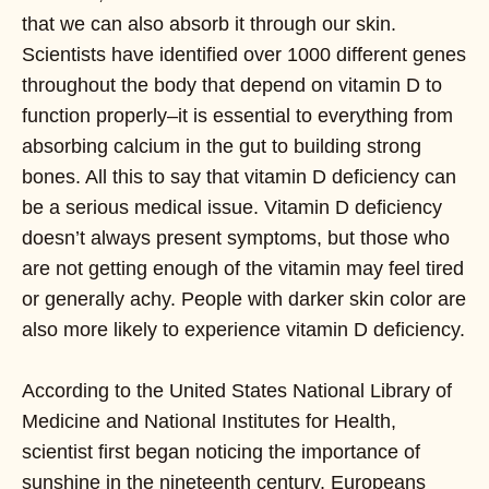
that we can also absorb it through our skin.
Scientists have identified over 1000 different genes
throughout the body that depend on vitamin D to
function properly–it is essential to everything from
absorbing calcium in the gut to building strong
bones. All this to say that vitamin D deficiency can
be a serious medical issue. Vitamin D deficiency
doesn’t always present symptoms, but those who
are not getting enough of the vitamin may feel tired
or generally achy. People with darker skin color are
also more likely to experience vitamin D deficiency.
According to the United States National Library of
Medicine and National Institutes for Health,
scientist first began noticing the importance of
sunshine in the nineteenth century. Europeans