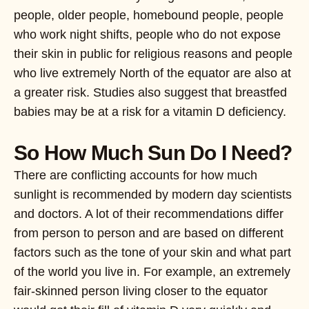
people, older people, homebound people, people
who work night shifts, people who do not expose
their skin in public for religious reasons and people
who live extremely North of the equator are also at
a greater risk. Studies also suggest that breastfed
babies may be at a risk for a vitamin D deficiency.
So How Much Sun Do I Need?
There are conflicting accounts for how much
sunlight is recommended by modern day scientists
and doctors. A lot of their recommendations differ
from person to person and are based on different
factors such as the tone of your skin and what part
of the world you live in. For example, an extremely
fair-skinned person living closer to the equator