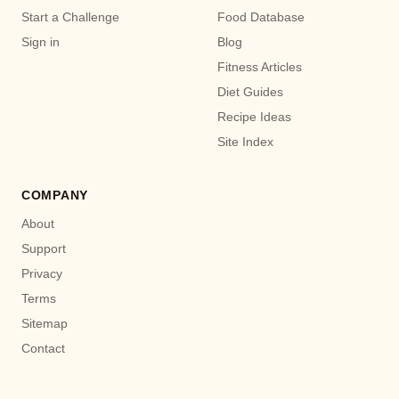
Start a Challenge
Food Database
Sign in
Blog
Fitness Articles
Diet Guides
Recipe Ideas
Site Index
COMPANY
About
Support
Privacy
Terms
Sitemap
Contact