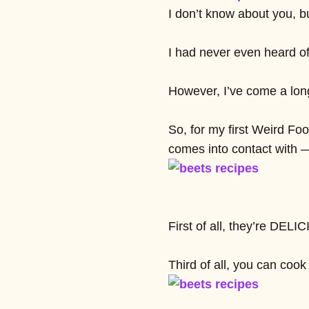
I don’t know about you, bu
I had never even heard of
However, I’ve come a long 
So, for my first Weird Foo
comes into contact with 
First of all, they’re DEL
Third of all, you can cook