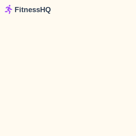
FitnessHQ