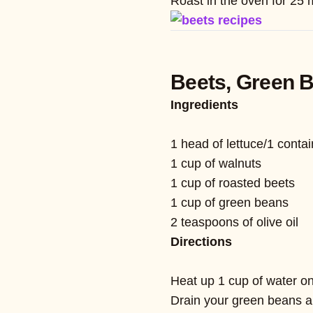
Roast in the oven for 25 
Beets, Green 
Ingredients
1 head of lettuce/1 contai
1 cup of walnuts
1 cup of roasted beets
1 cup of green beans
2 teaspoons of olive oil
Directions
Heat up 1 cup of water on 
Drain your green beans a