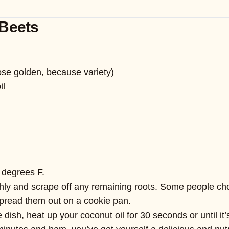
Beets
hose golden, because variety)
il
 degrees F.
ly and scrape off any remaining roots. Some people choos
spread them out on a cookie pan.
dish, heat up your coconut oil for 30 seconds or until it