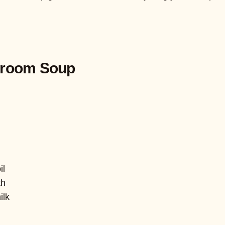
hroom Soup
il
th
ilk