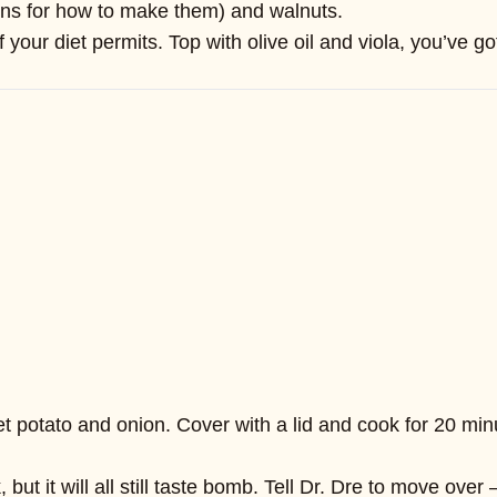
ions for how to make them) and walnuts.
ur diet permits. Top with olive oil and viola, you’ve got
t potato and onion. Cover with a lid and cook for 20 minut
but it will all still taste bomb. Tell Dr. Dre to move ove