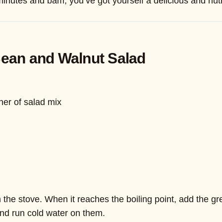
minutes and bam, you’ve got yourself a delicious and nutr
Bean and Walnut Salad
ner of salad mix
the stove. When it reaches the boiling point, add the gree
nd run cold water on them.