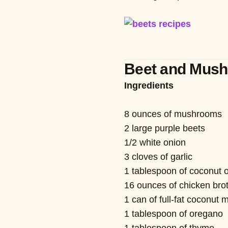
Beet and Mus
Ingredients
8 ounces of mushrooms
2 large purple beets
1/2 white onion
3 cloves of garlic
1 tablespoon of coconut o
16 ounces of chicken bro
1 can of full-fat coconut m
1 tablespoon of oregano