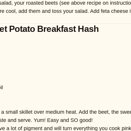
 salad, your roasted beets (see above recipe on instruct
cool, add them and toss your salad. Add feta cheese if yo
et Potato Breakfast Hash
il
 a small skillet over medium heat. Add the beet, the swee
aste and serve. Yum! Easy and SO good!
 a lot of pigment and will turn everything you cook pink, 