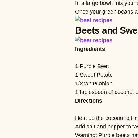
In a large bowl, mix your
Once your green beans are 
Beets and Swe
Ingredients
1 Purple Beet
1 Sweet Potato
1/2 white onion
1 tablespoon of coconut o
Directions
Heat up the coconut oil in
Add salt and pepper to t
Warning: Purple beets have