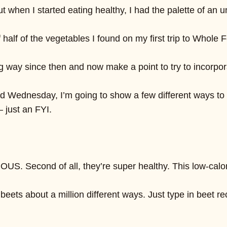
t when I started eating healthy, I had the palette of an u
 half of the vegetables I found on my first trip to Whole
way since then and now make a point to try to incorporate
d Wednesday, I’m going to show a few different ways to inc
— just an FYI.
ICIOUS. Second of all, they’re super healthy. This low-
 beets about a million different ways. Just type in beet r