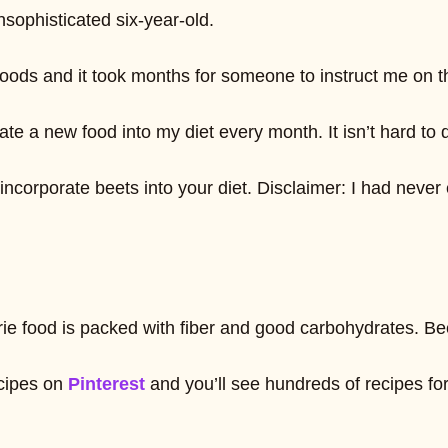
nsophisticated six-year-old.
 Foods and it took months for someone to instruct me on t
 a new food into my diet every month. It isn’t hard to do
orporate beets into your diet. Disclaimer: I had never eat
calorie food is packed with fiber and good carbohydrates
ecipes on
Pinterest
and you’ll see hundreds of recipes f