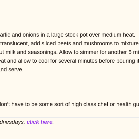
arlic and onions in a large stock pot over medium heat.
anslucent, add sliced beets and mushrooms to mixture an
t milk and seasonings. Allow to simmer for another 5 m
 and allow to cool for several minutes before pouring it 
and serve.
on’t have to be some sort of high class chef or health gu
ednesdays,
click here
.