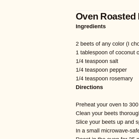
Oven Roasted 
Ingredients
2 beets of any color (I c
1 tablespoon of coconut o
1/4 teaspoon salt
1/4 teaspoon pepper
1/4 teaspoon rosemary
Directions
Preheat your oven to 300
Clean your beets thorough
Slice your beets up and 
In a small microwave-safe 