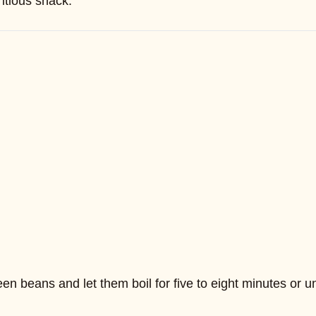
itious snack.
n beans and let them boil for five to eight minutes or unti