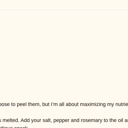
e to peel them, but I’m all about maximizing my nutrients
’s melted. Add your salt, pepper and rosemary to the oil a