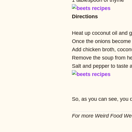
1 tablespoon of thyme
Directions
Heat up coconut oil and g
Once the onions become tr
Add chicken broth, coconu
Remove the soup from heat
Salt and pepper to taste 
So, as you can see, you d
For more Weird Food W