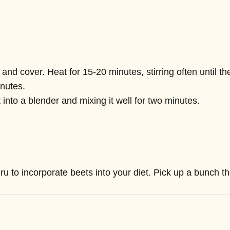
d cover. Heat for 15-20 minutes, stirring often until t
inutes.
into a blender and mixing it well for two minutes.
ru to incorporate beets into your diet. Pick up a bunch t