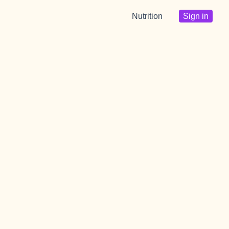
Nutrition
Sign in