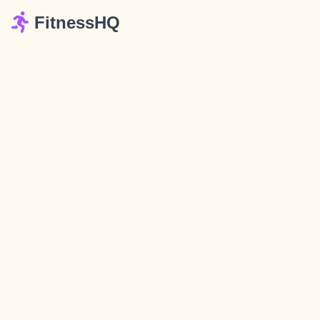
FitnessHQ