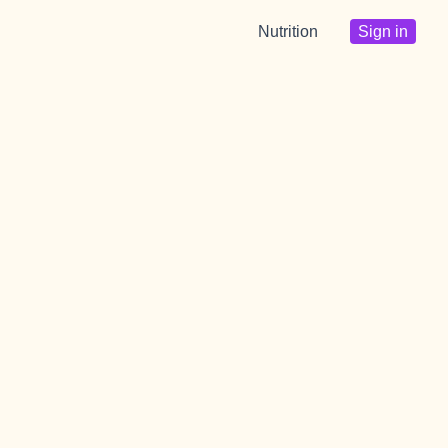
Nutrition
Sign in