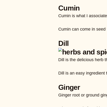
Cumin
Cumin is what I associate 
Cumin can come in seed fo
Dill
Dill is the delicious herb
Dill is an easy ingredient 
Ginger
Ginger root or ground ging