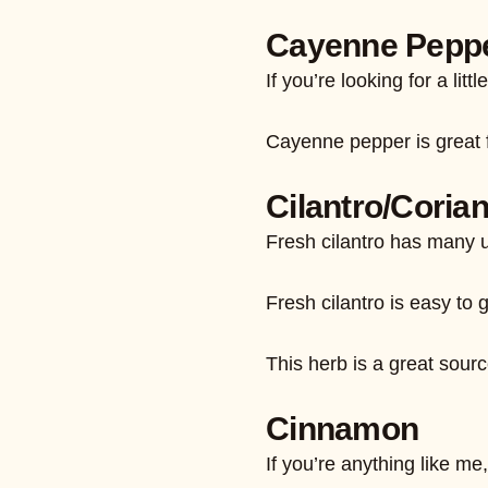
Cayenne Pepp
If you’re looking for a l
Cayenne pepper is great fo
Cilantro/Coria
Fresh cilantro has many u
Fresh cilantro is easy to 
This herb is a great sourc
Cinnamon
If you’re anything like m