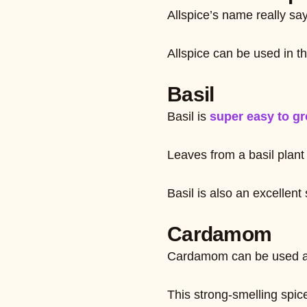
Allspice’s name really sa
Allspice can be used in t
Basil
Basil is
super easy to gr
Leaves from a basil plant 
Basil is also an excellen
Cardamom
Cardamom can be used as a
This strong-smelling spice