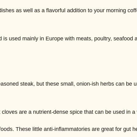
shes as well as a flavorful addition to your morning coff
nd is used mainly in Europe with meats, poultry, seafood a
easoned steak, but these small, onion-ish herbs can be us
t cloves are a nutrient-dense spice that can be used in a 
oods. These little anti-inflammatories are great for gut 