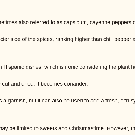
. Sometimes also referred to as capsicum, cayenne peppers
icier side of the spices, ranking higher than chili pepper 
 Hispanic dishes, which is ironic considering the plant 
e cut and dried, it becomes coriander.
 a garnish, but it can also be used to add a fresh, citrus
may be limited to sweets and Christmastime. However, th