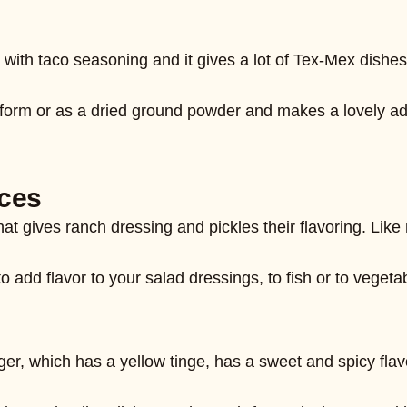
with taco seasoning and it gives a lot of Tex-Mex dishes 
rm or as a dried ground powder and makes a lovely addi
 that gives ranch dressing and pickles their flavoring. Li
to add flavor to your salad dressings, to fish or to vegetab
er, which has a yellow tinge, has a sweet and spicy flavo