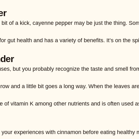
er
ittle bit of a kick, cayenne pepper may be just the thing
r gut health and has a variety of benefits. It’s on the sp
nder
ses, but you probably recognize the taste and smell from
grow and a little bit goes a long way. When the leaves ar
e of vitamin K among other nutrients and is often used as
e, your experiences with cinnamon before eating healthy 