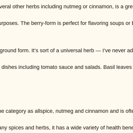
o several other herbs including nutmeg or cinnamon, is a 
urposes. The berry-form is perfect for flavoring soups or
 ground form. It’s sort of a universal herb — I’ve never ad
ype dishes including tomato sauce and salads. Basil leave
me category as allspice, nutmeg and cinnamon and is ofte
e many spices and herbs, it has a wide variety of health 