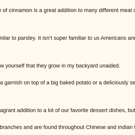
 of cinnamon is a great addition to many different meat di
milar to parsley. It isn’t super familiar to us Americans a
w yourself that they grow in my backyard unaided.
a garnish on top of a big baked potato or a deliciously s
grant addition to a lot of our favorite dessert dishes, bu
ee branches and are found throughout Chinese and Indian f