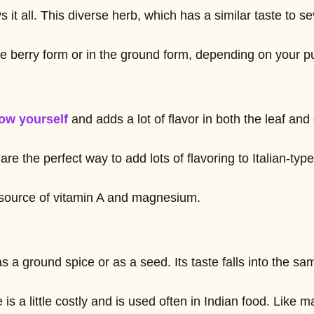
ys it all. This diverse herb, which has a similar taste t
he berry form or in the ground form, depending on your p
ow yourself
and adds a lot of flavor in both the leaf and
are the perfect way to add lots of flavoring to Italian-t
t source of vitamin A and magnesium.
 ground spice or as a seed. Its taste falls into the sa
 is a little costly and is used often in Indian food. Lik