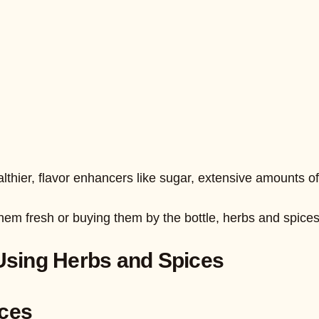
thier, flavor enhancers like sugar, extensive amounts of 
em fresh or buying them by the bottle, herbs and spices 
Using Herbs and Spices