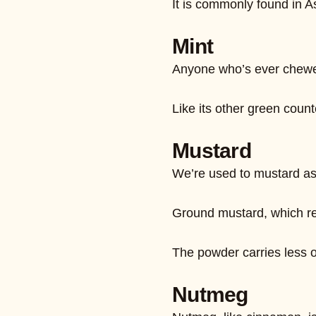
It is commonly found in A
Mint
Anyone who’s ever chewed 
Like its other green count
Mustard
We’re used to mustard as 
Ground mustard, which res
The powder carries less of 
Nutmeg