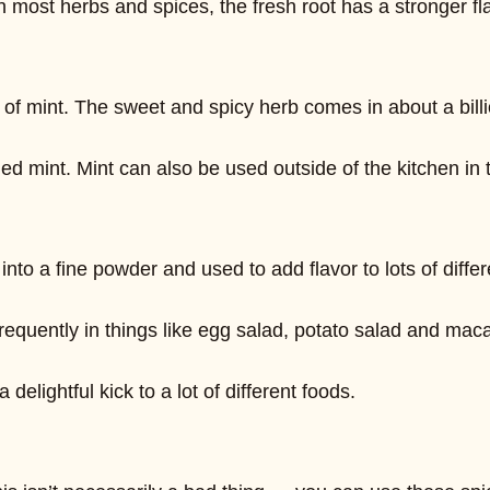
ith most herbs and spices, the fresh root has a stronger 
of mint. The sweet and spicy herb comes in about a billi
ied mint. Mint can also be used outside of the kitchen in t
o a fine powder and used to add flavor to lots of differ
equently in things like egg salad, potato salad and maca
delightful kick to a lot of different foods.