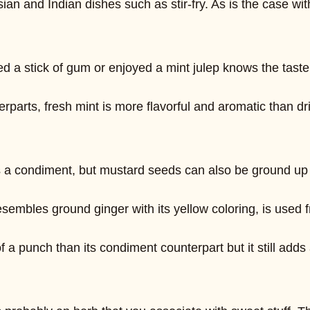
sian and Indian dishes such as stir-fry. As is the case w
a stick of gum or enjoyed a mint julep knows the taste 
erparts, fresh mint is more flavorful and aromatic than dr
a condiment, but mustard seeds can also be ground up int
embles ground ginger with its yellow coloring, is used fr
a punch than its condiment counterpart but it still adds a 