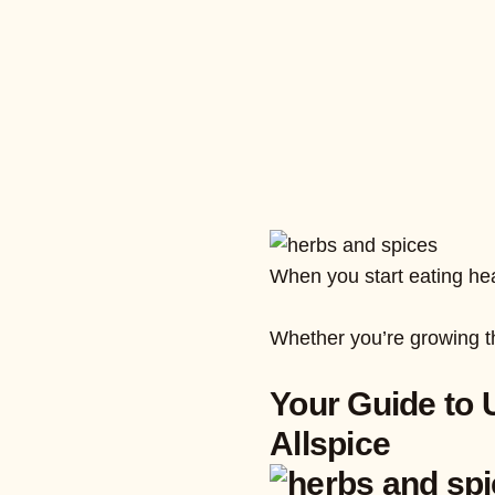
When you start eating heal
Whether you’re growing th
Your Guide to 
Allspice