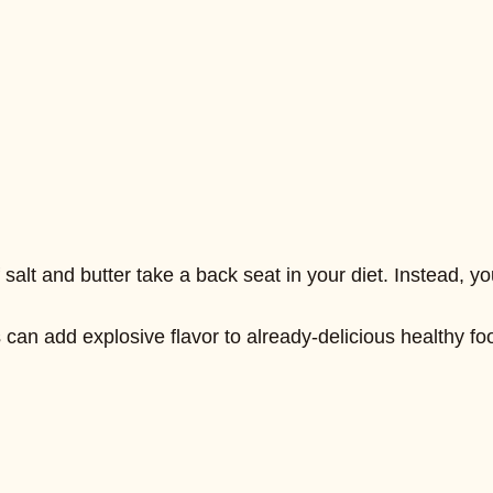
salt and butter take a back seat in your diet. Instead, y
can add explosive flavor to already-delicious healthy foo