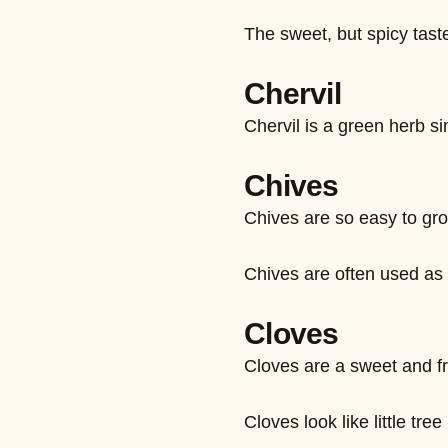
The sweet, but spicy taste
Chervil
Chervil is a green herb si
Chives
Chives are so easy to gro
Chives are often used as 
Cloves
Cloves are a sweet and fra
Cloves look like little tr