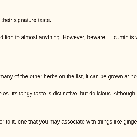
their signature taste.
tion to almost anything. However, beware — cumin is ver
ke many of the other herbs on the list, it can be grown at
les. Its tangy taste is distinctive, but delicious. Although
r to it, one that you may associate with things like ginge