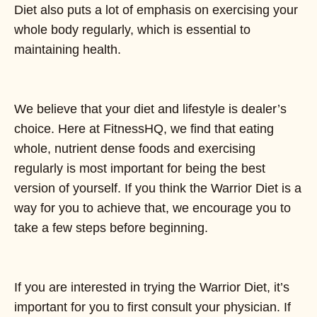
Diet also puts a lot of emphasis on exercising your
whole body regularly, which is essential to
maintaining health.
We believe that your diet and lifestyle is dealer’s
choice. Here at FitnessHQ, we find that eating
whole, nutrient dense foods and exercising
regularly is most important for being the best
version of yourself. If you think the Warrior Diet is a
way for you to achieve that, we encourage you to
take a few steps before beginning.
If you are interested in trying the Warrior Diet, it’s
important for you to first consult your physician. If