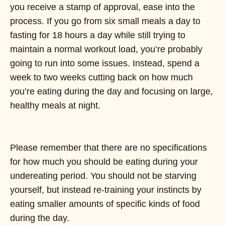
you receive a stamp of approval, ease into the
process. If you go from six small meals a day to
fasting for 18 hours a day while still trying to
maintain a normal workout load, you’re probably
going to run into some issues. Instead, spend a
week to two weeks cutting back on how much
you’re eating during the day and focusing on large,
healthy meals at night.
Please remember that there are no specifications
for how much you should be eating during your
undereating period. You should not be starving
yourself, but instead re-training your instincts by
eating smaller amounts of specific kinds of food
during the day.