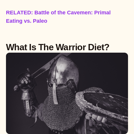
RELATED: Battle of the Cavemen: Primal
Eating vs. Paleo
What Is The Warrior Diet?