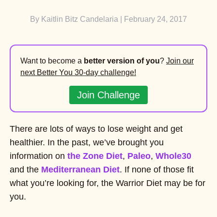
By
Kaitlin Bitz Candelaria
| February 24, 2017
Want to become a
better version of you
?
Join our
next Better You 30-day challenge!
Join Challenge
There are lots of ways to lose weight and get
healthier. In the past, we’ve brought you
information on
the Zone Diet
,
Paleo
,
Whole30
and the
Mediterranean Diet
. If none of those fit
what you’re looking for, the Warrior Diet may be for
you.