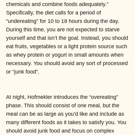
chemicals and combine foods adequately.”
Specifically, the diet calls for a period of
“undereating” for 10 to 18 hours during the day.
During this time, you are not expected to starve
yourself and that isn’t the goal. Instead, you should
eat fruits, vegetables or a light protein source such
as whey protein or yogurt in small amounts when
necessary. You should avoid any sort of processed
or “junk food”.
At night, Hofmekler introduces the “overeating”
phase. This should consist of one meal, but the
meal can be as large as you’d like and include as
many different foods as it takes to satisfy you. You
should avoid junk food and focus on complex