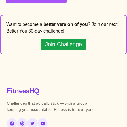
Want to become a
better version of you
?
Join our next
Better You 30-day challenge!
Join Challenge
FitnessHQ
Challenges that actually stick — with a group
keeping you accountable. Fitness is for everyone.