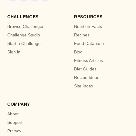
CHALLENGES
RESOURCES
Browse Challenges
Nutrition Facts
Challenge Studio
Recipes
Start a Challenge
Food Database
Sign in
Blog
Fitness Articles
Diet Guides
Recipe Ideas
Site Index
COMPANY
About
Support
Privacy