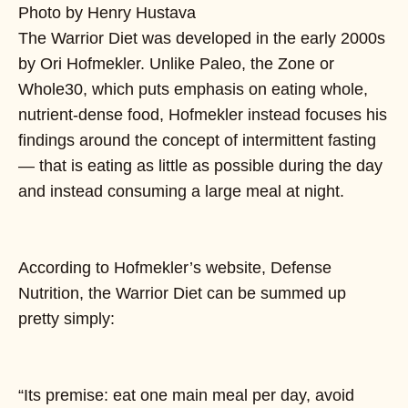
Photo by Henry Hustava
The Warrior Diet was developed in the early 2000s
by Ori Hofmekler. Unlike Paleo, the Zone or
Whole30, which puts emphasis on eating whole,
nutrient-dense food, Hofmekler instead focuses his
findings around the concept of intermittent fasting
— that is eating as little as possible during the day
and instead consuming a large meal at night.
According to Hofmekler’s website, Defense
Nutrition, the Warrior Diet can be summed up
pretty simply:
“Its premise: eat one main meal per day, avoid