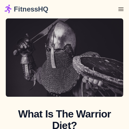
FitnessHQ
What Is The Warrior
Diet?