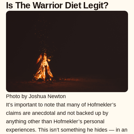
Is The Warrior Diet Legit?
Photo by Joshua Newton
It’s important to note that many of Hofmekler’s
claims are anecdotal and not backed up by
anything other than Hofmekler’s personal
experiences. This isn’t something he hides — in an