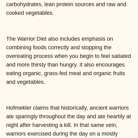
carbohydrates, lean protein sources and raw and
cooked vegetables.
The Warrior Diet also includes emphasis on
combining foods correctly and stopping the
overeating process when you begin to feel satiated
and more thirsty than hungry. It also encourages
eating organic, grass-fed meat and organic fruits
and vegetables.
Hofmekler claims that historically, ancient warriors
ate sparingly throughout the day and ate heartily at
night after harvesting a kill. In that same vein,
warriors exercised during the day on a mostly