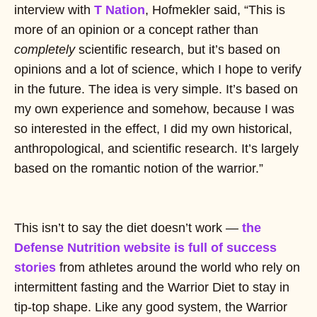
interview with
T Nation
, Hofmekler said, “This is
more of an opinion or a concept rather than
completely
scientific research, but it’s based on
opinions and a lot of science, which I hope to verify
in the future. The idea is very simple. It’s based on
my own experience and somehow, because I was
so interested in the effect, I did my own historical,
anthropological, and scientific research. It’s largely
based on the romantic notion of the warrior.”
This isn’t to say the diet doesn’t work —
the
Defense Nutrition website is full of success
stories
from athletes around the world who rely on
intermittent fasting and the Warrior Diet to stay in
tip-top shape. Like any good system, the Warrior