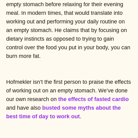
empty stomach before relaxing for their evening
meal. In modern times, that would translate into
working out and performing your daily routine on
an empty stomach. He claims that by focusing on
dietary instincts as opposed to trying to gain
control over the food you put in your body, you can
burn more fat.
Hofmekler isn’t the first person to praise the effects
of working out on an empty stomach. We’ve done
our own research on
the effects of fasted cardio
and have also
busted some myths about the
best time of day to work out
.