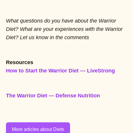
What questions do you have about the Warrior
Diet? What are your experiences with the Warrior
Diet? Let us know in the comments
Resources
How to Start the Warrior Diet — LiveStrong
The Warrior Diet — Defense Nutrition
More articles about Diets