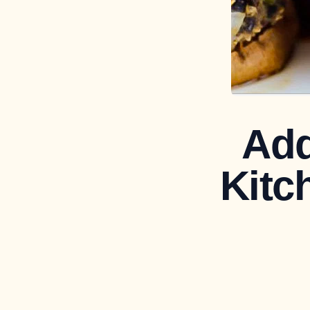
Add
Kitc