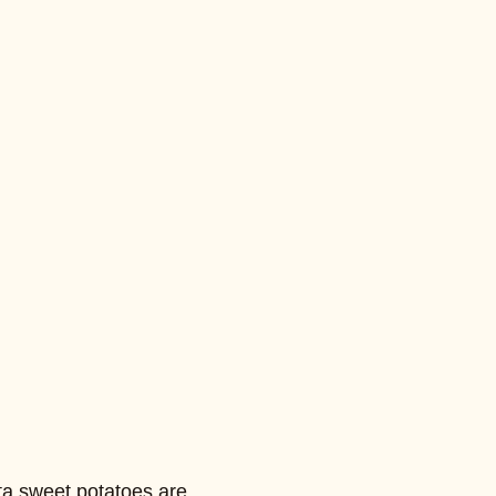
ta sweet potatoes are