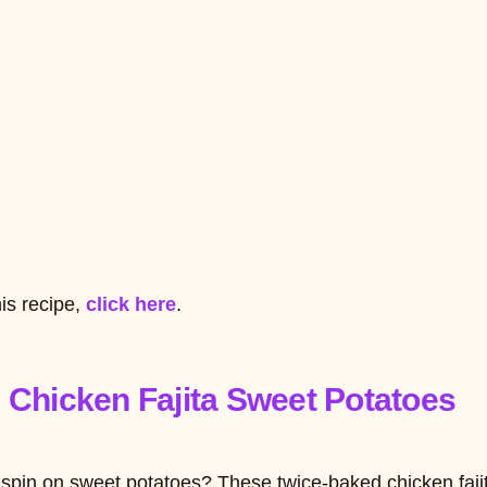
his recipe,
click here
.
 Chicken Fajita Sweet Potatoes
 spin on sweet potatoes? These twice-baked chicken faji