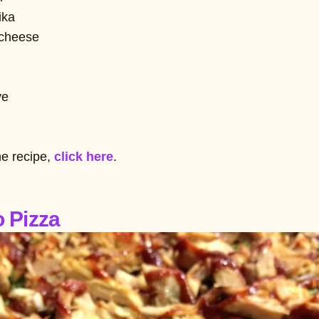
ika
 cheese
ve
he recipe,
click here
.
o Pizza