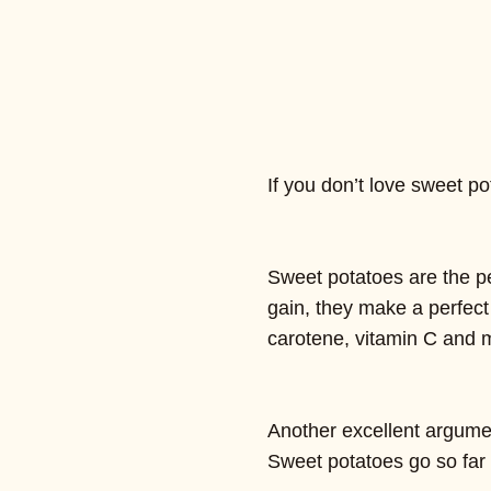
If you don’t love sweet 
Sweet potatoes are the p
gain, they make a perfect
carotene, vitamin C and
Another excellent argument
Sweet potatoes go so far 