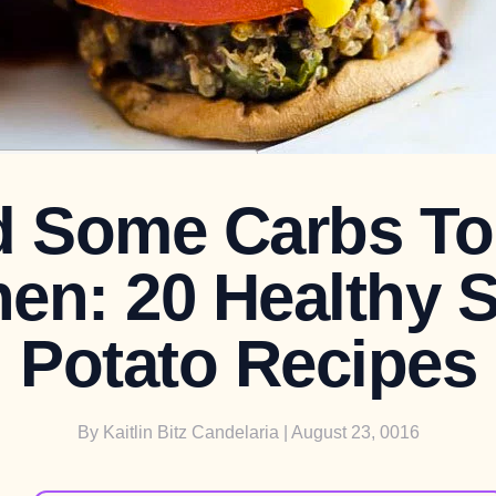
 Some Carbs To
hen: 20 Healthy 
Potato Recipes
By
Kaitlin Bitz Candelaria
| August 23, 0016