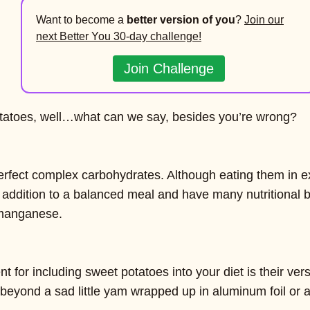
Want to become a
better version of you
?
Join our
next Better You 30-day challenge!
Join Challenge
potatoes, well…what can we say, besides you’re wrong?
erfect complex carbohydrates. Although eating them in e
 addition to a balanced meal and have many nutritional b
 manganese.
 for including sweet potatoes into your diet is their versa
beyond a sad little yam wrapped up in aluminum foil or 