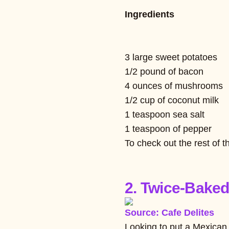
Ingredients
3 large sweet potatoes
1/2 pound of bacon
4 ounces of mushrooms
1/2 cup of coconut milk
1 teaspoon sea salt
1 teaspoon of pepper
To check out the rest of t
2. Twice-Baked
Source: Cafe Delites
Looking to put a Mexican