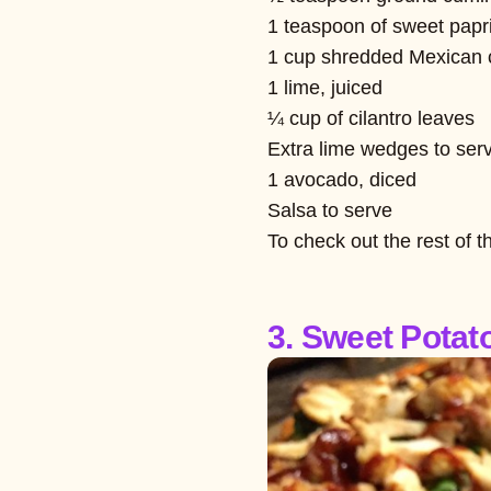
1 teaspoon of sweet papr
1 cup shredded Mexican
1 lime, juiced
¼ cup of cilantro leaves
Extra lime wedges to ser
1 avocado, diced
Salsa to serve
To check out the rest of t
3. Sweet Potat