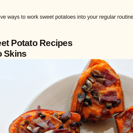
ve ways to work sweet potatoes into your regular routine
et Potato Recipes
o Skins