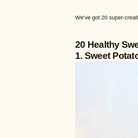
We’ve got 20 super-creati
20 Healthy Swe
1. Sweet Potat