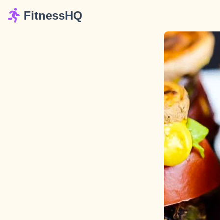
FitnessHQ