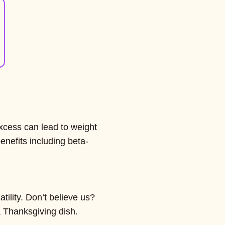
xcess can lead to weight
enefits including beta-
tility. Don’t believe us?
a Thanksgiving dish.