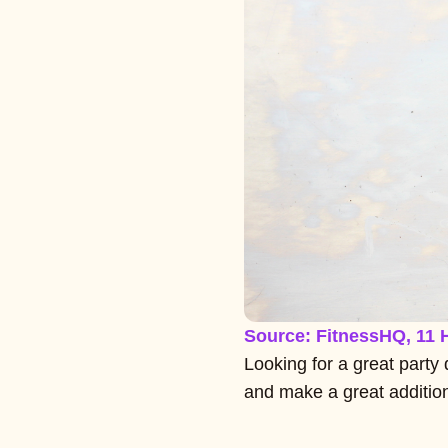
Source: FitnessHQ, 11 
Looking for a great party 
and make a great addition