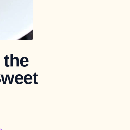
 the
Sweet