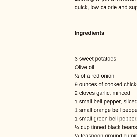
quick, low-calorie and sup
Ingredients
3 sweet potatoes
Olive oil
½ of a red onion
9 ounces of cooked chicken
2 cloves garlic, minced
1 small bell pepper, slice
1 small orange bell peppe
1 small green bell pepper,
¼ cup tinned black beans
½ teaspoon ground cumi