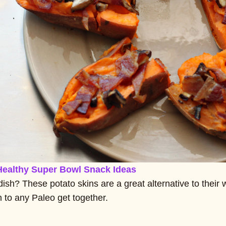
Healthy Super Bowl Snack Ideas
dish? These potato skins are a great alternative to their 
 to any Paleo get together.