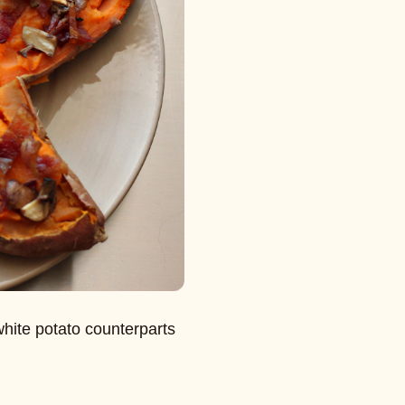
white potato counterparts