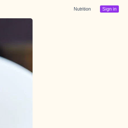
Nutrition
Sign in