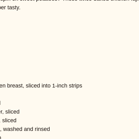
er tasty.
 breast, sliced into 1-inch strips
d
r, sliced
 sliced
, washed and rinsed
n