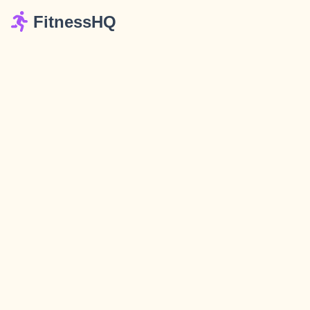
FitnessHQ