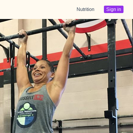
Nutrition
Sign in