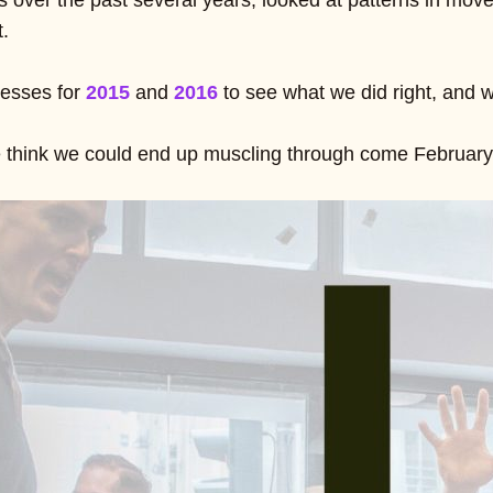
 over the past several years, looked at patterns in mov
t.
esses for
2015
and
2016
to see what we did right, and 
 think we could end up muscling through come February 