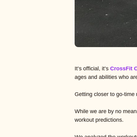
It’s official, it’s
CrossFit 
ages and abilities who ar
Getting closer to go-time
While we are by no means
workout predictions.