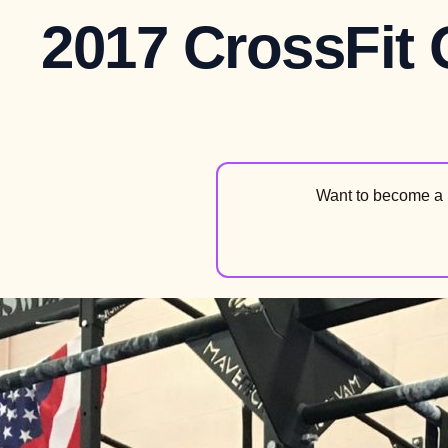
2017 CrossFit
Want to become a