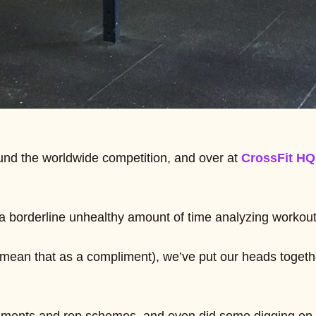
und the worldwide competition, and over at
CrossFit HQ
 borderline unhealthy amount of time analyzing workouts 
y mean that as a compliment), we’ve put our heads toge