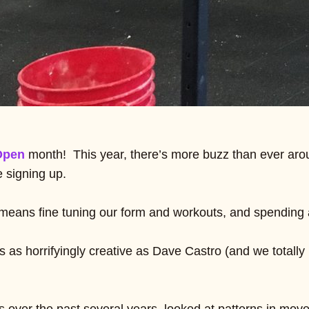
Open
month! This year, there’s more buzz than ever aro
e signing up.
 means fine tuning our form and workouts, and spending a
 as horrifyingly creative as Dave Castro (and we totall