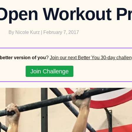
 Open Workout Pr
By
Nicole Kurz
| February 7, 2017
better version of you
?
Join our next Better You 30-day challen
Join Challenge