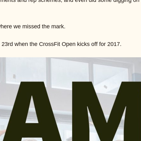
ements and rep schemes, and even did some digging on so
where we missed the mark.
23rd when the CrossFit Open kicks off for 2017.