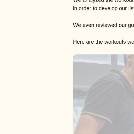
We analyzed the workouts
in order to develop our lis
We even reviewed our gu
Here are the workouts we