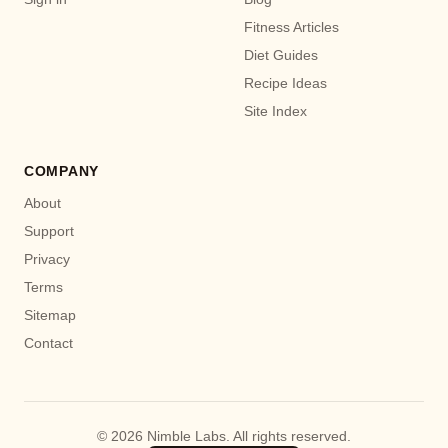
Fitness Articles
Diet Guides
Recipe Ideas
Site Index
COMPANY
About
Support
Privacy
Terms
Sitemap
Contact
© 2026 Nimble Labs. All rights reserved.