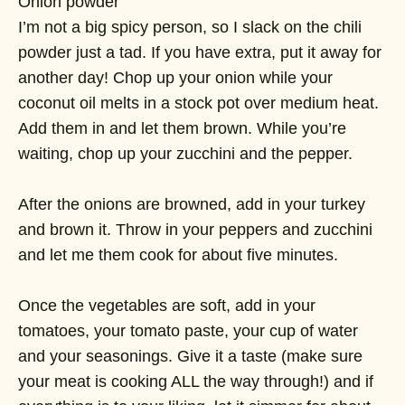
Onion powder
I’m not a big spicy person, so I slack on the chili
powder just a tad. If you have extra, put it away for
another day! Chop up your onion while your
coconut oil melts in a stock pot over medium heat.
Add them in and let them brown. While you’re
waiting, chop up your zucchini and the pepper.
After the onions are browned, add in your turkey
and brown it. Throw in your peppers and zucchini
and let me them cook for about five minutes.
Once the vegetables are soft, add in your
tomatoes, your tomato paste, your cup of water
and your seasonings. Give it a taste (make sure
your meat is cooking ALL the way through!) and if