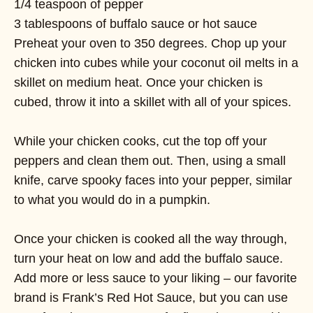
1/4 teaspoon of pepper
3 tablespoons of buffalo sauce or hot sauce
Preheat your oven to 350 degrees. Chop up your
chicken into cubes while your coconut oil melts in a
skillet on medium heat. Once your chicken is
cubed, throw it into a skillet with all of your spices.
While your chicken cooks, cut the top off your
peppers and clean them out. Then, using a small
knife, carve spooky faces into your pepper, similar
to what you would do in a pumpkin.
Once your chicken is cooked all the way through,
turn your heat on low and add the buffalo sauce.
Add more or less sauce to your liking – our favorite
brand is Frank’s Red Hot Sauce, but you can use