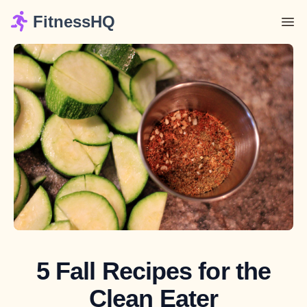
FitnessHQ
5 Fall Recipes for the
Clean Eater