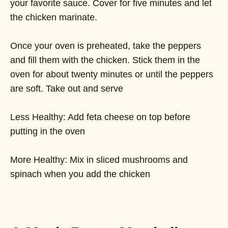
your favorite sauce. Cover for five minutes and let
the chicken marinate.
Once your oven is preheated, take the peppers
and fill them with the chicken. Stick them in the
oven for about twenty minutes or until the peppers
are soft. Take out and serve
Less Healthy: Add feta cheese on top before
putting in the oven
More Healthy: Mix in sliced mushrooms and
spinach when you add the chicken