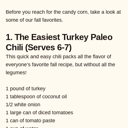
Before you reach for the candy corn, take a look at
some of our fall favorites.
1. The Easiest Turkey Paleo
Chili (Serves 6-7)
This quick and easy chili packs all the flavor of
everyone’s favorite fall recipe, but without all the
legumes!
1 pound of turkey
1 tablespoon of coconut oil
1/2 white onion
1 large can of diced tomatoes
1 can of tomato paste