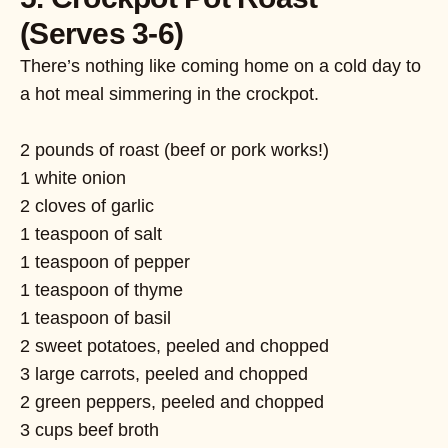
(Serves 3-6)
There’s nothing like coming home on a cold day to
a hot meal simmering in the crockpot.
2 pounds of roast (beef or pork works!)
1 white onion
2 cloves of garlic
1 teaspoon of salt
1 teaspoon of pepper
1 teaspoon of thyme
1 teaspoon of basil
2 sweet potatoes, peeled and chopped
3 large carrots, peeled and chopped
2 green peppers, peeled and chopped
3 cups beef broth