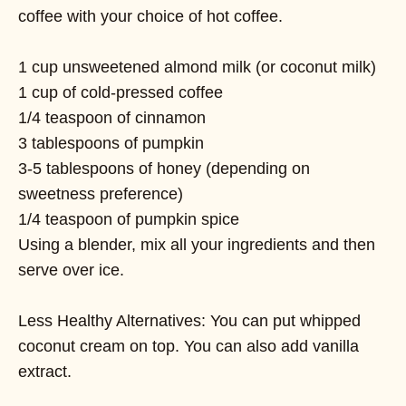
coffee with your choice of hot coffee.
1 cup unsweetened almond milk (or coconut milk)
1 cup of cold-pressed coffee
1/4 teaspoon of cinnamon
3 tablespoons of pumpkin
3-5 tablespoons of honey (depending on
sweetness preference)
1/4 teaspoon of pumpkin spice
Using a blender, mix all your ingredients and then
serve over ice.
Less Healthy Alternatives: You can put whipped
coconut cream on top. You can also add vanilla
extract.