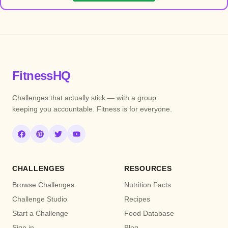
FitnessHQ
Challenges that actually stick — with a group
keeping you accountable. Fitness is for everyone.
CHALLENGES
RESOURCES
Browse Challenges
Nutrition Facts
Challenge Studio
Recipes
Start a Challenge
Food Database
Sign in
Blog