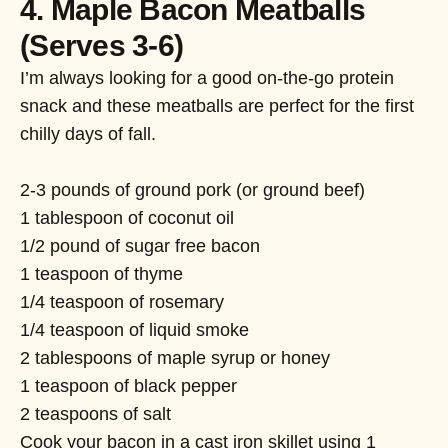
4. Maple Bacon Meatballs
(Serves 3-6)
I’m always looking for a good on-the-go protein
snack and these meatballs are perfect for the first
chilly days of fall.
2-3 pounds of ground pork (or ground beef)
1 tablespoon of coconut oil
1/2 pound of sugar free bacon
1 teaspoon of thyme
1/4 teaspoon of rosemary
1/4 teaspoon of liquid smoke
2 tablespoons of maple syrup or honey
1 teaspoon of black pepper
2 teaspoons of salt
Cook your bacon in a cast iron skillet using 1