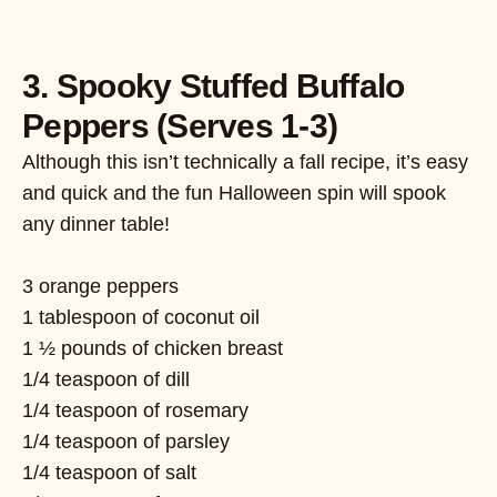
3. Spooky Stuffed Buffalo
Peppers (Serves 1-3)
Although this isn’t technically a fall recipe, it’s easy
and quick and the fun Halloween spin will spook
any dinner table!
3 orange peppers
1 tablespoon of coconut oil
1 ½ pounds of chicken breast
1/4 teaspoon of dill
1/4 teaspoon of rosemary
1/4 teaspoon of parsley
1/4 teaspoon of salt