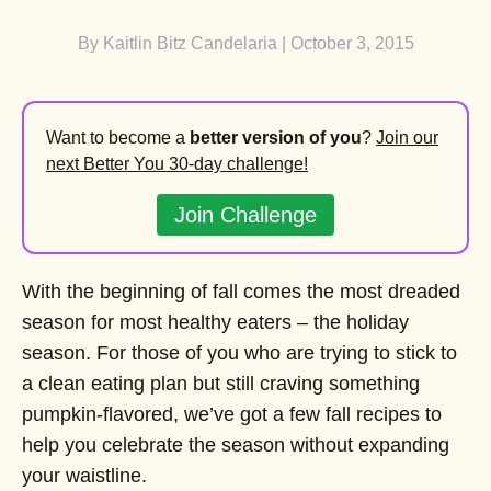
By
Kaitlin Bitz Candelaria
| October 3, 2015
Want to become a
better version of you
?
Join our
next Better You 30-day challenge!
Join Challenge
With the beginning of fall comes the most dreaded
season for most healthy eaters – the holiday
season. For those of you who are trying to stick to
a clean eating plan but still craving something
pumpkin-flavored, we’ve got a few fall recipes to
help you celebrate the season without expanding
your waistline.