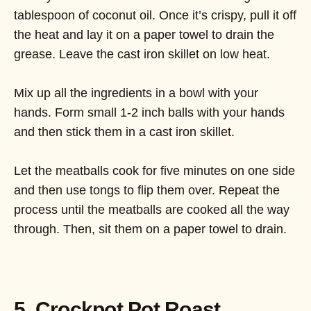
tablespoon of coconut oil. Once it’s crispy, pull it off
the heat and lay it on a paper towel to drain the
grease. Leave the cast iron skillet on low heat.
Mix up all the ingredients in a bowl with your
hands. Form small 1-2 inch balls with your hands
and then stick them in a cast iron skillet.
Let the meatballs cook for five minutes on one side
and then use tongs to flip them over. Repeat the
process until the meatballs are cooked all the way
through. Then, sit them on a paper towel to drain.
5. Crockpot Pot Roast