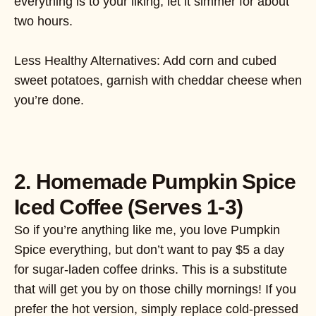
everything is to your liking, let it simmer for about
two hours.
Less Healthy Alternatives: Add corn and cubed
sweet potatoes, garnish with cheddar cheese when
you’re done.
2. Homemade Pumpkin Spice
Iced Coffee (Serves 1-3)
So if you’re anything like me, you love Pumpkin
Spice everything, but don’t want to pay $5 a day
for sugar-laden coffee drinks. This is a substitute
that will get you by on those chilly mornings! If you
prefer the hot version, simply replace cold-pressed