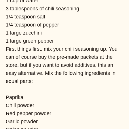
1 cup of water
3 tablespoons of chili seasoning
1/4 teaspoon salt
1/4 teaspoon of pepper
1 large zucchini
1 large green pepper
First things first, mix your chili seasoning up. You
can of course buy the pre-made packets at the
store, but if you want to avoid additives, this an
easy alternative. Mix the following ingredients in
equal parts:
Paprika
Chili powder
Red pepper powder
Garlic powder