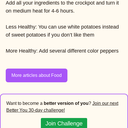
Add all your ingredients to the crockpot and turn it
on medium heat for 4-6 hours.
Less Healthy: You can use white potatoes instead
of sweet potatoes if you don’t like them
More Healthy: Add several different color peppers
More articles about Food
Want to become a
better version of you
?
Join our next
Better You 30-day challenge!
Join Challenge