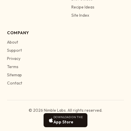
Recipe Ideas
Site Index
COMPANY
About
Support
Privacy
Terms
Sitemap
Contact
© 2026 Nimble Labs. All rights reserved.
DOWNLOAD ON THE
App Store