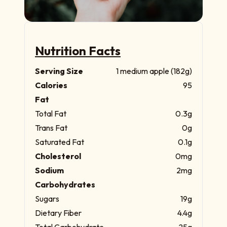
Nutrition Facts
Serving Size
1 medium apple (182g)
Calories
95
Fat
Total Fat
0.3g
Trans Fat
0g
Saturated Fat
0.1g
Cholesterol
0mg
Sodium
2mg
Carbohydrates
Sugars
19g
Dietary Fiber
4.4g
Total Carbohydrate
25g