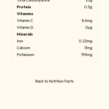
Protein
0.5g
Vitamins
Vitamin C
8.4mg
Vitamin D
0μg
Minerals
Iron
0.22mg
Calcium
11mg
Potassium
195mg
Back to Nutrition Facts