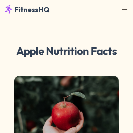
FitnessHQ
Apple Nutrition Facts