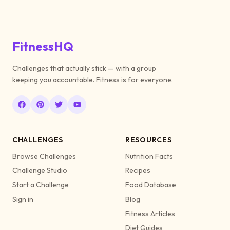
FitnessHQ
Challenges that actually stick — with a group
keeping you accountable. Fitness is for everyone.
CHALLENGES
RESOURCES
Browse Challenges
Nutrition Facts
Challenge Studio
Recipes
Start a Challenge
Food Database
Sign in
Blog
Fitness Articles
Diet Guides