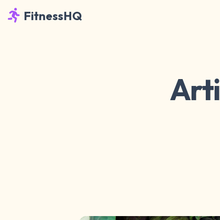
FitnessHQ
Art