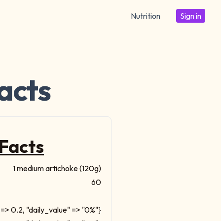
Nutrition
Sign in
acts
 Facts
1 medium artichoke (120g)
60
=> 0.2, "daily_value" => "0%"}