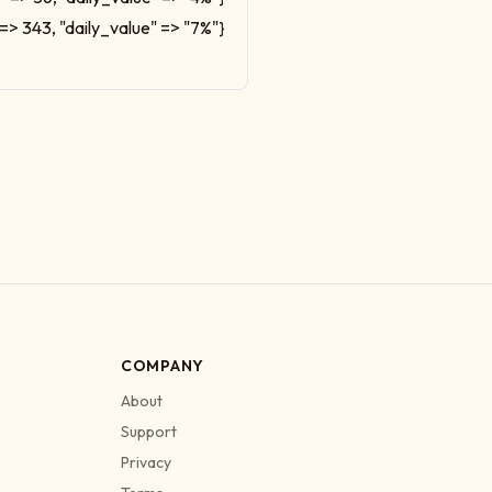
 => 343, "daily_value" => "7%"}
COMPANY
About
Support
Privacy