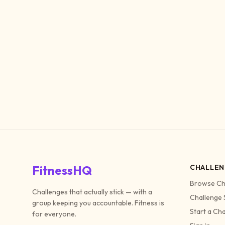
FitnessHQ
CHALLEN
Browse Ch
Challenges that actually stick — with a
Challenge 
group keeping you accountable. Fitness is
Start a Ch
for everyone.