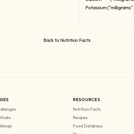
Potassium
{"milligrams"
Back to Nutrition Facts
GES
RESOURCES
allenges
Nutrition Facts
Studio
Recipes
allenge
Food Database