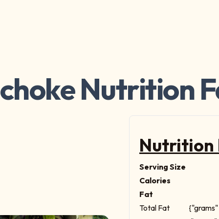
ichoke Nutrition F
Nutrition
Serving Size
Calories
Fat
Total Fat
{"grams" 