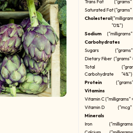
Trans Fat
{"grams" 
Saturated Fat
{"grams" 
Cholesterol
{"milligra
"0%"}
Sodium
{"milligrams"
Carbohydrates
Sugars
{"grams" 
Dietary Fiber
{"grams" 
Total
{"gra
Carbohydrate
"4%"}
Protein
{"grams"
Vitamins
Vitamin C
{"milligrams" 
Vitamin D
{"mcg" 
Minerals
Iron
{"milligrams
Calcium
{"milligrams