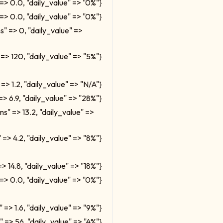
=> 0.0, "daily_value" => "0%"}
=> 0.0, "daily_value" => "0%"}
ms" => 0, "daily_value" =>
 => 120, "daily_value" => "5%"}
=> 1.2, "daily_value" => "N/A"}
=> 6.9, "daily_value" => "28%"}
ms" => 13.2, "daily_value" =>
 => 4.2, "daily_value" => "8%"}
=> 14.8, "daily_value" => "18%"}
=> 0.0, "daily_value" => "0%"}
" => 1.6, "daily_value" => "9%"}
" => 56, "daily_value" => "4%"}