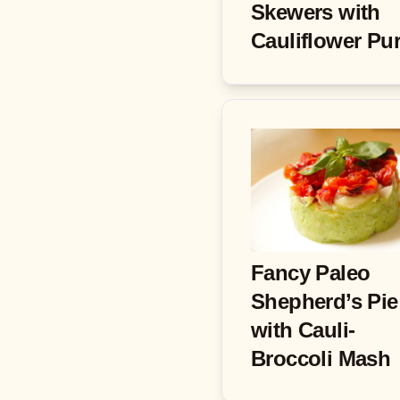
Skewers with
Cauliflower Pu
Fancy Paleo
Shepherd’s Pie
with Cauli-
Broccoli Mash