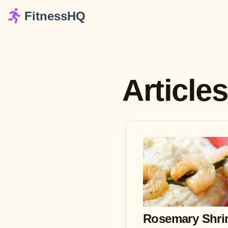
FitnessHQ
Article
Rosemary Shr