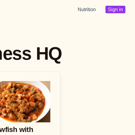
Nutrition
Sign in
tness HQ
wfish with