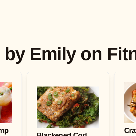
s by Emily on Fi
imp
Cra
Blackened Cod