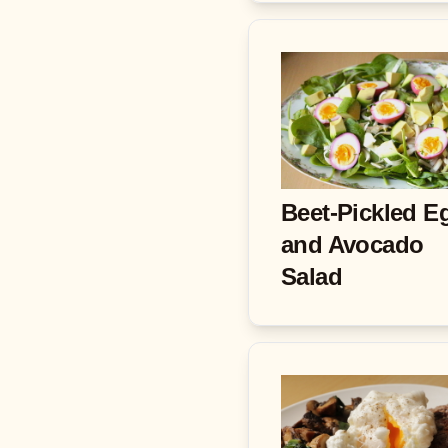
Beet-Pickled E
and Avocado
Salad