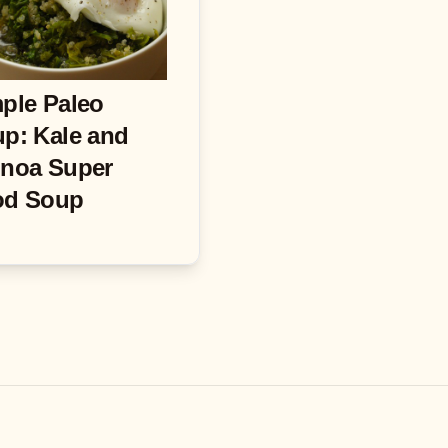
ple Paleo
p: Kale and
noa Super
od Soup