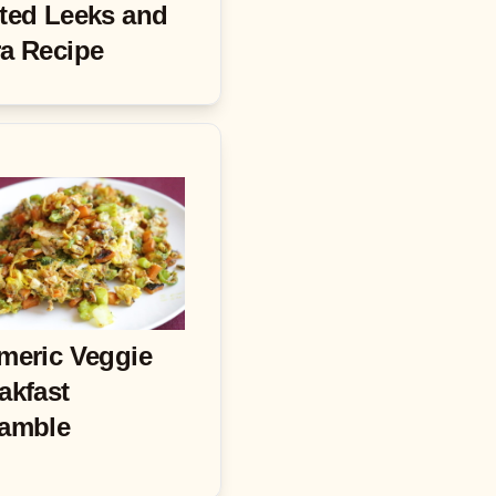
ted Leeks and
a Recipe
meric Veggie
akfast
amble