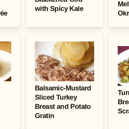
Mel
with Spicy Kale
rée
Okr
Balsamic-Mustard
Tur
Sliced Turkey
Bre
Breast and Potato
Scr
Gratin