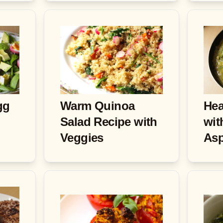
gg
Warm Quinoa
Hea
Salad Recipe with
wit
Veggies
As