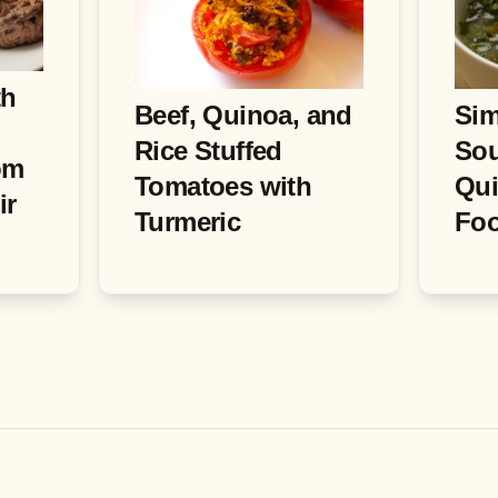
th
Beef, Quinoa, and
Sim
Rice Stuffed
Sou
om
Tomatoes with
Qui
ir
Turmeric
Fo