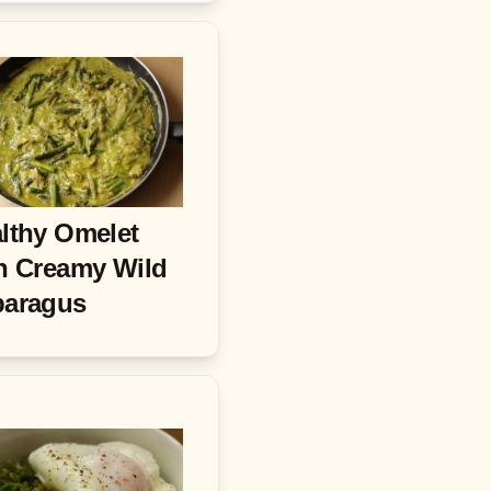
lthy Omelet
h Creamy Wild
paragus