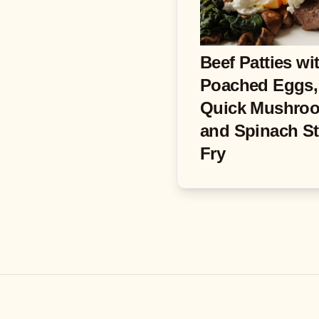
Beef Patties wi
Poached Eggs,
Quick Mushro
and Spinach St
Fry