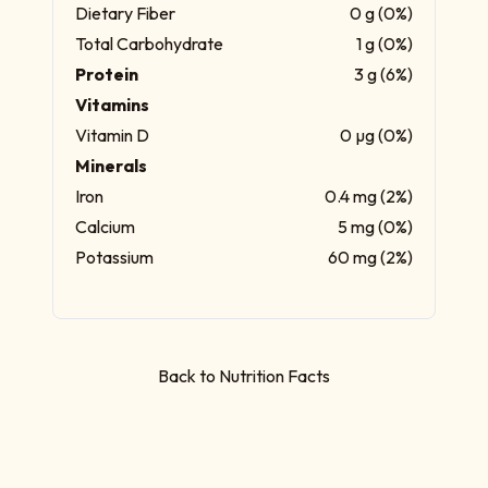
Dietary Fiber
0 g (0%)
Total Carbohydrate
1 g (0%)
Protein
3 g (6%)
Vitamins
Vitamin D
0 µg (0%)
Minerals
Iron
0.4 mg (2%)
Calcium
5 mg (0%)
Potassium
60 mg (2%)
Back to Nutrition Facts