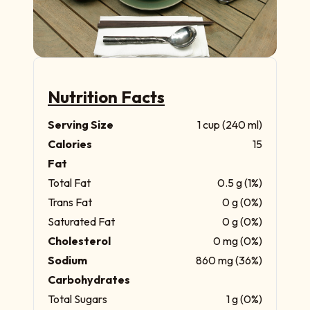
Nutrition Facts
Serving Size
1 cup (240 ml)
Calories
15
Fat
Total Fat
0.5 g (1%)
Trans Fat
0 g (0%)
Saturated Fat
0 g (0%)
Cholesterol
0 mg (0%)
Sodium
860 mg (36%)
Carbohydrates
Total Sugars
1 g (0%)