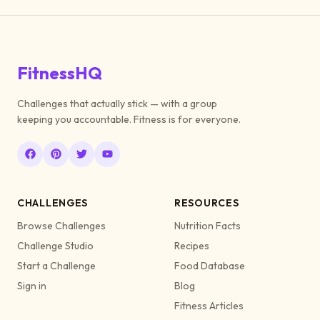
FitnessHQ
Challenges that actually stick — with a group
keeping you accountable. Fitness is for everyone.
CHALLENGES
RESOURCES
Browse Challenges
Nutrition Facts
Challenge Studio
Recipes
Start a Challenge
Food Database
Sign in
Blog
Fitness Articles