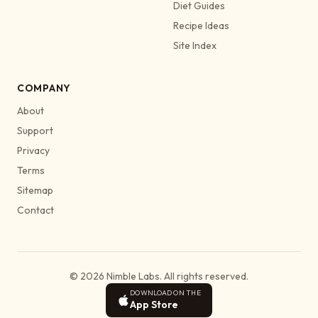
Diet Guides
Recipe Ideas
Site Index
COMPANY
About
Support
Privacy
Terms
Sitemap
Contact
© 2026 Nimble Labs. All rights reserved.
DOWNLOAD ON THE
App Store