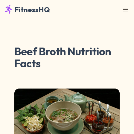
FitnessHQ
Beef Broth Nutrition
Facts