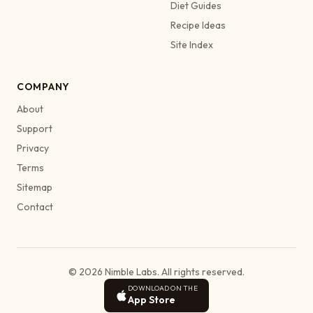
Diet Guides
Recipe Ideas
Site Index
COMPANY
About
Support
Privacy
Terms
Sitemap
Contact
© 2026 Nimble Labs. All rights reserved.
DOWNLOAD ON THE
App Store