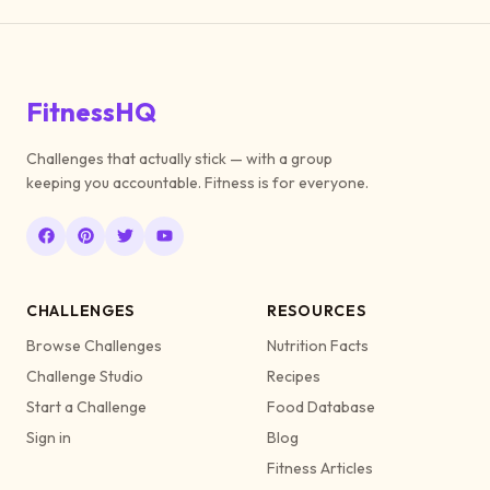
FitnessHQ
Challenges that actually stick — with a group
keeping you accountable. Fitness is for everyone.
CHALLENGES
RESOURCES
Browse Challenges
Nutrition Facts
Challenge Studio
Recipes
Start a Challenge
Food Database
Sign in
Blog
Fitness Articles