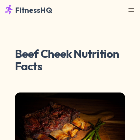
FitnessHQ
Beef Cheek Nutrition
Facts