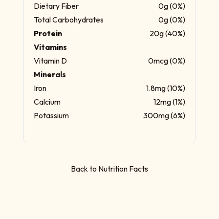
Dietary Fiber
0g (0%)
Total Carbohydrates
0g (0%)
Protein
20g (40%)
Vitamins
Vitamin D
0mcg (0%)
Minerals
Iron
1.8mg (10%)
Calcium
12mg (1%)
Potassium
300mg (6%)
Back to Nutrition Facts