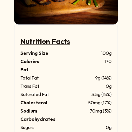
Nutrition Facts
Serving Size
100g
Calories
170
Fat
Total Fat
9g (14%)
Trans Fat
0g
Saturated Fat
3.5g (18%)
Cholesterol
50mg (17%)
Sodium
70mg (3%)
Carbohydrates
Sugars
0g