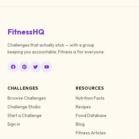
FitnessHQ
Challenges that actually stick — with a group
keeping you accountable. Fitness is for everyone.
CHALLENGES
RESOURCES
Browse Challenges
Nutrition Facts
Challenge Studio
Recipes
Start a Challenge
Food Database
Sign in
Blog
Fitness Articles