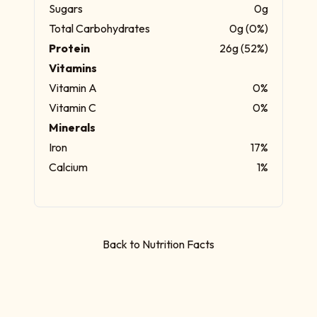
Sugars
0g
Total Carbohydrates
0g (0%)
Protein
26g (52%)
Vitamins
Vitamin A
0%
Vitamin C
0%
Minerals
Iron
17%
Calcium
1%
Back to Nutrition Facts