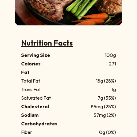
Nutrition Facts
Serving Size
100g
Calories
271
Fat
Total Fat
18g (28%)
Trans Fat
1g
Saturated Fat
7g (35%)
Cholesterol
85mg (28%)
Sodium
57mg (2%)
Carbohydrates
Fiber
0g (0%)