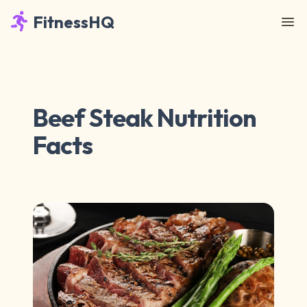
FitnessHQ
Beef Steak Nutrition
Facts