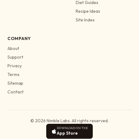
Diet Guides
Recipe Ideas
Site Index
COMPANY
About
Support
Privacy
Terms
Sitemap
Contact
© 2026 Nimble Labs. All rights reserved.
DOWNLOAD ON THE
App Store