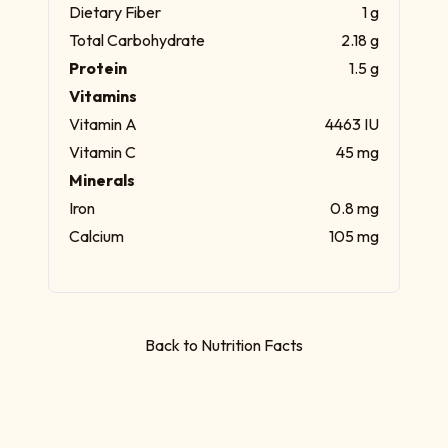
Dietary Fiber
1 g
Total Carbohydrate
2.18 g
Protein
1.5 g
Vitamins
Vitamin A
4463 IU
Vitamin C
45 mg
Minerals
Iron
0.8 mg
Calcium
105 mg
Back to Nutrition Facts