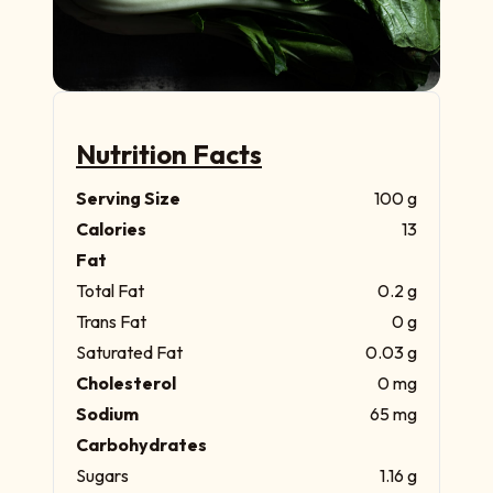
Nutrition Facts
Serving Size
100 g
Calories
13
Fat
Total Fat
0.2 g
Trans Fat
0 g
Saturated Fat
0.03 g
Cholesterol
0 mg
Sodium
65 mg
Carbohydrates
Sugars
1.16 g