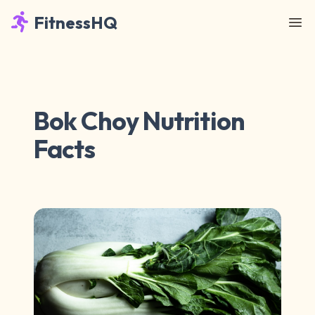
FitnessHQ
Bok Choy Nutrition
Facts