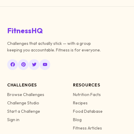
FitnessHQ
Challenges that actually stick — with a group
keeping you accountable. Fitness is for everyone.
CHALLENGES
RESOURCES
Browse Challenges
Nutrition Facts
Challenge Studio
Recipes
Start a Challenge
Food Database
Sign in
Blog
Fitness Articles