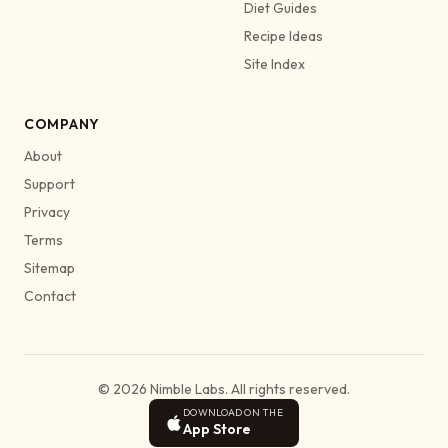
Diet Guides
Recipe Ideas
Site Index
COMPANY
About
Support
Privacy
Terms
Sitemap
Contact
© 2026 Nimble Labs. All rights reserved.
DOWNLOAD ON THE
App Store