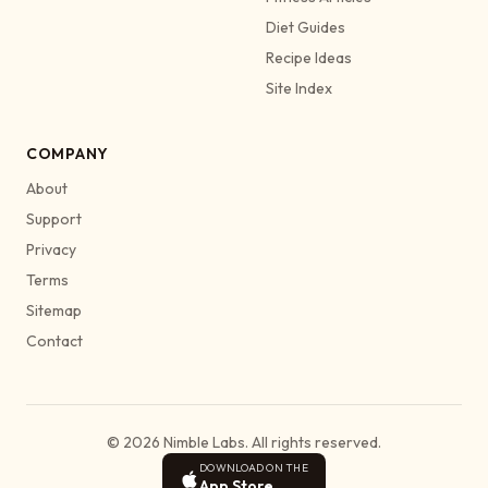
Diet Guides
Recipe Ideas
Site Index
COMPANY
About
Support
Privacy
Terms
Sitemap
Contact
© 2026 Nimble Labs. All rights reserved.
DOWNLOAD ON THE
App Store