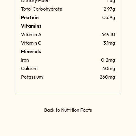
Dietary Fiber
1.6g
Total Carbohydrate
2.97g
Protein
0.69g
Vitamins
Vitamin A
449 IU
Vitamin C
3.1mg
Minerals
Iron
0.2mg
Calcium
40mg
Potassium
260mg
Back to Nutrition Facts