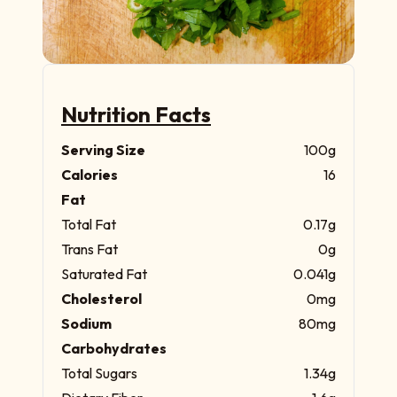
Nutrition Facts
Serving Size
100g
Calories
16
Fat
Total Fat
0.17g
Trans Fat
0g
Saturated Fat
0.041g
Cholesterol
0mg
Sodium
80mg
Carbohydrates
Total Sugars
1.34g