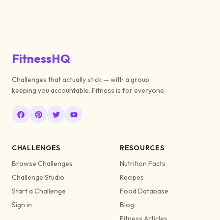
FitnessHQ
Challenges that actually stick — with a group
keeping you accountable. Fitness is for everyone.
CHALLENGES
RESOURCES
Browse Challenges
Nutrition Facts
Challenge Studio
Recipes
Start a Challenge
Food Database
Sign in
Blog
Fitness Articles