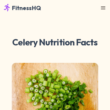
FitnessHQ
Celery Nutrition Facts