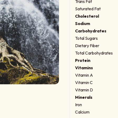
Trans Fat
Saturated Fat
Cholesterol
Sodium
Carbohydrates
Total Sugars
Dietary Fiber
Total Carbohydrates
Protein
Vitamins
Vitamin A
Vitamin C
Vitamin D
Minerals
Iron
Calcium