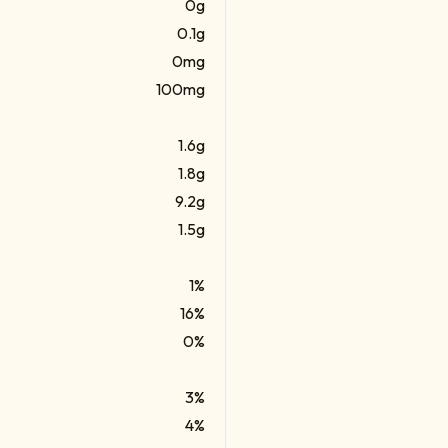
0g
0.1g
0mg
100mg
1.6g
1.8g
9.2g
1.5g
1%
16%
0%
3%
4%