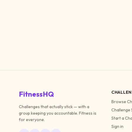
FitnessHQ
CHALLEN
Browse Ch
Challenges that actually stick — with a
Challenge 
group keeping you accountable. Fitness is
Start a Ch
for everyone.
Sign in