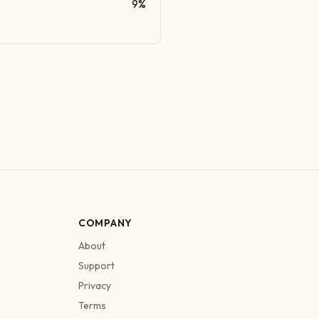
9%
COMPANY
About
Support
Privacy
Terms