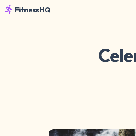
FitnessHQ
Cele