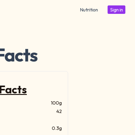
Nutrition
Sign in
Facts
 Facts
100g
42
0.3g