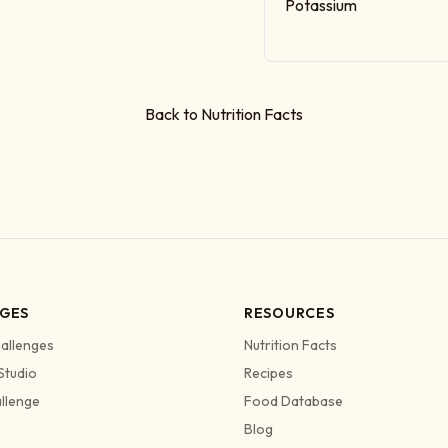
Potassium
Back to Nutrition Facts
GES
RESOURCES
allenges
Nutrition Facts
Studio
Recipes
allenge
Food Database
Blog