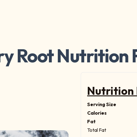
ry Root Nutrition 
Nutrition
Serving Size
Calories
Fat
Total Fat