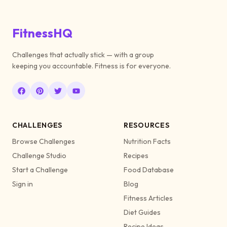
FitnessHQ
Challenges that actually stick — with a group
keeping you accountable. Fitness is for everyone.
CHALLENGES
RESOURCES
Browse Challenges
Nutrition Facts
Challenge Studio
Recipes
Start a Challenge
Food Database
Sign in
Blog
Fitness Articles
Diet Guides
Recipe Ideas