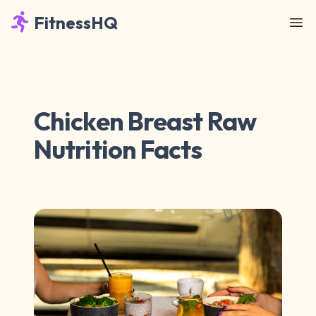
FitnessHQ
Chicken Breast Raw
Nutrition Facts