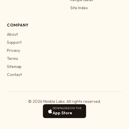
Site Index
COMPANY
About
Support
Privacy
Terms
Sitemap
Contact
© 2026 Nimble Labs. All rights reserved.
DOWNLOAD ON THE
App Store