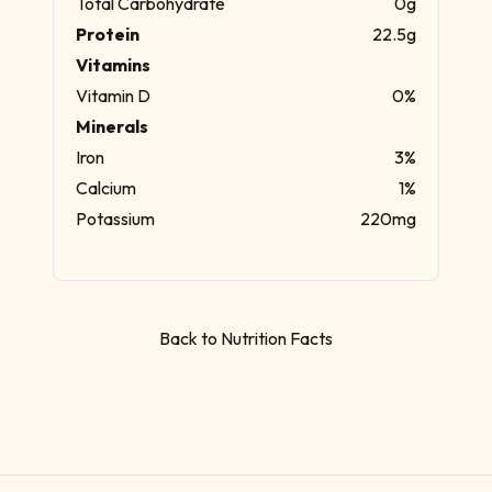
Total Carbohydrate
0g
Protein
22.5g
Vitamins
Vitamin D
0%
Minerals
Iron
3%
Calcium
1%
Potassium
220mg
Back to Nutrition Facts