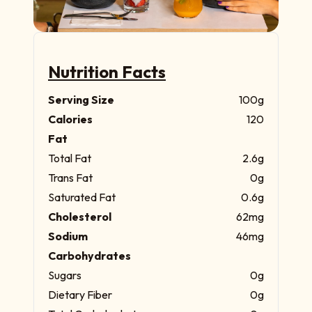
Nutrition Facts
Serving Size
100g
Calories
120
Fat
Total Fat
2.6g
Trans Fat
0g
Saturated Fat
0.6g
Cholesterol
62mg
Sodium
46mg
Carbohydrates
Sugars
0g
Dietary Fiber
0g