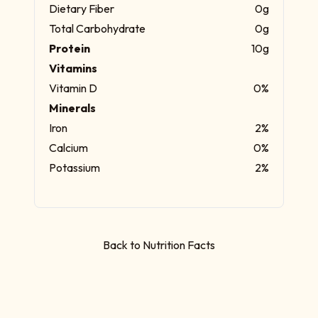
Dietary Fiber
0g
Total Carbohydrate
0g
Protein
10g
Vitamins
Vitamin D
0%
Minerals
Iron
2%
Calcium
0%
Potassium
2%
Back to Nutrition Facts