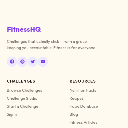
FitnessHQ
Challenges that actually stick — with a group
keeping you accountable. Fitness is for everyone.
CHALLENGES
RESOURCES
Browse Challenges
Nutrition Facts
Challenge Studio
Recipes
Start a Challenge
Food Database
Sign in
Blog
Fitness Articles