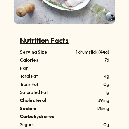
Nutrition Facts
Serving Size
1 drumstick (44g)
Calories
76
Fat
Total Fat
4g
Trans Fat
0g
Saturated Fat
1g
Cholesterol
39mg
Sodium
178mg
Carbohydrates
Sugars
0g