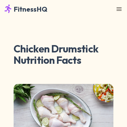
FitnessHQ
Chicken Drumstick
Nutrition Facts