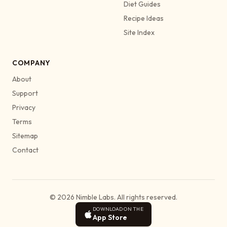
Diet Guides
Recipe Ideas
Site Index
COMPANY
About
Support
Privacy
Terms
Sitemap
Contact
© 2026 Nimble Labs. All rights reserved.
DOWNLOAD ON THE
App Store