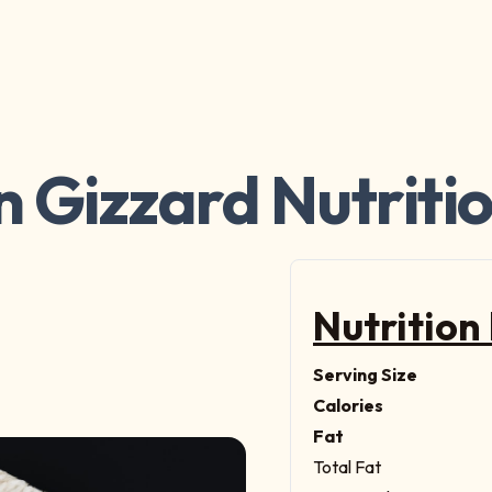
 Gizzard Nutriti
Nutrition
Serving Size
Calories
Fat
Total Fat