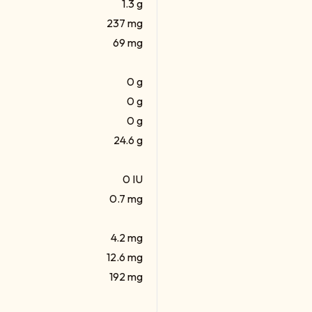
1.3 g
237 mg
69 mg
0 g
0 g
0 g
24.6 g
0 IU
0.7 mg
4.2 mg
12.6 mg
192 mg