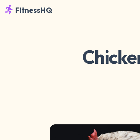
FitnessHQ
Chicken