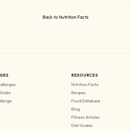
Back to Nutrition Facts
GES
RESOURCES
allenges
Nutrition Facts
Studio
Recipes
allenge
Food Database
Blog
Fitness Articles
Diet Guides