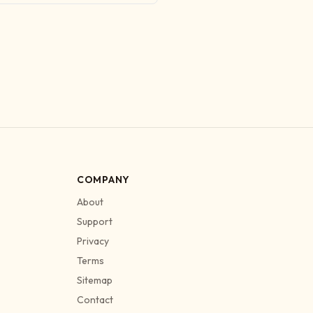
COMPANY
About
Support
Privacy
Terms
Sitemap
Contact