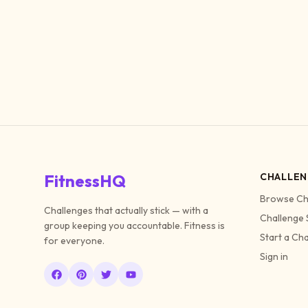
FitnessHQ
CHALLEN
Browse Ch
Challenges that actually stick — with a
Challenge 
group keeping you accountable. Fitness is
Start a Ch
for everyone.
Sign in