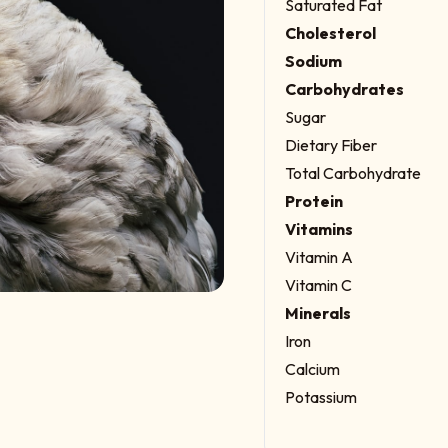
Saturated Fat
Cholesterol
Sodium
Carbohydrates
Sugar
Dietary Fiber
Total Carbohydrate
Protein
Vitamins
Vitamin A
Vitamin C
Minerals
Iron
Calcium
Potassium