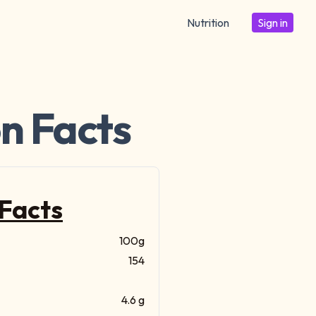
Nutrition
Sign in
on Facts
 Facts
100g
154
4.6 g