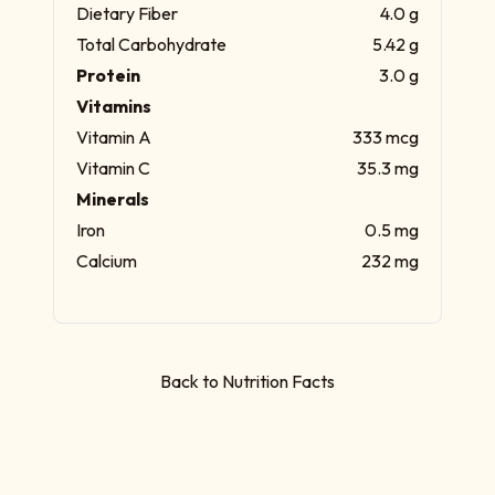
Dietary Fiber
4.0 g
Total Carbohydrate
5.42 g
Protein
3.0 g
Vitamins
Vitamin A
333 mcg
Vitamin C
35.3 mg
Minerals
Iron
0.5 mg
Calcium
232 mg
Back to Nutrition Facts