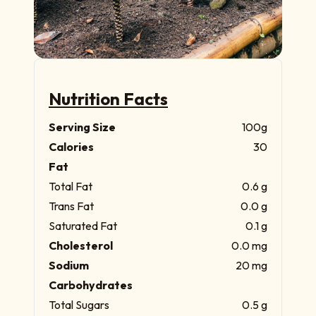
Nutrition Facts
Serving Size
100g
Calories
30
Fat
Total Fat
0.6 g
Trans Fat
0.0 g
Saturated Fat
0.1 g
Cholesterol
0.0 mg
Sodium
20 mg
Carbohydrates
Total Sugars
0.5 g