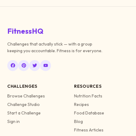
FitnessHQ
Challenges that actually stick — with a group
keeping you accountable. Fitness is for everyone.
CHALLENGES
RESOURCES
Browse Challenges
Nutrition Facts
Challenge Studio
Recipes
Start a Challenge
Food Database
Sign in
Blog
Fitness Articles