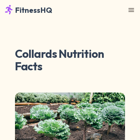
FitnessHQ
Collards Nutrition
Facts