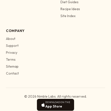
Diet Guides
Recipe Ideas
Site Index
COMPANY
About
Support
Privacy
Terms
Sitemap
Contact
© 2026 Nimble Labs. All rights reserved.
DOWNLOAD ON THE
App Store