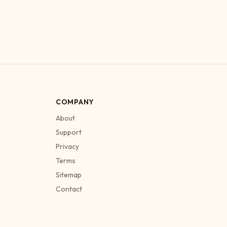
COMPANY
About
Support
Privacy
Terms
Sitemap
Contact