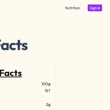
Nutrition
Sign in
Facts
 Facts
100g
157
2g