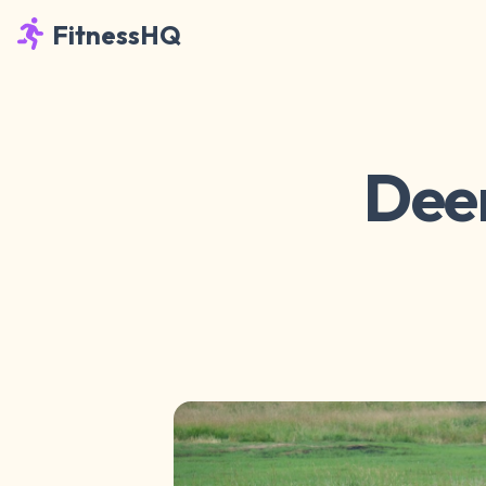
FitnessHQ
Deer