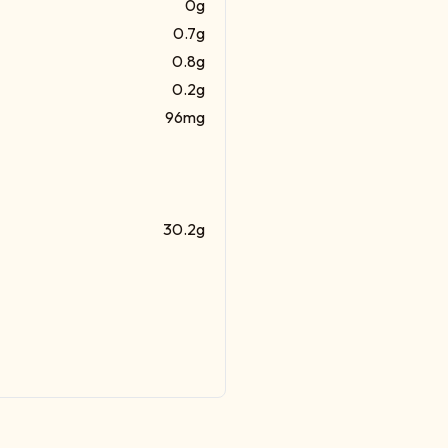
0g
0.7g
0.8g
0.2g
96mg
30.2g