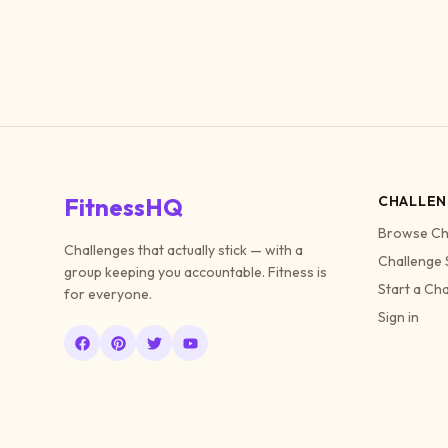
FitnessHQ
CHALLEN
Browse Ch
Challenges that actually stick — with a
Challenge 
group keeping you accountable. Fitness is
Start a Ch
for everyone.
Sign in