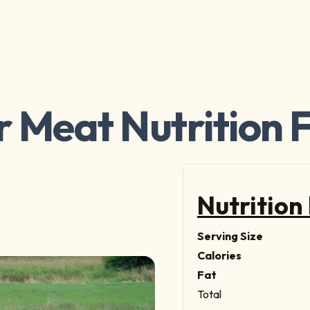
 Meat Nutrition 
Nutrition
Serving Size
Calories
Fat
Total