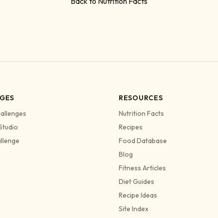
Back to Nutrition Facts
GES
RESOURCES
allenges
Nutrition Facts
Studio
Recipes
allenge
Food Database
Blog
Fitness Articles
Diet Guides
Recipe Ideas
Site Index