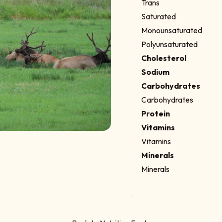
Trans
Saturated
Monounsaturated
Polyunsaturated
Cholesterol
Sodium
Carbohydrates
Carbohydrates
Protein
Vitamins
Vitamins
Minerals
Minerals