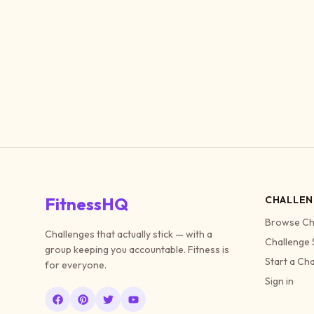
FitnessHQ
CHALLEN
Browse Ch
Challenges that actually stick — with a
Challenge 
group keeping you accountable. Fitness is
Start a Ch
for everyone.
Sign in