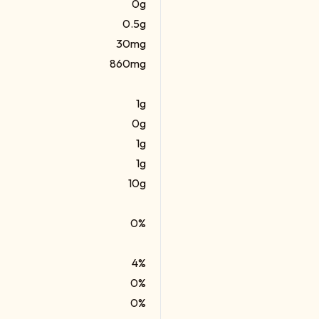
0g
0.5g
30mg
860mg
1g
0g
1g
1g
10g
0%
4%
0%
0%