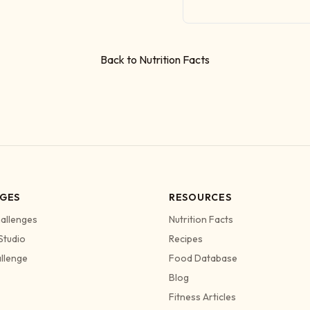
Back to Nutrition Facts
GES
RESOURCES
allenges
Nutrition Facts
Studio
Recipes
allenge
Food Database
Blog
Fitness Articles