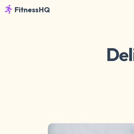
FitnessHQ
Del