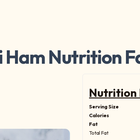
i Ham Nutrition F
Nutrition
Serving Size
Calories
Fat
Total Fat