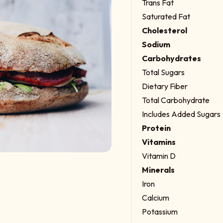
Trans Fat
Saturated Fat
Cholesterol
Sodium
Carbohydrates
Total Sugars
Dietary Fiber
Total Carbohydrate
Includes Added Sugars
Protein
Vitamins
Vitamin D
Minerals
Iron
Calcium
Potassium