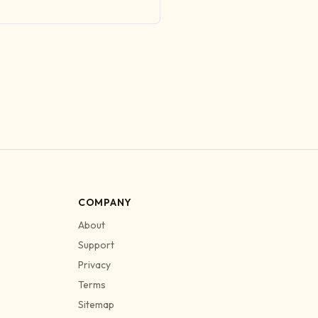
COMPANY
About
Support
Privacy
Terms
Sitemap