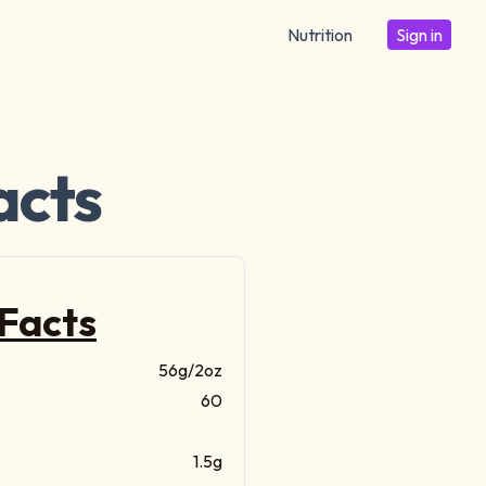
Nutrition
Sign in
acts
 Facts
56g/2oz
60
1.5g