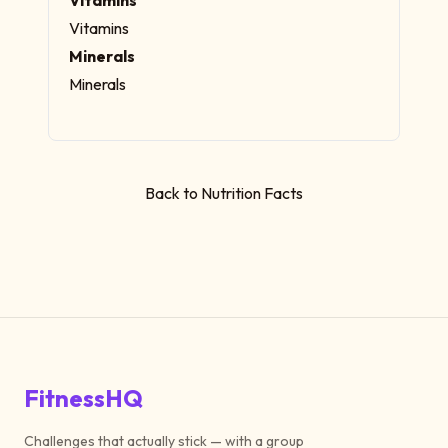
Vitamins
Minerals
Minerals
Back to Nutrition Facts
FitnessHQ
Challenges that actually stick — with a group