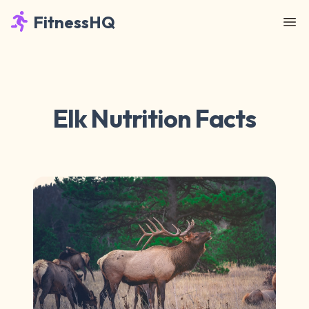
FitnessHQ
Elk Nutrition Facts