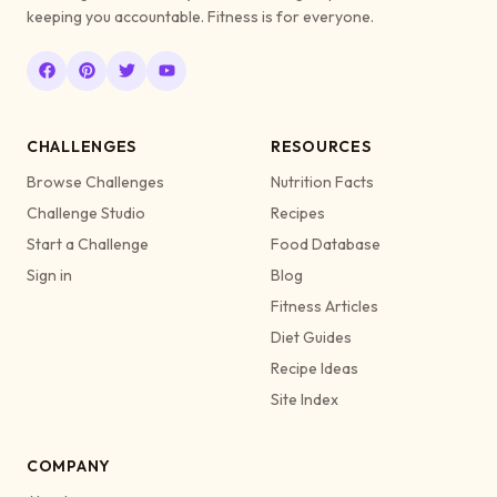
keeping you accountable. Fitness is for everyone.
CHALLENGES
RESOURCES
Browse Challenges
Nutrition Facts
Challenge Studio
Recipes
Start a Challenge
Food Database
Sign in
Blog
Fitness Articles
Diet Guides
Recipe Ideas
Site Index
COMPANY