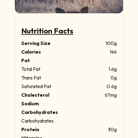
Nutrition Facts
Serving Size
100g
Calories
146
Fat
Total Fat
1.6g
Trans Fat
0g
Saturated Fat
0.6g
Cholesterol
67mg
Sodium
Carbohydrates
Carbohydrates
Protein
30g
Vitamins