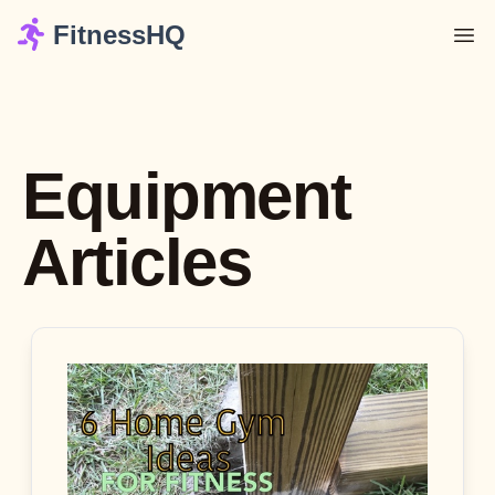
FitnessHQ
Equipment
Articles