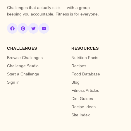
Challenges that actually stick — with a group
keeping you accountable. Fitness is for everyone.
CHALLENGES
RESOURCES
Browse Challenges
Nutrition Facts
Challenge Studio
Recipes
Start a Challenge
Food Database
Sign in
Blog
Fitness Articles
Diet Guides
Recipe Ideas
Site Index