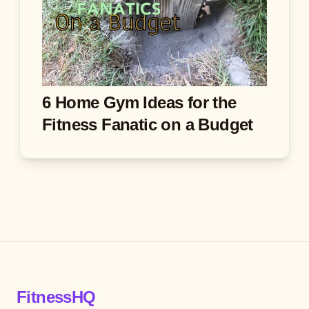
6 Home Gym Ideas for the
Fitness Fanatic on a Budget
FitnessHQ