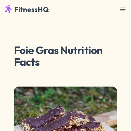
FitnessHQ
Foie Gras Nutrition
Facts