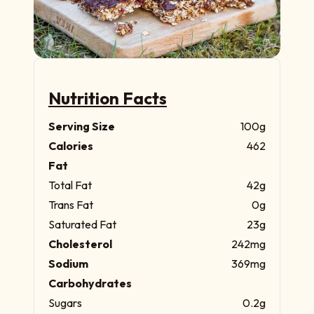
Nutrition Facts
Serving Size
100g
Calories
462
Fat
Total Fat
42g
Trans Fat
0g
Saturated Fat
23g
Cholesterol
242mg
Sodium
369mg
Carbohydrates
Sugars
0.2g