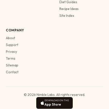
Diet Guides
Recipe Ideas
Site Index
COMPANY
About
Support
Privacy
Terms
Sitemap
Contact
© 2026 Nimble Labs. All rights reserved.
DOWNLOAD ON THE
App Store