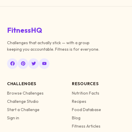
FitnessHQ
Challenges that actually stick — with a group
keeping you accountable. Fitness is for everyone.
CHALLENGES
RESOURCES
Browse Challenges
Nutrition Facts
Challenge Studio
Recipes
Start a Challenge
Food Database
Sign in
Blog
Fitness Articles