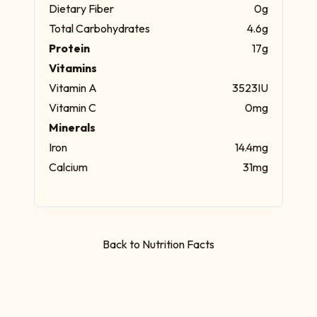
Dietary Fiber
0g
Total Carbohydrates
4.6g
Protein
17g
Vitamins
Vitamin A
3523IU
Vitamin C
0mg
Minerals
Iron
14.4mg
Calcium
31mg
Back to Nutrition Facts