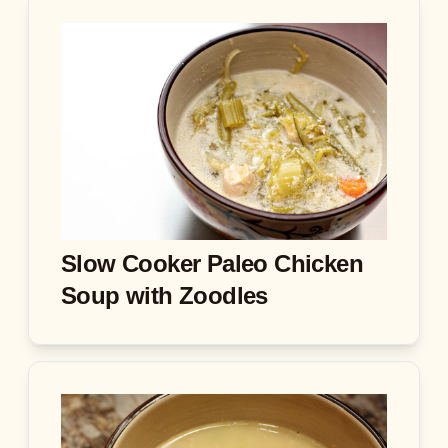
Slow Cooker Paleo Chicken
Soup with Zoodles