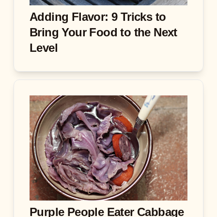
Adding Flavor: 9 Tricks to
Bring Your Food to the Next
Level
Purple People Eater Cabbage