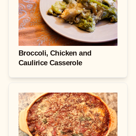
Broccoli, Chicken and
Caulirice Casserole