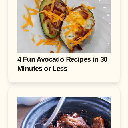
4 Fun Avocado Recipes in 30
Minutes or Less