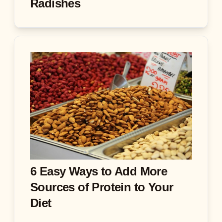
Radishes
6 Easy Ways to Add More
Sources of Protein to Your
Diet