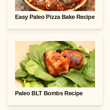
Easy Paleo Pizza Bake Recipe
Paleo BLT Bombs Recipe