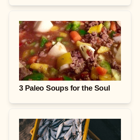
3 Paleo Soups for the Soul