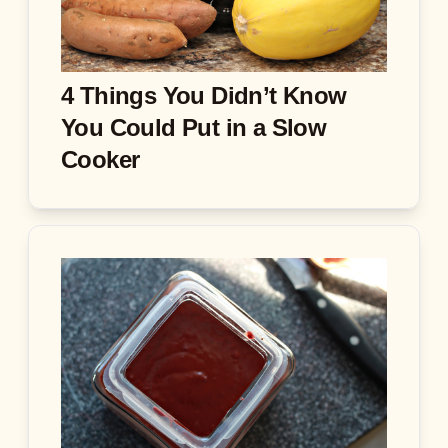
4 Things You Didn’t Know
You Could Put in a Slow
Cooker