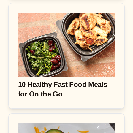
10 Healthy Fast Food Meals
for On the Go