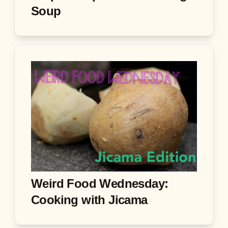
Soup
Weird Food Wednesday:
Cooking with Jicama