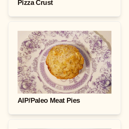
Pizza Crust
AIP/Paleo Meat Pies