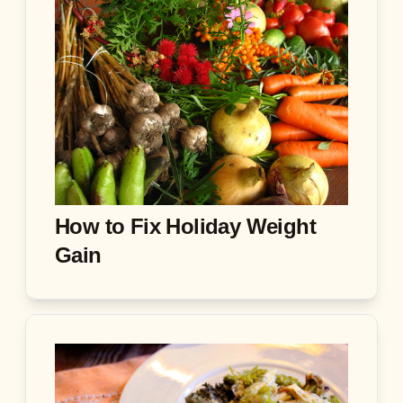
How to Fix Holiday Weight
Gain