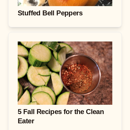
Stuffed Bell Peppers
5 Fall Recipes for the Clean
Eater