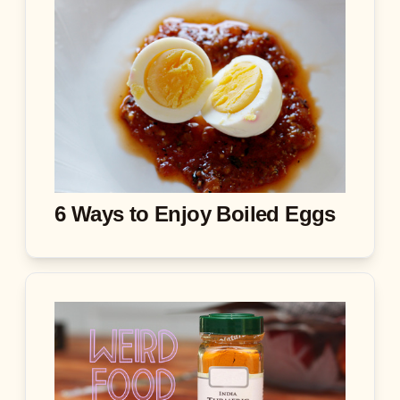
6 Ways to Enjoy Boiled Eggs