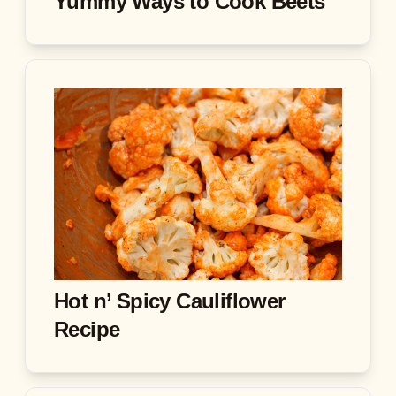
Yummy Ways to Cook Beets
Hot n’ Spicy Cauliflower
Recipe