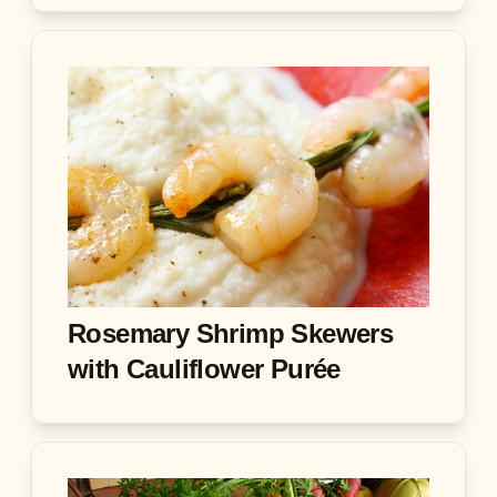
Rosemary Shrimp Skewers
with Cauliflower Purée