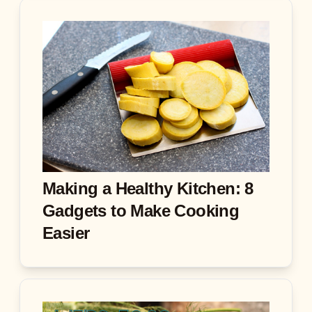
Making a Healthy Kitchen: 8
Gadgets to Make Cooking
Easier