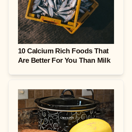
10 Calcium Rich Foods That
Are Better For You Than Milk