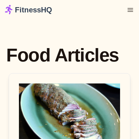
FitnessHQ
Food Articles