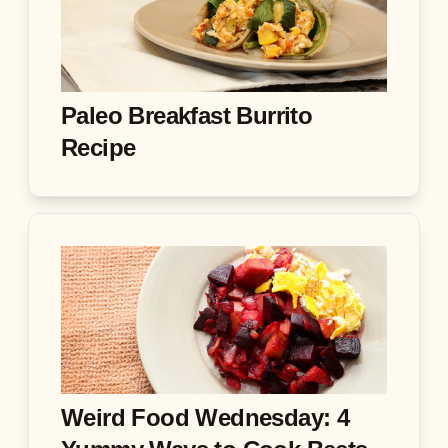
Paleo Breakfast Burrito
Recipe
Weird Food Wednesday: 4