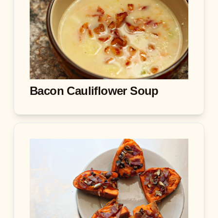
Bacon Cauliflower Soup