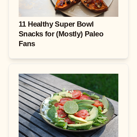
11 Healthy Super Bowl
Snacks for (Mostly) Paleo
Fans