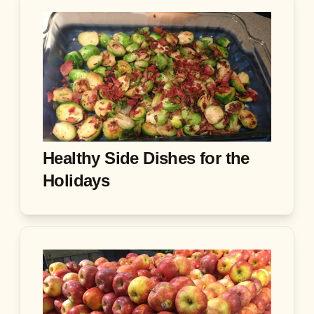
Healthy Side Dishes for the
Holidays