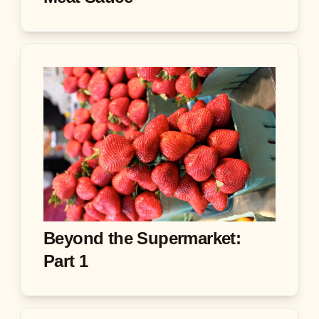
Beyond the Supermarket:
Part 1