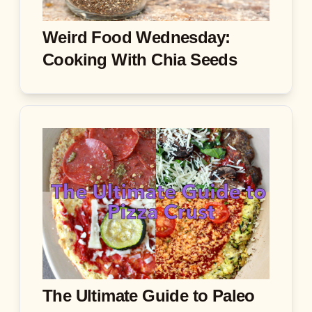
Weird Food Wednesday:
Cooking With Chia Seeds
The Ultimate Guide to Paleo