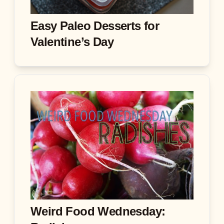
Easy Paleo Desserts for
Valentine’s Day
Weird Food Wednesday: