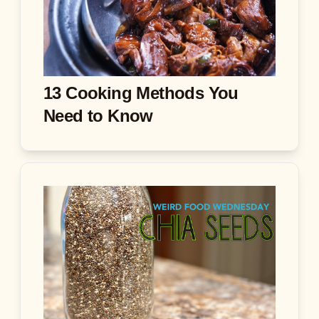
13 Cooking Methods You
Need to Know