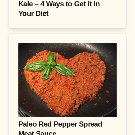
Kale – 4 Ways to Get it in
Your Diet
Paleo Red Pepper Spread
Meat Sauce