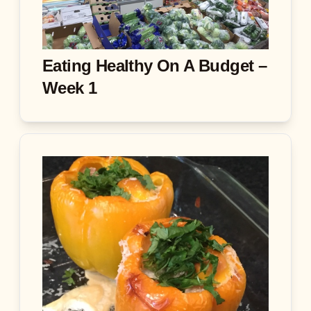
Eating Healthy On A Budget –
Week 1