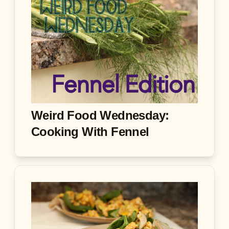
Weird Food Wednesday:
Cooking With Fennel