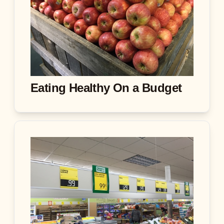
Eating Healthy On a Budget