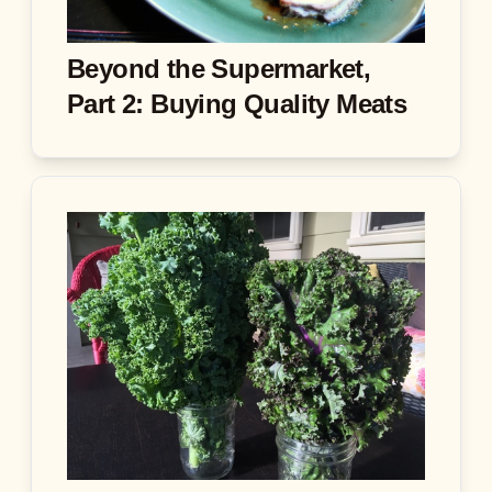
Beyond the Supermarket,
Part 2: Buying Quality Meats