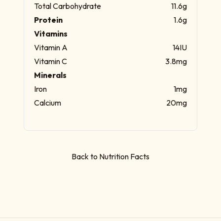
Total Carbohydrate
11.6g
Protein
1.6g
Vitamins
Vitamin A
14IU
Vitamin C
3.8mg
Minerals
Iron
1mg
Calcium
20mg
Back to Nutrition Facts