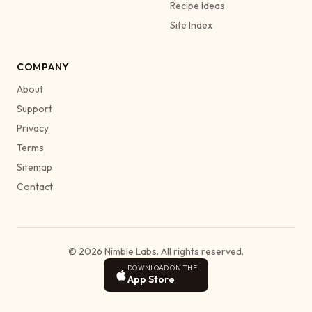
Recipe Ideas
Site Index
COMPANY
About
Support
Privacy
Terms
Sitemap
Contact
© 2026 Nimble Labs. All rights reserved.
DOWNLOAD ON THE
App Store