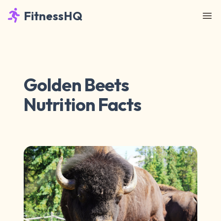
FitnessHQ
Golden Beets
Nutrition Facts