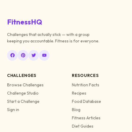
FitnessHQ
Challenges that actually stick — with a group
keeping you accountable. Fitness is for everyone.
CHALLENGES
RESOURCES
Browse Challenges
Nutrition Facts
Challenge Studio
Recipes
Start a Challenge
Food Database
Sign in
Blog
Fitness Articles
Diet Guides