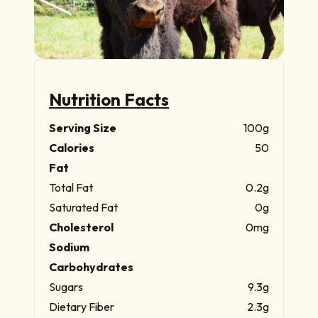
Nutrition Facts
Serving Size
100g
Calories
50
Fat
Total Fat
0.2g
Saturated Fat
0g
Cholesterol
0mg
Sodium
Carbohydrates
Sugars
9.3g
Dietary Fiber
2.3g