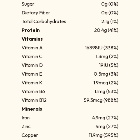
Sugar
0g (0%)
Dietary Fiber
0g (0%)
Total Carbohydrates
2.1g (1%)
Protein
20.4g (41%)
Vitamins
Vitamin A
16898IU (338%)
Vitamin C
1.3mg (2%)
Vitamin D
19IU (5%)
Vitamin E
0.5mg (3%)
Vitamin K
1.9mcg (2%)
Vitamin B6
1.1mg (53%)
Vitamin B12
59.3mcg (988%)
Minerals
Iron
4.9mg (27%)
Zinc
4mg (27%)
Copper
11.9mg (595%)