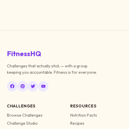
FitnessHQ
Challenges that actually stick — with a group
keeping you accountable. Fitness is for everyone.
CHALLENGES
RESOURCES
Browse Challenges
Nutrition Facts
Challenge Studio
Recipes