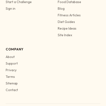
Start a Challenge
Food Database
Sign in
Blog
Fitness Articles
Diet Guides
Recipe Ideas
Site Index
COMPANY
About
Support
Privacy
Terms
Sitemap
Contact