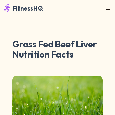
FitnessHQ
Grass Fed Beef Liver
Nutrition Facts