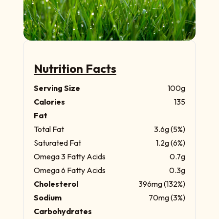
Nutrition Facts
Serving Size
100g
Calories
135
Fat
Total Fat
3.6g (5%)
Saturated Fat
1.2g (6%)
Omega 3 Fatty Acids
0.7g
Omega 6 Fatty Acids
0.3g
Cholesterol
396mg (132%)
Sodium
70mg (3%)
Carbohydrates