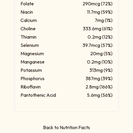
Folate
290mcg (72%)
Niacin
11.7mg (59%)
Calcium
7mg (1%)
Choline
333.6mg (61%)
Thiamin
0.2mg (12%)
Selenium
39.7mcg (57%)
Magnesium
20mg (5%)
Manganese
0.2mg (10%)
Potassium
313mg (9%)
Phosphorus
387mg (39%)
Riboflavin
2.8mg (166%)
Pantothenic Acid
5.6mg (56%)
Back to Nutrition Facts